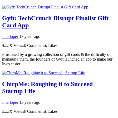
Gyft: TechCrunch Disrupt Finalist Gift
Card App
Interloper
13 years ago
4.55K
Views
0
Comments
0
Likes
Frustrated by a growing collection of gift cards & the difficulty of
managing them, the founders of Gyft launched an app to make our
lives easier.
ChirpMe: Roughing it to Succeed |
Startup Life
Interloper
13 years ago
5.53K
Views
0
Comments
0
Likes