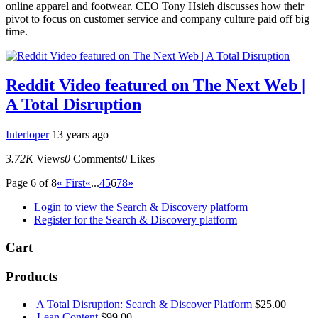
online apparel and footwear. CEO Tony Hsieh discusses how their
pivot to focus on customer service and company culture paid off big
time.
Reddit Video featured on The Next Web |
A Total Disruption
Interloper
13 years ago
3.72K
Views
0
Comments
0
Likes
Page 6 of 8
« First
«
...
4
5
6
7
8
»
Login to view the Search & Discovery platform
Register for the Search & Discovery platform
Cart
Products
A Total Disruption: Search & Discover Platform
$
25.00
Lean Content
$
99.00