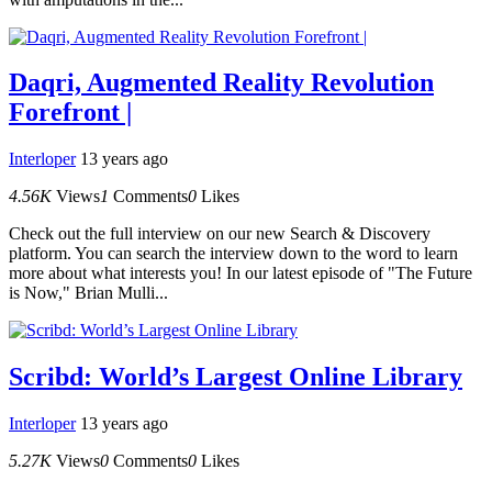
Daqri, Augmented Reality Revolution
Forefront |
Interloper
13 years ago
4.56K
Views
1
Comments
0
Likes
Check out the full interview on our new Search & Discovery
platform. You can search the interview down to the word to learn
more about what interests you! In our latest episode of "The Future
is Now," Brian Mulli...
Scribd: World’s Largest Online Library
Interloper
13 years ago
5.27K
Views
0
Comments
0
Likes