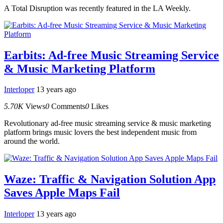
A Total Disruption was recently featured in the LA Weekly.
Earbits: Ad-free Music Streaming Service
& Music Marketing Platform
Interloper
13 years ago
5.70K
Views
0
Comments
0
Likes
Revolutionary ad-free music streaming service & music marketing
platform brings music lovers the best independent music from
around the world.
Waze: Traffic & Navigation Solution App
Saves Apple Maps Fail
Interloper
13 years ago