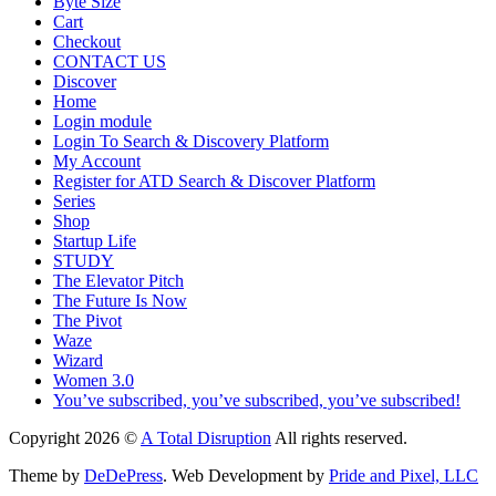
Byte Size
Cart
Checkout
CONTACT US
Discover
Home
Login module
Login To Search & Discovery Platform
My Account
Register for ATD Search & Discover Platform
Series
Shop
Startup Life
STUDY
The Elevator Pitch
The Future Is Now
The Pivot
Waze
Wizard
Women 3.0
You’ve subscribed, you’ve subscribed, you’ve subscribed!
Copyright 2026 ©
A Total Disruption
All rights reserved.
Theme by
DeDePress
. Web Development by
Pride and Pixel, LLC