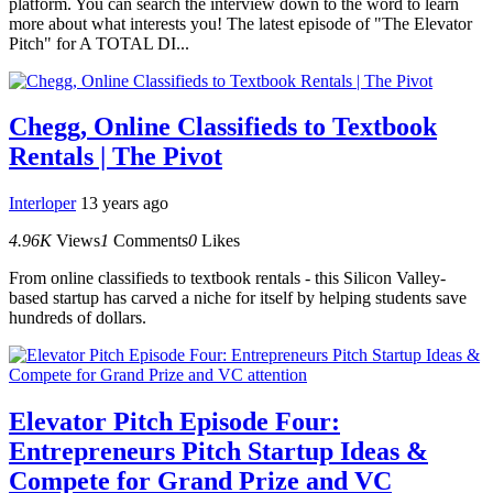
platform. You can search the interview down to the word to learn
more about what interests you! The latest episode of "The Elevator
Pitch" for A TOTAL DI...
Chegg, Online Classifieds to Textbook
Rentals | The Pivot
Interloper
13 years ago
4.96K
Views
1
Comments
0
Likes
From online classifieds to textbook rentals - this Silicon Valley-
based startup has carved a niche for itself by helping students save
hundreds of dollars.
Elevator Pitch Episode Four:
Entrepreneurs Pitch Startup Ideas &
Compete for Grand Prize and VC