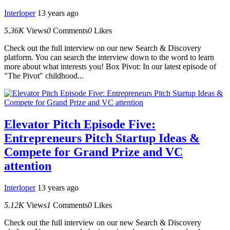
Interloper
13 years ago
5.36K
Views
0
Comments
0
Likes
Check out the full interview on our new Search & Discovery
platform. You can search the interview down to the word to learn
more about what interests you! Box Pivot: In our latest episode of
"The Pivot" childhood...
Elevator Pitch Episode Five:
Entrepreneurs Pitch Startup Ideas &
Compete for Grand Prize and VC
attention
Interloper
13 years ago
5.12K
Views
1
Comments
0
Likes
Check out the full interview on our new Search & Discovery