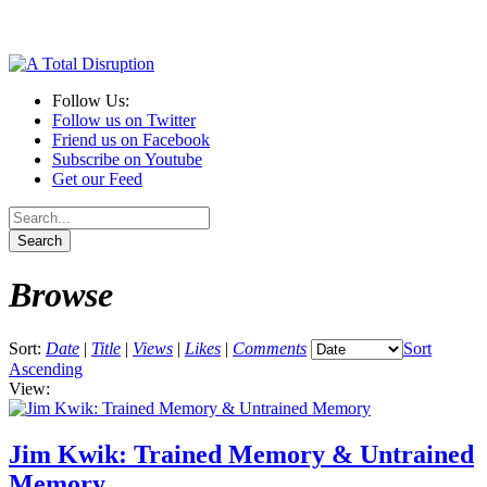
Follow Us:
Follow us on Twitter
Friend us on Facebook
Subscribe on Youtube
Get our Feed
Browse
Sort:
Date
|
Title
|
Views
|
Likes
|
Comments
Sort
Ascending
View:
Jim Kwik: Trained Memory & Untrained
Memory