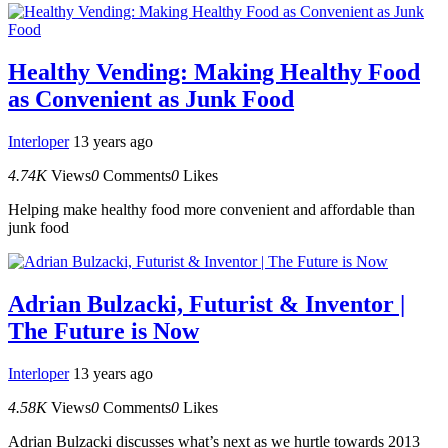
Healthy Vending: Making Healthy Food
as Convenient as Junk Food
Interloper
13 years ago
4.74K
Views
0
Comments
0
Likes
Helping make healthy food more convenient and affordable than
junk food
Adrian Bulzacki, Futurist & Inventor |
The Future is Now
Interloper
13 years ago
4.58K
Views
0
Comments
0
Likes
Adrian Bulzacki discusses what’s next as we hurtle towards 2013