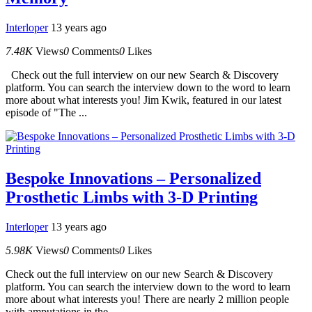
Interloper
13 years ago
7.48K
Views
0
Comments
0
Likes
Check out the full interview on our new Search & Discovery
platform. You can search the interview down to the word to learn
more about what interests you! Jim Kwik, featured in our latest
episode of "The ...
Bespoke Innovations – Personalized
Prosthetic Limbs with 3-D Printing
Interloper
13 years ago
5.98K
Views
0
Comments
0
Likes
Check out the full interview on our new Search & Discovery
platform. You can search the interview down to the word to learn
more about what interests you! There are nearly 2 million people
with amputations in the...