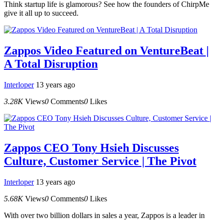
Think startup life is glamorous? See how the founders of ChirpMe
give it all up to succeed.
Zappos Video Featured on VentureBeat |
A Total Disruption
Interloper
13 years ago
3.28K
Views
0
Comments
0
Likes
Zappos CEO Tony Hsieh Discusses
Culture, Customer Service | The Pivot
Interloper
13 years ago
5.68K
Views
0
Comments
0
Likes
With over two billion dollars in sales a year, Zappos is a leader in