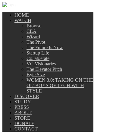
HOME
WATCH
Browse
CEA
Wizard
The Pivot
The Future Is Now
Startup Life
Co.lab.erate
VC Visionaries
The Elevator Pitch
Byte Size
WOMEN 3.0: TAKING ON THE
OL’ BOYS OF TECH WITH
STYLE
DISCOVER
STUDY
PRESS
ABOUT
STORE
DONATE
CONTACT