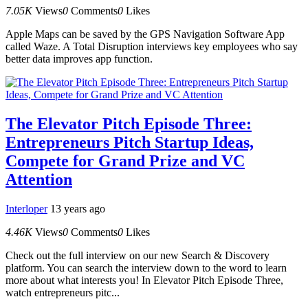
7.05K
Views
0
Comments
0
Likes
Apple Maps can be saved by the GPS Navigation Software App
called Waze. A Total Disruption interviews key employees who say
better data improves app function.
The Elevator Pitch Episode Three:
Entrepreneurs Pitch Startup Ideas,
Compete for Grand Prize and VC
Attention
Interloper
13 years ago
4.46K
Views
0
Comments
0
Likes
Check out the full interview on our new Search & Discovery
platform. You can search the interview down to the word to learn
more about what interests you! In Elevator Pitch Episode Three,
watch entrepreneurs pitc...