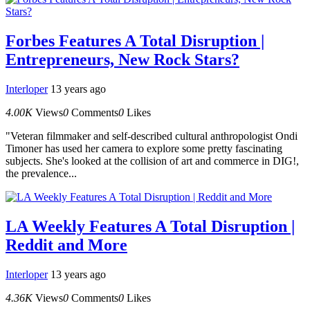
Forbes Features A Total Disruption |
Entrepreneurs, New Rock Stars?
Interloper
13 years ago
4.00K
Views
0
Comments
0
Likes
"Veteran filmmaker and self-described cultural anthropologist Ondi
Timoner has used her camera to explore some pretty fascinating
subjects. She's looked at the collision of art and commerce in DIG!,
the prevalence...
LA Weekly Features A Total Disruption |
Reddit and More
Interloper
13 years ago
4.36K
Views
0
Comments
0
Likes