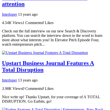
attention
Interloper
13 years ago
4.54K
Views
1
Comments
0
Likes
Check out the full interview on our new Search & Discovery
platform. You can search the interview down to the word to learn
more about what interests you! In Elevator Pitch Episode Four,
watch entrepreneurs pitch...
Upstart Business Journal Features A
Total Disruption
Interloper
13 years ago
3.98K
Views
0
Comments
0
Likes
Nice write up! Thanks Upstart, for your coverage of A TOTAL
DISRUPTION. Go Earbits, go!