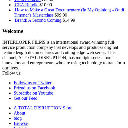
CEA Bundle
$
10.00
How to Make a Great Documentary (In My Opinion) - Ondi
Timoner's Masterclass
$
99.00
Brand: A Second Coming
$
14.99
Welcome
INTERLOPER FILMS is an international award-winning full-
service production company that develops and produces original
feature length documentaries and cutting-edge web series. This
channel, A TOTAL DISRUPTION, has multiple series about
innovators and entrepreneurs who are using technology to transform
our lives.
Follow us:
Follow us on Twitter
Friend us on Facebook
Subscribe on Youtube
Get our Feed
A TOTAL DISRUPTION Store
About
blog
Browse