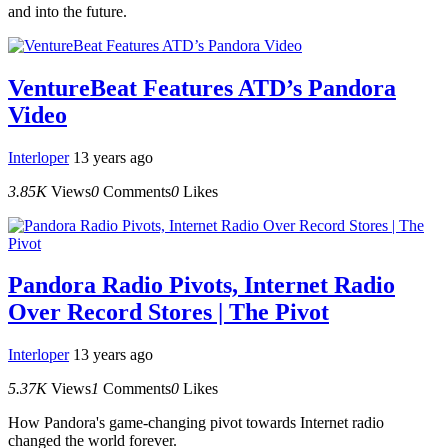
and into the future.
VentureBeat Features ATD’s Pandora
Video
Interloper
13 years ago
3.85K
Views
0
Comments
0
Likes
Pandora Radio Pivots, Internet Radio
Over Record Stores | The Pivot
Interloper
13 years ago
5.37K
Views
1
Comments
0
Likes
How Pandora's game-changing pivot towards Internet radio
changed the world forever.