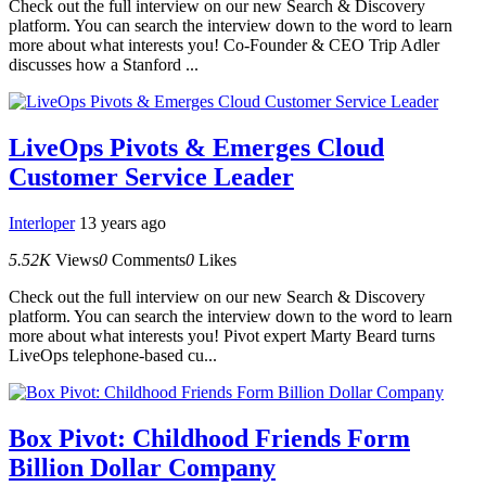
Check out the full interview on our new Search & Discovery
platform. You can search the interview down to the word to learn
more about what interests you! Co-Founder & CEO Trip Adler
discusses how a Stanford ...
LiveOps Pivots & Emerges Cloud
Customer Service Leader
Interloper
13 years ago
5.52K
Views
0
Comments
0
Likes
Check out the full interview on our new Search & Discovery
platform. You can search the interview down to the word to learn
more about what interests you! Pivot expert Marty Beard turns
LiveOps telephone-based cu...
Box Pivot: Childhood Friends Form
Billion Dollar Company