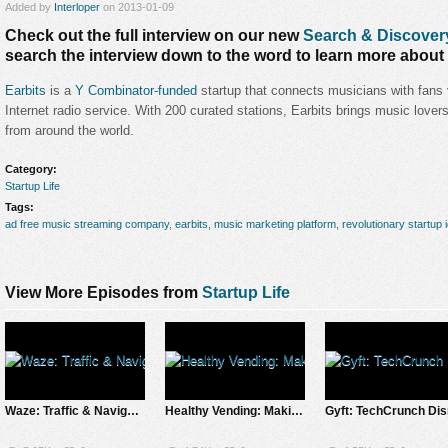
Added by
Interloper
on 2013-01-09
Check out the full interview on our new
Search & Discover
search the interview down to the word to learn more about 
Earbits
is a
Y Combinator-funded
startup that connects musicians with fans v
Internet radio service. With 200 curated stations, Earbits brings music love
from around the world.
Category:
Startup Life
Tags:
ad free music streaming company
,
earbits
,
music marketing platform
,
revolutionary startup 
View More Episodes from
Startup Life
Waze: Traffic & Navigation Solution App Saves Apple Maps Fail
Healthy Vending: Making Healthy Food as Convenient as Junk Food