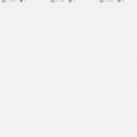
7.05K
0
4.74K
0
4.55K
0