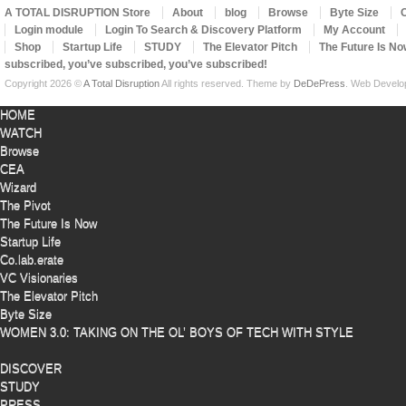
A TOTAL DISRUPTION Store
About
blog
Browse
Byte Size
Login module
Login To Search & Discovery Platform
My Account
Shop
Startup Life
STUDY
The Elevator Pitch
The Future Is No
subscribed, you’ve subscribed, you’ve subscribed!
Copyright 2026 ©
A Total Disruption
All rights reserved.
Theme by
DeDePress
. Web Devel
HOME
WATCH
Browse
CEA
Wizard
The Pivot
The Future Is Now
Startup Life
Co.lab.erate
VC Visionaries
The Elevator Pitch
Byte Size
WOMEN 3.0: TAKING ON THE OL’ BOYS OF TECH WITH STYLE
DISCOVER
STUDY
PRESS