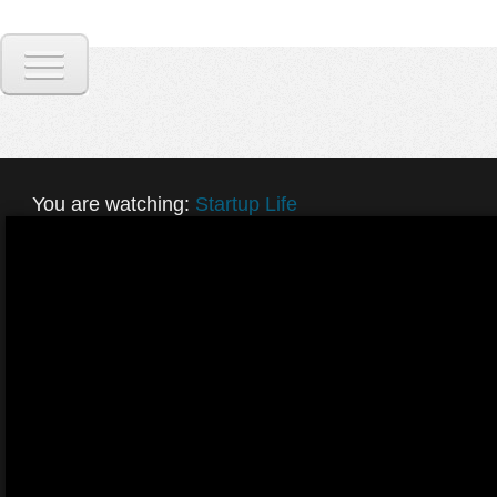
You are watching:
Startup Life