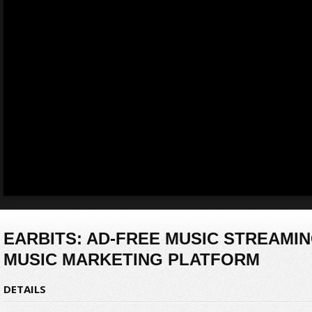
EARBITS: AD-FREE MUSIC STREAMIN
MUSIC MARKETING PLATFORM
DETAILS