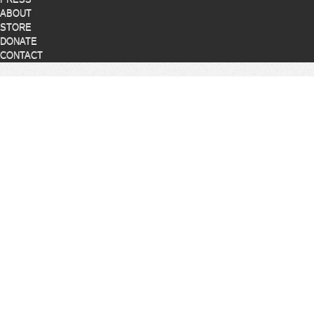
ABOUT
STORE
DONATE
CONTACT