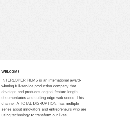
WELCOME
INTERLOPER FILMS is an international award-
winning full-service production company that
develops and produces original feature length
documentaries and cutting-edge web series. This
channel, A TOTAL DISRUPTION, has multiple
series about innovators and entrepreneurs who are
using technology to transform our lives.