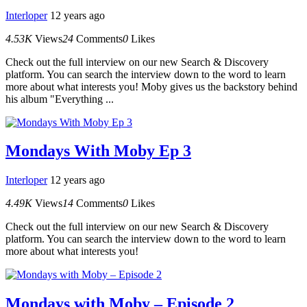
Interloper
12 years ago
4.53K
Views
24
Comments
0
Likes
Check out the full interview on our new Search & Discovery
platform. You can search the interview down to the word to learn
more about what interests you! Moby gives us the backstory behind
his album "Everything ...
Mondays With Moby Ep 3
Interloper
12 years ago
4.49K
Views
14
Comments
0
Likes
Check out the full interview on our new Search & Discovery
platform. You can search the interview down to the word to learn
more about what interests you!
Mondays with Moby – Episode 2