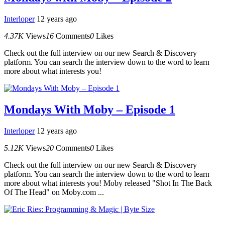
Interloper
12 years ago
4.37K
Views
16
Comments
0
Likes
Check out the full interview on our new Search & Discovery
platform. You can search the interview down to the word to learn
more about what interests you!
Mondays With Moby – Episode 1
Interloper
12 years ago
5.12K
Views
20
Comments
0
Likes
Check out the full interview on our new Search & Discovery
platform. You can search the interview down to the word to learn
more about what interests you! Moby released "Shot In The Back
Of The Head" on Moby.com ...