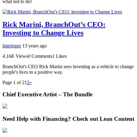
what not to do!
Rick Marini, BranchOut’s CEO:
Investing to Change Lives
Interloper
13 years ago
4.16K
Views
0
Comments
1
Likes
BranchOut's CEO Rick Marini sees investing as a vehicle to change
people's lives in a positive way.
Page 1 of 2
1
2
»
Chief Executive Artist – The Bundle
Need Help with Financing? Check out Lean Content