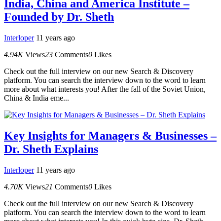
India, China and America Institute –
Founded by Dr. Sheth
Interloper
11 years ago
4.94K
Views
23
Comments
0
Likes
Check out the full interview on our new Search & Discovery
platform. You can search the interview down to the word to learn
more about what interests you! After the fall of the Soviet Union,
China & India eme...
Key Insights for Managers & Businesses –
Dr. Sheth Explains
Interloper
11 years ago
4.70K
Views
21
Comments
0
Likes
Check out the full interview on our new Search & Discovery
platform. You can search the interview down to the word to learn