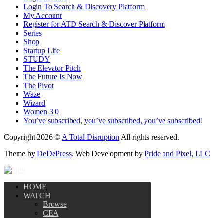
Login To Search & Discovery Platform
My Account
Register for ATD Search & Discover Platform
Series
Shop
Startup Life
STUDY
The Elevator Pitch
The Future Is Now
The Pivot
Waze
Wizard
Women 3.0
You’ve subscribed, you’ve subscribed, you’ve subscribed!
Copyright 2026 ©
A Total Disruption
All rights reserved.
Theme by
DeDePress
. Web Development by
Pride and Pixel, LLC
HOME
WATCH
Browse
CEA