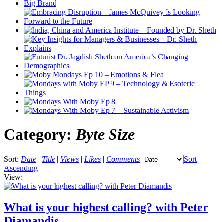
Category:
Byte Size
Sort:
Date
|
Title
|
Views
|
Likes
|
Comments
Sort
Ascending
View:
What is your highest calling? with Peter
Diamandis