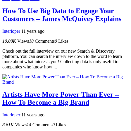
How To Use Big Data to Engage Your
Customers – James McQuivey Explains
Interloper
11 years ago
10.08K
Views
18
Comments
0
Likes
Check out the full interview on our new Search & Discovery
platform. You can search the interview down to the word to learn
more about what interests you! Collecting data is only useful to
companies who know how ...
Artists Have More Power Than Ever –
How To Become a Big Brand
Interloper
11 years ago
8.61K
Views
14
Comments
0
Likes