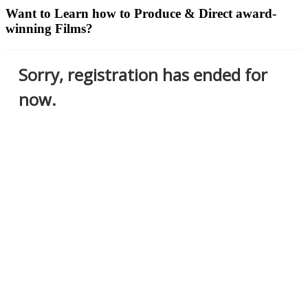
Want to Learn how to Produce & Direct award-
winning Films?