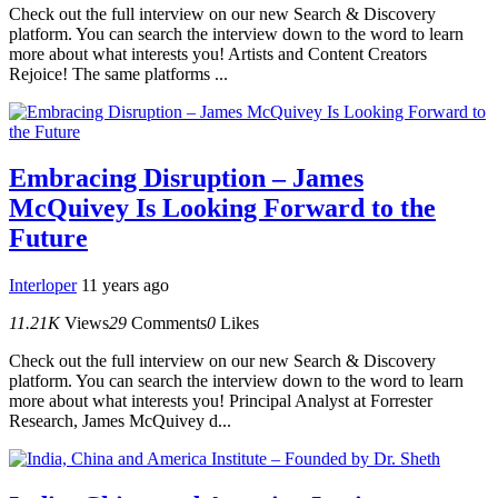
Check out the full interview on our new Search & Discovery
platform. You can search the interview down to the word to learn
more about what interests you! Artists and Content Creators
Rejoice! The same platforms ...
Embracing Disruption – James
McQuivey Is Looking Forward to the
Future
Interloper
11 years ago
11.21K
Views
29
Comments
0
Likes
Check out the full interview on our new Search & Discovery
platform. You can search the interview down to the word to learn
more about what interests you! Principal Analyst at Forrester
Research, James McQuivey d...