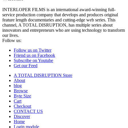
INTERLOPER FILMS is an international award-winning full-
service production company that develops and produces original
feature length documentaries and cutting-edge web series. This
channel, A TOTAL DISRUPTION, has multiple series about
innovators and entrepreneurs who are using technology to transform
our lives.
Follow us:
Follow us on Twitter
Friend us on Facebook
Subscribe on Youtube
Get our Feed
A TOTAL DISRUPTION Store
About
blog
Browse
Byte Size
Cart
Checkout
CONTACT US
Discover
Home
Login module