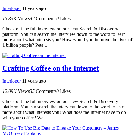
Interloper
11 years ago
15.33K
Views
42
Comments
0
Likes
Check out the full interview on our new Search & Discovery
platform. You can search the interview down to the word to learn
more about what interests you! How would you improve the lives of
1 billion people? Pete...
Crafting Coffee on the Internet
Interloper
11 years ago
12.09K
Views
35
Comments
0
Likes
Check out the full interview on our new Search & Discovery
platform. You can search the interview down to the word to learn
more about what interests you! What does the Internet have to do
with your coffee? We...