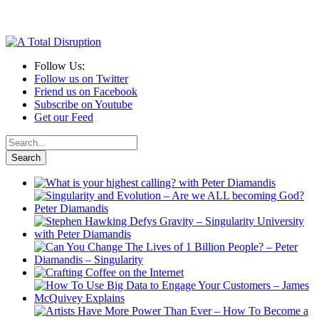
Follow Us:
Follow us on Twitter
Friend us on Facebook
Subscribe on Youtube
Get our Feed