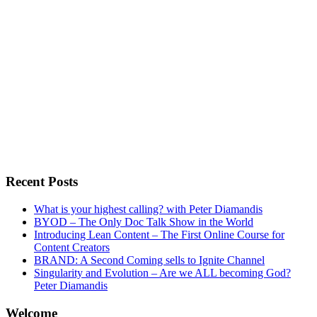
Recent Posts
What is your highest calling? with Peter Diamandis
BYOD – The Only Doc Talk Show in the World
Introducing Lean Content – The First Online Course for
Content Creators
BRAND: A Second Coming sells to Ignite Channel
Singularity and Evolution – Are we ALL becoming God?
Peter Diamandis
Welcome