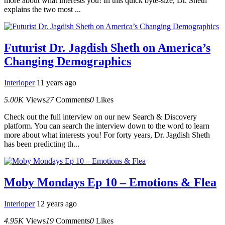
more about what interests you! In this quick byte-size, Dr. Sheth
explains the two most ...
Futurist Dr. Jagdish Sheth on America’s
Changing Demographics
Interloper
11 years ago
5.00K
Views
27
Comments
0
Likes
Check out the full interview on our new Search & Discovery
platform. You can search the interview down to the word to learn
more about what interests you! For forty years, Dr. Jagdish Sheth
has been predicting th...
Moby Mondays Ep 10 – Emotions & Flea
Interloper
12 years ago
4.95K
Views
19
Comments
0
Likes