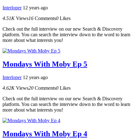
Interloper
12 years ago
4.51K
Views
16
Comments
0
Likes
Check out the full interview on our new Search & Discovery
platform. You can search the interview down to the word to learn
more about what interests you!
Mondays With Moby Ep 5
Interloper
12 years ago
4.62K
Views
20
Comments
0
Likes
Check out the full interview on our new Search & Discovery
platform. You can search the interview down to the word to learn
more about what interests you!
Mondays With Moby Ep 4