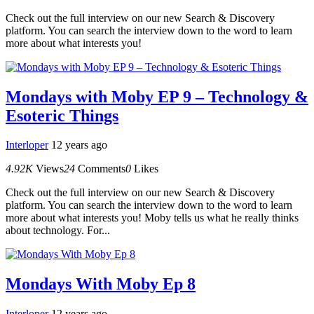
Check out the full interview on our new Search & Discovery
platform. You can search the interview down to the word to learn
more about what interests you!
Mondays with Moby EP 9 – Technology &
Esoteric Things
Interloper
12 years ago
4.92K
Views
24
Comments
0
Likes
Check out the full interview on our new Search & Discovery
platform. You can search the interview down to the word to learn
more about what interests you! Moby tells us what he really thinks
about technology. For...
Mondays With Moby Ep 8
Interloper
12 years ago