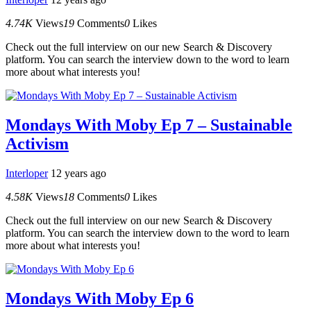
4.74K
Views
19
Comments
0
Likes
Check out the full interview on our new Search & Discovery
platform. You can search the interview down to the word to learn
more about what interests you!
Mondays With Moby Ep 7 – Sustainable
Activism
Interloper
12 years ago
4.58K
Views
18
Comments
0
Likes
Check out the full interview on our new Search & Discovery
platform. You can search the interview down to the word to learn
more about what interests you!
Mondays With Moby Ep 6