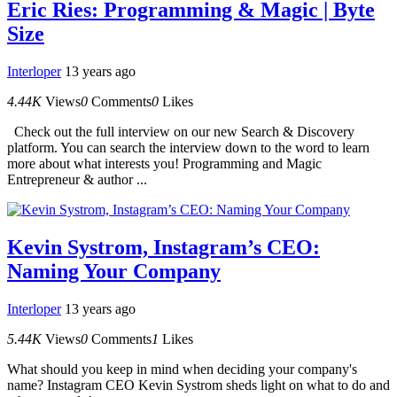
Eric Ries: Programming & Magic | Byte
Size
Interloper
13 years ago
4.44K
Views
0
Comments
0
Likes
Check out the full interview on our new Search & Discovery
platform. You can search the interview down to the word to learn
more about what interests you! Programming and Magic
Entrepreneur & author ...
Kevin Systrom, Instagram’s CEO:
Naming Your Company
Interloper
13 years ago
5.44K
Views
0
Comments
1
Likes
What should you keep in mind when deciding your company's
name? Instagram CEO Kevin Systrom sheds light on what to do and