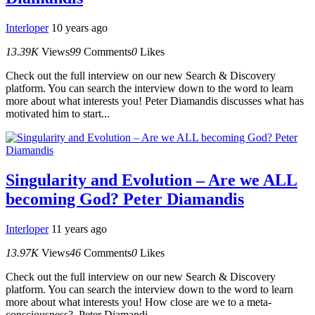
Interloper
10 years ago
13.39K
Views
99
Comments
0
Likes
Check out the full interview on our new Search & Discovery
platform. You can search the interview down to the word to learn
more about what interests you! Peter Diamandis discusses what has
motivated him to start...
Singularity and Evolution – Are we ALL
becoming God? Peter Diamandis
Interloper
11 years ago
13.97K
Views
46
Comments
0
Likes
Check out the full interview on our new Search & Discovery
platform. You can search the interview down to the word to learn
more about what interests you! How close are we to a meta-
consciousness? Peter Diamandi...