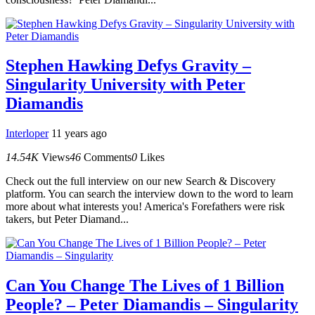
Stephen Hawking Defys Gravity –
Singularity University with Peter
Diamandis
Interloper
11 years ago
14.54K
Views
46
Comments
0
Likes
Check out the full interview on our new Search & Discovery
platform. You can search the interview down to the word to learn
more about what interests you! America's Forefathers were risk
takers, but Peter Diamand...
Can You Change The Lives of 1 Billion
People? – Peter Diamandis – Singularity