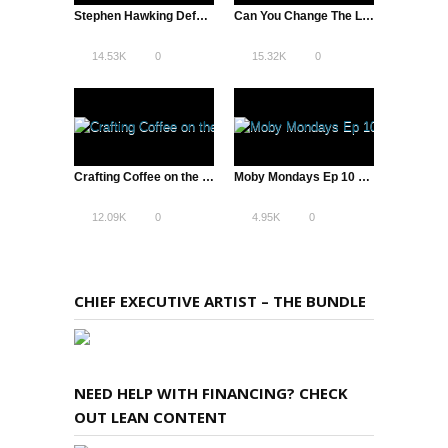
Stephen Hawking Defys Gravity – Singularity University with Peter Diamandis
Can You Change The Lives of 1 Billion People? – Peter Diamandis – Singularity
14.53K
0
15.32K
0
Crafting Coffee on the Internet
Moby Mondays Ep 10 – Emotions & Flea
12.09K
0
4.95K
0
CHIEF EXECUTIVE ARTIST – THE BUNDLE
NEED HELP WITH FINANCING? CHECK
OUT LEAN CONTENT