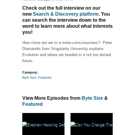
Check out the full interview on our
new
Search & Discovery platform
. You
can search the interview down to the
word to learn more about what interests
you!
How close are we to a meta-consciousness? Peter
Diamandis from Singularity University explains
Evolution and where we headed in a not too distant
future.
Category:
Byte Size
,
Featured
View More Episodes from
Byte Size
&
Featured