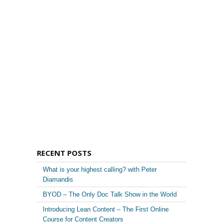
RECENT POSTS
What is your highest calling? with Peter
Diamandis
BYOD – The Only Doc Talk Show in the World
Introducing Lean Content – The First Online
Course for Content Creators