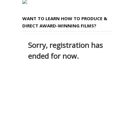
WANT TO LEARN HOW TO PRODUCE &
DIRECT AWARD-WINNING FILMS?