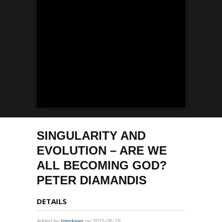
SINGULARITY AND
EVOLUTION – ARE WE
ALL BECOMING GOD?
PETER DIAMANDIS
DETAILS
Added by
Interloper
on 2015-06-19