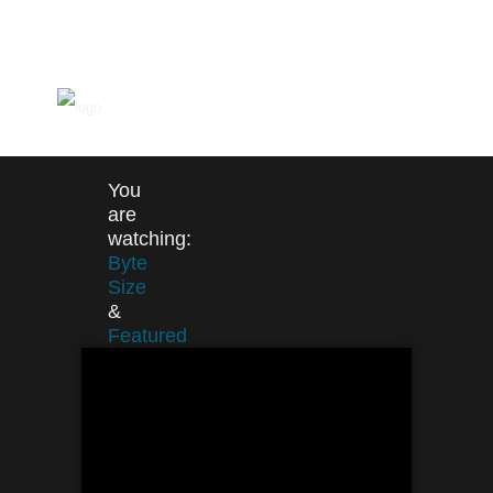
You
are
watching:
Byte
Size
&
Featured