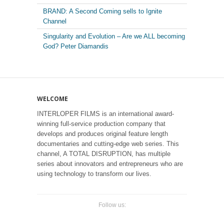
BRAND: A Second Coming sells to Ignite
Channel
Singularity and Evolution – Are we ALL becoming
God? Peter Diamandis
WELCOME
INTERLOPER FILMS is an international award-
winning full-service production company that
develops and produces original feature length
documentaries and cutting-edge web series. This
channel, A TOTAL DISRUPTION, has multiple
series about innovators and entrepreneurs who are
using technology to transform our lives.
Follow us: