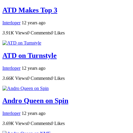
ATD Makes Top 3
Interloper
12 years ago
3.91K
Views
0
Comments
0
Likes
ATD on Turnstyle
Interloper
12 years ago
3.66K
Views
0
Comments
0
Likes
Andro Queen on Spin
Interloper
12 years ago
3.69K
Views
0
Comments
0
Likes