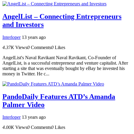
AngelList – Connecting Entrepreneurs
and Investors
Interloper
13 years ago
4.37K
Views
0
Comments
0
Likes
AngelList's Naval Ravikant Naval Ravikant, Co-Founder of
AngelList, is a successful entrepreneur and venture capitalist. After
starting a site that was eventually bought by eBay he invested his
money in Twitter. He c...
PandoDaily Features ATD’s Amanda
Palmer Video
Interloper
13 years ago
4.00K
Views
0
Comments
0
Likes