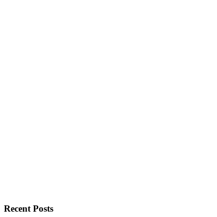
Recent Posts