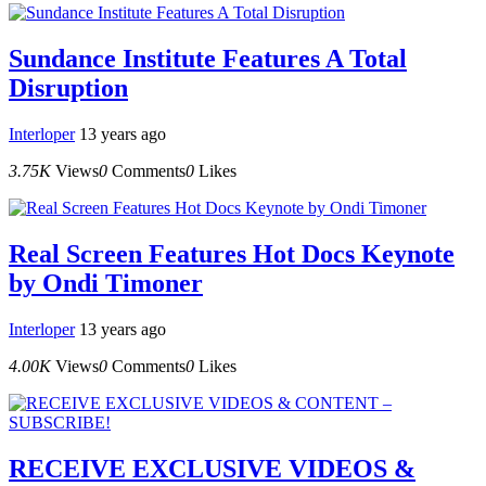
Sundance Institute Features A Total
Disruption
Interloper
13 years ago
3.75K
Views
0
Comments
0
Likes
Real Screen Features Hot Docs Keynote
by Ondi Timoner
Interloper
13 years ago
4.00K
Views
0
Comments
0
Likes
RECEIVE EXCLUSIVE VIDEOS &