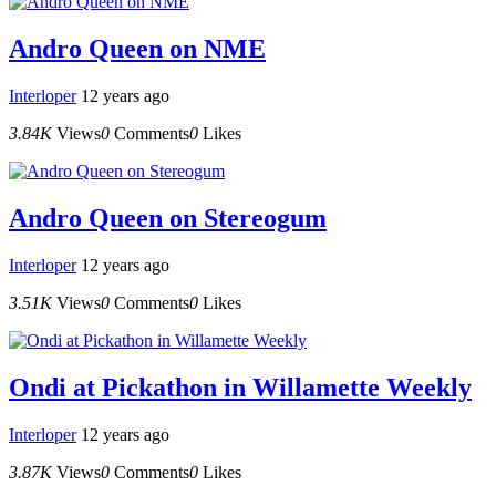
Andro Queen on NME
Interloper
12 years ago
3.84K
Views
0
Comments
0
Likes
Andro Queen on Stereogum
Interloper
12 years ago
3.51K
Views
0
Comments
0
Likes
Ondi at Pickathon in Willamette Weekly
Interloper
12 years ago
3.87K
Views
0
Comments
0
Likes