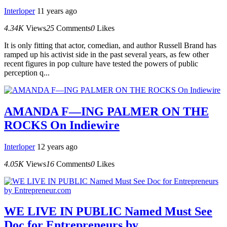
Interloper
11 years ago
4.34K
Views
25
Comments
0
Likes
It is only fitting that actor, comedian, and author Russell Brand has
ramped up his activist side in the past several years, as few other
recent figures in pop culture have tested the powers of public
perception q...
AMANDA F—ING PALMER ON THE
ROCKS On Indiewire
Interloper
12 years ago
4.05K
Views
16
Comments
0
Likes
WE LIVE IN PUBLIC Named Must See
Doc for Entrepreneurs by