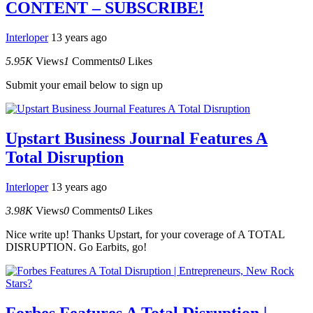
CONTENT – SUBSCRIBE!
Interloper
13 years ago
5.95K
Views
1
Comments
0
Likes
Submit your email below to sign up
Upstart Business Journal Features A
Total Disruption
Interloper
13 years ago
3.98K
Views
0
Comments
0
Likes
Nice write up! Thanks Upstart, for your coverage of A TOTAL
DISRUPTION. Go Earbits, go!
Forbes Features A Total Disruption |