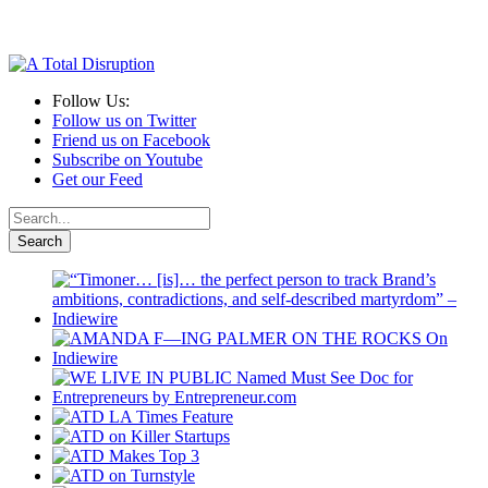
Follow Us:
Follow us on Twitter
Friend us on Facebook
Subscribe on Youtube
Get our Feed