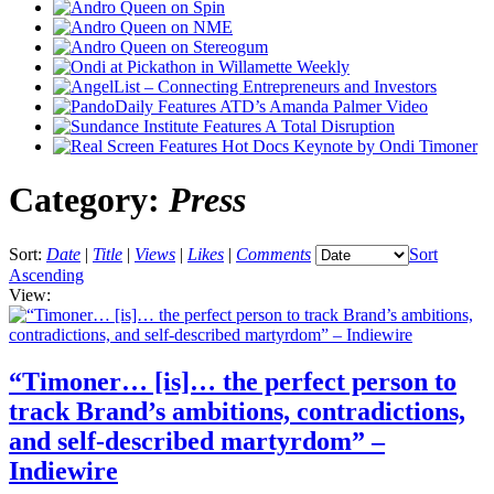
Category:
Press
Sort:
Date
|
Title
|
Views
|
Likes
|
Comments
Sort
Ascending
View:
“Timoner… [is]… the perfect person to
track Brand’s ambitions, contradictions,
and self-described martyrdom” –
Indiewire