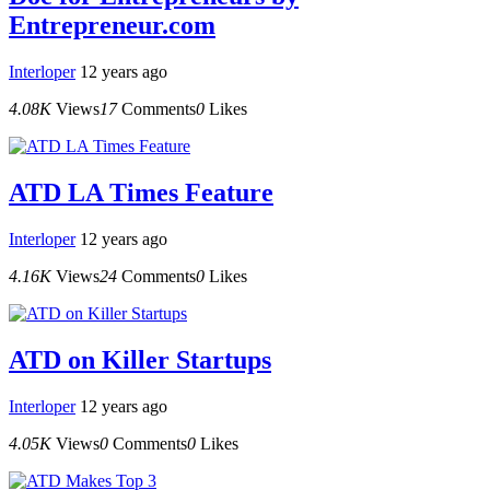
Entrepreneur.com
Interloper
12 years ago
4.08K
Views
17
Comments
0
Likes
ATD LA Times Feature
Interloper
12 years ago
4.16K
Views
24
Comments
0
Likes
ATD on Killer Startups
Interloper
12 years ago
4.05K
Views
0
Comments
0
Likes