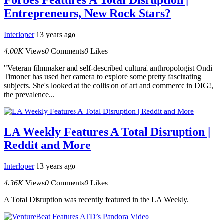
Entrepreneurs, New Rock Stars?
Interloper
13 years ago
4.00K
Views
0
Comments
0
Likes
"Veteran filmmaker and self-described cultural anthropologist Ondi
Timoner has used her camera to explore some pretty fascinating
subjects. She's looked at the collision of art and commerce in DIG!,
the prevalence...
LA Weekly Features A Total Disruption |
Reddit and More
Interloper
13 years ago
4.36K
Views
0
Comments
0
Likes
A Total Disruption was recently featured in the LA Weekly.