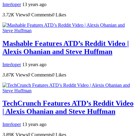
Interloper
13 years ago
3.72K
Views
0
Comments
0
Likes
Mashable Features ATD’s Reddit Video |
Alexis Ohanian and Steve Huffman
Interloper
13 years ago
3.87K
Views
0
Comments
0
Likes
TechCrunch Features ATD’s Reddit Video
| Alexis Ohanian and Steve Huffman
Interloper
13 years ago
3.89K
Views
0
Comments
0
Likes