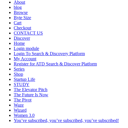
About
blog
Browse
Byte Size
Cart
Checkout
CONTACT US
Discover
Home
Login module
Login To Search & Discovery Platform
My Account
Register for ATD Search & Discover Platform
Series
Shop
Startup Life
STUDY
The Elevator Pitch
The Future Is Now
The Pivot
Waze
Wizard
Women 3.0
You’ve subscribed, you’ve subscribed, you’ve subscribed!