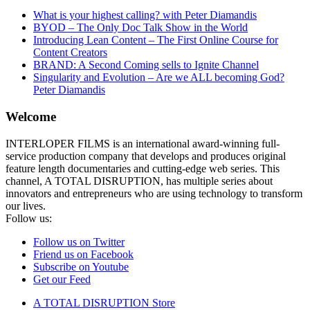
What is your highest calling? with Peter Diamandis
BYOD – The Only Doc Talk Show in the World
Introducing Lean Content – The First Online Course for
Content Creators
BRAND: A Second Coming sells to Ignite Channel
Singularity and Evolution – Are we ALL becoming God?
Peter Diamandis
Welcome
INTERLOPER FILMS is an international award-winning full-
service production company that develops and produces original
feature length documentaries and cutting-edge web series. This
channel, A TOTAL DISRUPTION, has multiple series about
innovators and entrepreneurs who are using technology to transform
our lives.
Follow us:
Follow us on Twitter
Friend us on Facebook
Subscribe on Youtube
Get our Feed
A TOTAL DISRUPTION Store