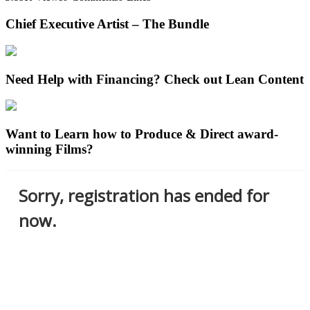
Chief Executive Artist – The Bundle
Need Help with Financing? Check out Lean Content
Want to Learn how to Produce & Direct award-
winning Films?