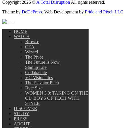
Copyright 2026 ©
A Total Disruption
All rights reserved.
Theme by
DeDePress
. Web Development by
Pride and Pixel, LLC
HOME
WATCH
Browse
CEA
Wizard
The Pivot
The Future Is Now
Startup Life
Co.lab.erate
VC Visionaries
The Elevator Pitch
Byte Size
WOMEN 3.0: TAKING ON THE
OL’ BOYS OF TECH WITH
STYLE
DISCOVER
STUDY
PRESS
ABOUT