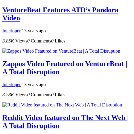
VentureBeat Features ATD’s Pandora
Video
Interloper
13 years ago
3.85K
Views
0
Comments
0
Likes
Zappos Video Featured on VentureBeat |
A Total Disruption
Interloper
13 years ago
3.28K
Views
0
Comments
0
Likes
Reddit Video featured on The Next Web |
A Total Disruption