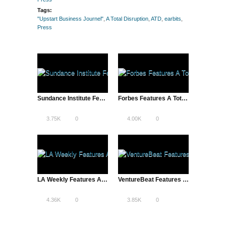
Tags:
"Upstart Business Journel"
,
A Total Disruption
,
ATD
,
earbits
,
Press
Sundance Institute Features A Total Disruption
Forbes Features A Total Disruption | Entrepreneurs, New Rock Stars?
3.75K
0
4.00K
0
LA Weekly Features A Total Disruption | Reddit and More
VentureBeat Features ATD’s Pandora Video
4.36K
0
3.85K
0