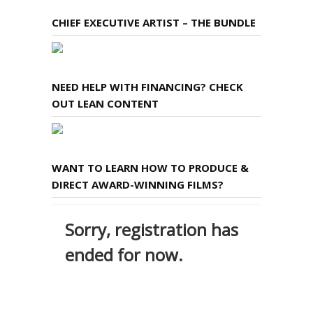
CHIEF EXECUTIVE ARTIST – THE BUNDLE
NEED HELP WITH FINANCING? CHECK
OUT LEAN CONTENT
WANT TO LEARN HOW TO PRODUCE &
DIRECT AWARD-WINNING FILMS?