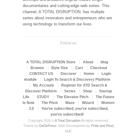
documentaries and cutting-edge web series. This
channel, A TOTAL DISRUPTION, has multiple
series about innovators and entrepreneurs who are
using technology to transform our lives.
Follow us:
A TOTAL DISRUPTION Store
About
blog
Browse
Byte Size
Cart
Checkout
CONTACT US
Discover
Home
Login
module
Login To Search & Discovery Platform
My Account
Register for ATD Search &
Discover Platform
Series
Shop
Startup
Life
STUDY
The Elevator Pitch
The Future
Is Now
The Pivot
Waze
Wizard
Women
3.0
You’ve subscribed, you’ve subscribed,
you’ve subscribed!
Copyright 2026 ©
A Total Disruption
All rights reserved.
Theme by
DeDePress
. Web Development by
Pride and Pixel,
LLC