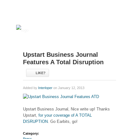
Upstart Business Journal
Features A Total Disruption
LIKE?
Added by
Interloper
on January 12, 2013
Upstart Business Journal, Nice write up! Thanks
Upstart,
for your coverage of A TOTAL
DISRUPTION
. Go Earbits, go!
Category:
Press