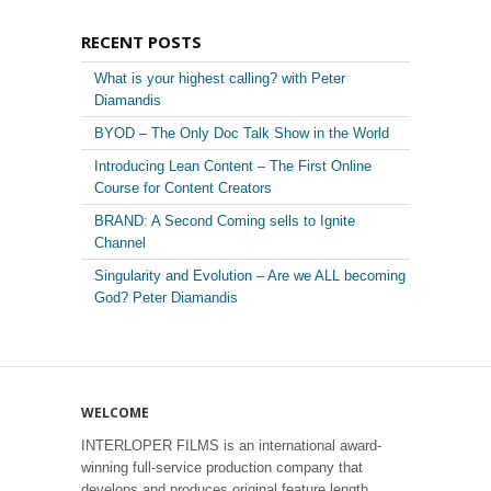
RECENT POSTS
What is your highest calling? with Peter
Diamandis
BYOD – The Only Doc Talk Show in the World
Introducing Lean Content – The First Online
Course for Content Creators
BRAND: A Second Coming sells to Ignite
Channel
Singularity and Evolution – Are we ALL becoming
God? Peter Diamandis
WELCOME
INTERLOPER FILMS is an international award-
winning full-service production company that
develops and produces original feature length