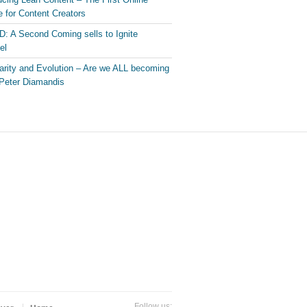
 for Content Creators
: A Second Coming sells to Ignite
el
arity and Evolution – Are we ALL becoming
Peter Diamandis
Follow us: