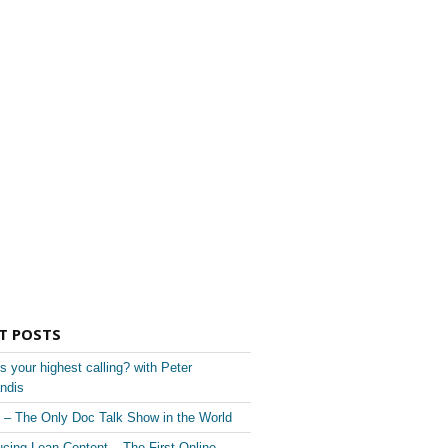
T POSTS
s your highest calling? with Peter
ndis
– The Only Doc Talk Show in the World
ucing Lean Content – The First Online