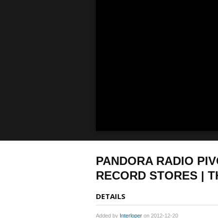
PANDORA RADIO PIV
RECORD STORES | T
DETAILS
Added by
Interloper
on 2012-12-20