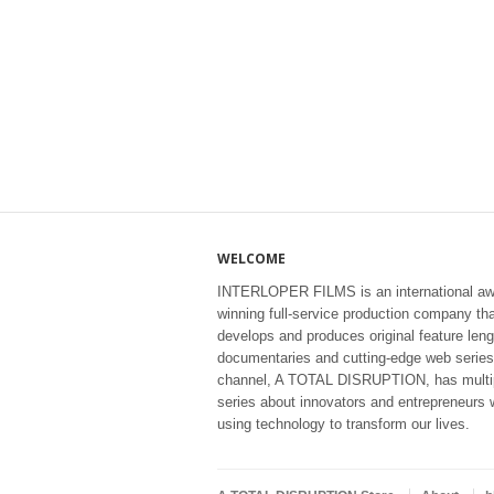
WELCOME
INTERLOPER FILMS is an international aw
winning full-service production company th
develops and produces original feature leng
documentaries and cutting-edge web series
channel, A TOTAL DISRUPTION, has multi
series about innovators and entrepreneurs 
using technology to transform our lives.