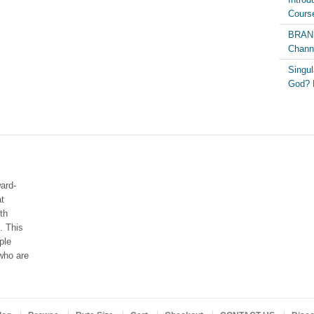
Course
BRAND
Chann
Singul
God? 
ard-
at
th
. This
ple
who are