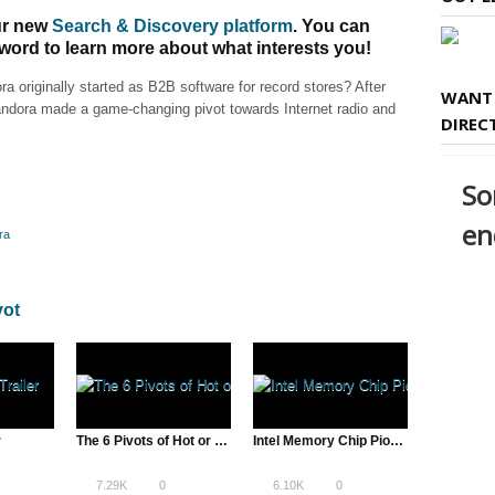
our new
Search & Discovery platform
. You can
 word to learn more about what interests you!
 originally started as B2B software for record stores? After
WANT 
Pandora made a game-changing pivot towards Internet radio and
DIREC
ra
vot
r
The 6 Pivots of Hot or Not – James Hong
Intel Memory Chip Pioneers Offer Consumer, Design & Technology Insight
7.29K
0
6.10K
0