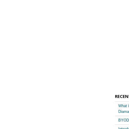
RECEN
What i
Diama
BYOD 
Introd