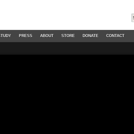
STUDY
PRESS
ABOUT
STORE
DONATE
CONTACT