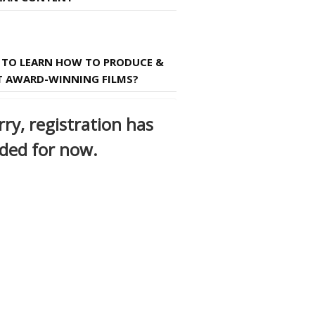
TO LEARN HOW TO PRODUCE &
T AWARD-WINNING FILMS?