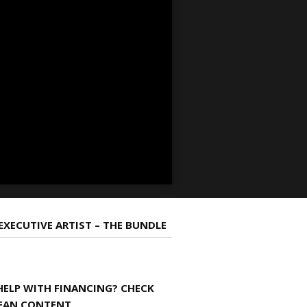
 EXECUTIVE ARTIST – THE BUNDLE
HELP WITH FINANCING? CHECK
EAN CONTENT