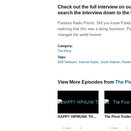
Check out the full interview on 
search the interview down to the
Pandora Radio Pivots: Did you know Pandora
realizing that this was a dying business, 
changed the world forever.
Category:
The Pivot
Tags:
B2B Software
,
Internet Radio
,
Justin Rattner
,
Pando
View More Episodes from
The Pi
HAPPY HIPMUNK THANKSGIVUKKAH
The Pivot Traile
5.84K
0
5.09K
0