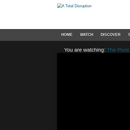
HOME
WATCH
DISCOVER
You are watching:
The Pivot