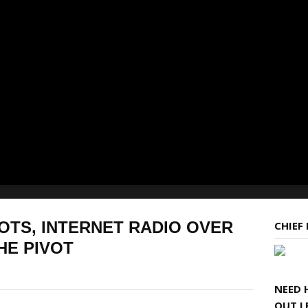
OTS, INTERNET RADIO OVER
CHIEF
HE PIVOT
NEED 
OUT L