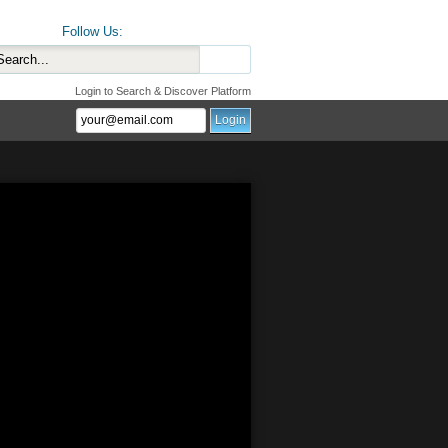
Follow Us:
Login to Search & Discover Platform