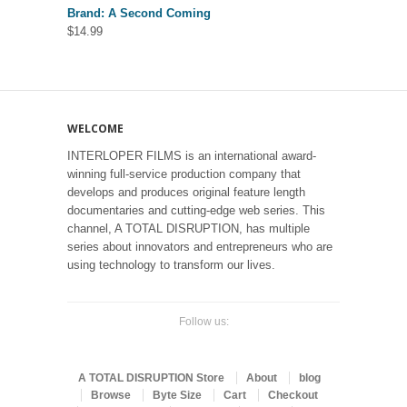
Brand: A Second Coming
$
14.99
WELCOME
INTERLOPER FILMS is an international award-
winning full-service production company that
develops and produces original feature length
documentaries and cutting-edge web series. This
channel, A TOTAL DISRUPTION, has multiple
series about innovators and entrepreneurs who are
using technology to transform our lives.
Follow us:
A TOTAL DISRUPTION Store
About
blog
Browse
Byte Size
Cart
Checkout