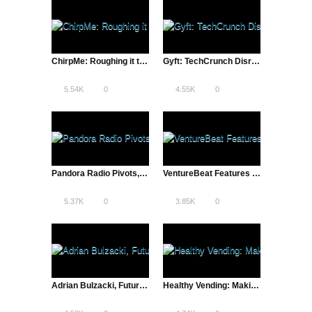
ChirpMe: Roughing it to Succeed | Startup Life
Gyft: TechCrunch Disrupt Finalist Gift Card App
5.54K
0
4.55K
0
Pandora Radio Pivots, Internet Radio Over Record Stores | The Pivot
VentureBeat Features ATD’s Pandora Video
5.37K
0
3.85K
0
Adrian Bulzacki, Futurist & Inventor | The Future is Now
Healthy Vending: Making Healthy Food as Convenient as Junk Food