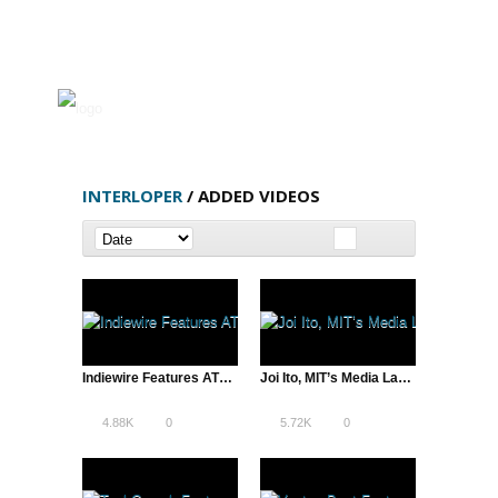
INTERLOPER
/ ADDED VIDEOS
Indiewire Features ATD’s Twitter Video | A Total Disruption
Joi Ito, MIT’s Media Lab Director, Education vs. “Lifelong Kindergarten”
4.88K
0
5.72K
0