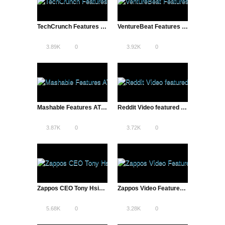
TechCrunch Features ATD’s Reddit Video | Alexis Ohanian and Steve Huffman
VentureBeat Features ATD’s Reddit Video
3.89K
0
3.92K
0
Mashable Features ATD’s Reddit Video | Alexis Ohanian and Steve Huffman
Reddit Video featured on The Next Web | A Total Disruption
3.87K
0
3.72K
0
Zappos CEO Tony Hsieh Discusses Culture, Customer Service | The Pivot
Zappos Video Featured on VentureBeat | A Total Disruption
5.68K
0
3.28K
0