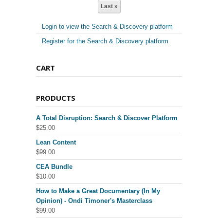
Last »
Login to view the Search & Discovery platform
Register for the Search & Discovery platform
CART
PRODUCTS
A Total Disruption: Search & Discover Platform
$
25.00
Lean Content
$
99.00
CEA Bundle
$
10.00
How to Make a Great Documentary (In My
Opinion) - Ondi Timoner's Masterclass
$
99.00