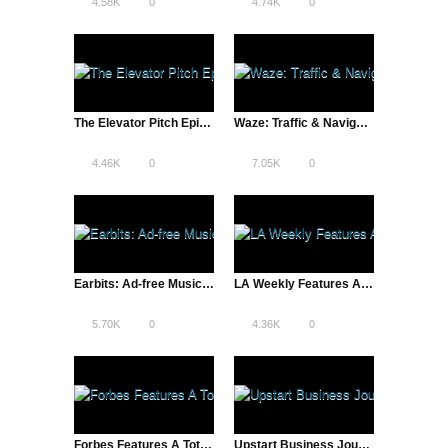
4.58K
0
4.74K
0
The Elevator Pitch Episode Three: Entrepreneurs Pitch Startup Ideas, Compete for Grand Prize and VC Attention
Waze: Traffic & Navigation Solution App Saves Apple Maps Fail
4.46K
0
7.05K
0
Earbits: Ad-free Music Streaming Service & Music Marketing Platform
LA Weekly Features A Total Disruption | Reddit and More
5.70K
0
4.36K
0
Forbes Features A Total Disruption | Entrepreneurs, New Rock Stars?
Upstart Business Journal Features A Total Disruption