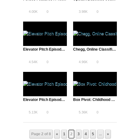
4.00K
0
3.98K
0
Elevator Pitch Episode Four: Entrepreneurs Pitch Startup Ideas & Compete for Grand Prize and VC attention
Chegg, Online Classifieds to Textbook Rentals | The Pivot
4.54K
0
4.96K
0
Elevator Pitch Episode Five: Entrepreneurs Pitch Startup Ideas & Compete for Grand Prize and VC attention
Box Pivot: Childhood Friends Form Billion Dollar Company
5.13K
0
5.36K
0
Page 2 of 8
«
1
2
3
4
5
...
»