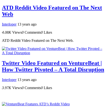
ATD Reddit Video Featured on The Next
Web
Interloper
13 years ago
4.08K
Views
0
Comments
0
Likes
ATD Reddit Video Featured on The Next Web.
Twitter Video Featured on VentureBeat |
How Twitter Pivoted – A Total Disruption
Interloper
13 years ago
3.97K
Views
0
Comments
0
Likes