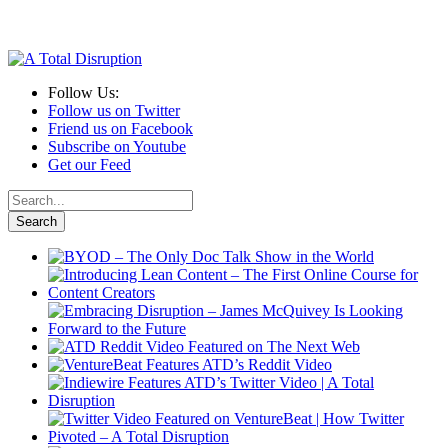
Follow Us:
Follow us on Twitter
Friend us on Facebook
Subscribe on Youtube
Get our Feed