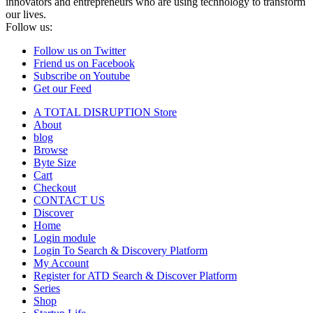
innovators and entrepreneurs who are using technology to transform
our lives.
Follow us:
Follow us on Twitter
Friend us on Facebook
Subscribe on Youtube
Get our Feed
A TOTAL DISRUPTION Store
About
blog
Browse
Byte Size
Cart
Checkout
CONTACT US
Discover
Home
Login module
Login To Search & Discovery Platform
My Account
Register for ATD Search & Discover Platform
Series
Shop