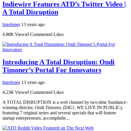
Indiewire Features ATD’s Twitter Video |
A Total Disruption
Interloper
13 years ago
4.88K
Views
0
Comments
0
Likes
Introducing A Total Disruption: Ondi
Timoner’s Portal For Innovators
Interloper
13 years ago
4.23K
Views
0
Comments
0
Likes
A TOTAL DISRUPTION is a web channel by two-time Sundance-
winning director, Ondi Timoner, (DIG!, WE LIVE IN PUBLIC),
featuring 7 original series and several specials that will feature
startup entrepreneurs, accomplishe...