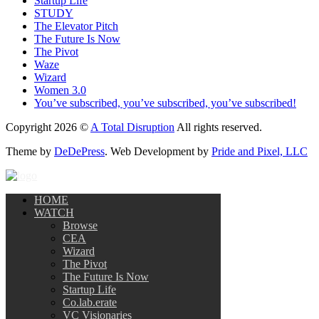
Startup Life
STUDY
The Elevator Pitch
The Future Is Now
The Pivot
Waze
Wizard
Women 3.0
You’ve subscribed, you’ve subscribed, you’ve subscribed!
Copyright 2026 ©
A Total Disruption
All rights reserved.
Theme by
DeDePress
. Web Development by
Pride and Pixel, LLC
HOME
WATCH
Browse
CEA
Wizard
The Pivot
The Future Is Now
Startup Life
Co.lab.erate
VC Visionaries