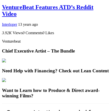
VentureBeat Features ATD’s Reddit
Video
Interloper
13 years ago
3.92K
Views
0
Comments
0
Likes
Venturebeat
Chief Executive Artist – The Bundle
Need Help with Financing? Check out Lean Content
Want to Learn how to Produce & Direct award-
winning Films?