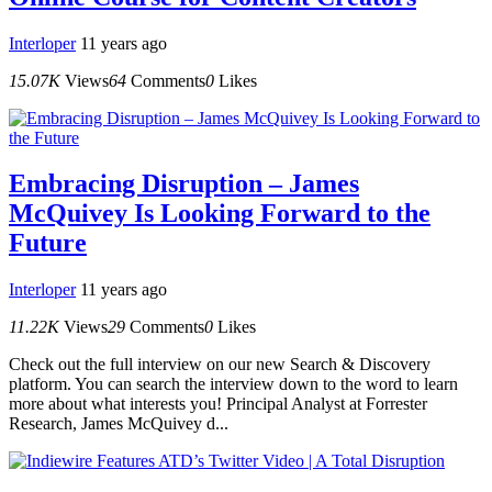
Interloper
11 years ago
15.07K
Views
64
Comments
0
Likes
Embracing Disruption – James
McQuivey Is Looking Forward to the
Future
Interloper
11 years ago
11.22K
Views
29
Comments
0
Likes
Check out the full interview on our new Search & Discovery
platform. You can search the interview down to the word to learn
more about what interests you! Principal Analyst at Forrester
Research, James McQuivey d...