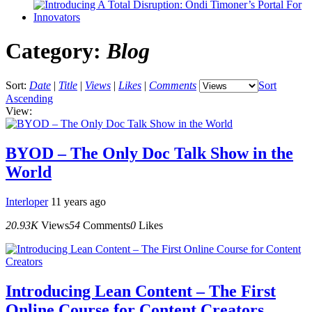
Category:
Blog
Sort:
Date
|
Title
|
Views
|
Likes
|
Comments
Sort
Ascending
View:
BYOD – The Only Doc Talk Show in the
World
Interloper
11 years ago
20.93K
Views
54
Comments
0
Likes
Introducing Lean Content – The First
Online Course for Content Creators