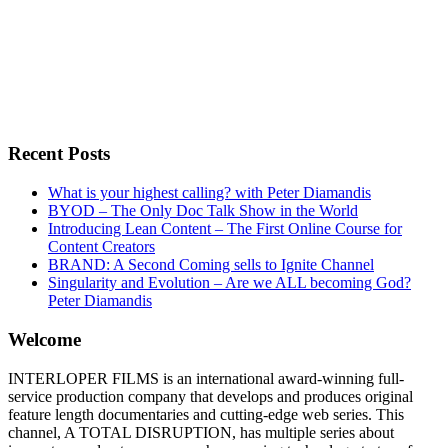
Recent Posts
What is your highest calling? with Peter Diamandis
BYOD – The Only Doc Talk Show in the World
Introducing Lean Content – The First Online Course for
Content Creators
BRAND: A Second Coming sells to Ignite Channel
Singularity and Evolution – Are we ALL becoming God?
Peter Diamandis
Welcome
INTERLOPER FILMS is an international award-winning full-
service production company that develops and produces original
feature length documentaries and cutting-edge web series. This
channel, A TOTAL DISRUPTION, has multiple series about