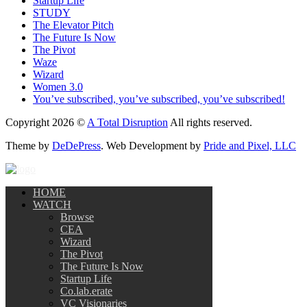
Startup Life
STUDY
The Elevator Pitch
The Future Is Now
The Pivot
Waze
Wizard
Women 3.0
You’ve subscribed, you’ve subscribed, you’ve subscribed!
Copyright 2026 ©
A Total Disruption
All rights reserved.
Theme by
DeDePress
. Web Development by
Pride and Pixel, LLC
HOME
WATCH
Browse
CEA
Wizard
The Pivot
The Future Is Now
Startup Life
Co.lab.erate
VC Visionaries