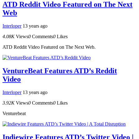
ATD Reddit Video Featured on The Next
Web
Interloper
13 years ago
4.08K
Views
0
Comments
0
Likes
ATD Reddit Video Featured on The Next Web.
VentureBeat Features ATD’s Reddit
Video
Interloper
13 years ago
3.92K
Views
0
Comments
0
Likes
Venturebeat
Indiewire Features ATD’s Twitter Video |