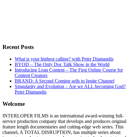
Recent Posts
What is your highest calling? with Peter Diamandis
BYOD – The Only Doc Talk Show in the World
Introducing Lean Content – The First Online Course for
Content Creators
BRAND: A Second Coming sells to Ignite Channel
Singularity and Evolution – Are we ALL becoming God?
Peter Diamandis
Welcome
INTERLOPER FILMS is an international award-winning full-
service production company that develops and produces original
feature length documentaries and cutting-edge web series. This
channel, A TOTAL DISRUPTION, has multiple series about