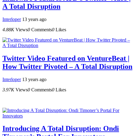
A Total Disruption
Interloper
13 years ago
4.88K
Views
0
Comments
0
Likes
Twitter Video Featured on VentureBeat |
How Twitter Pivoted – A Total Disruption
Interloper
13 years ago
3.97K
Views
0
Comments
0
Likes
Introducing A Total Disruption: Ondi