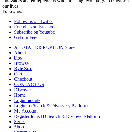
innovators and entrepreneurs who are using technology to transform
our lives.
Follow us:
Follow us on Twitter
Friend us on Facebook
Subscribe on Youtube
Get our Feed
A TOTAL DISRUPTION Store
About
blog
Browse
Byte Size
Cart
Checkout
CONTACT US
Discover
Home
Login module
Login To Search & Discovery Platform
My Account
Register for ATD Search & Discover Platform
Series
Shop