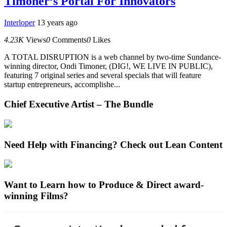
Timoner’s Portal For Innovators
Interloper
13 years ago
4.23K
Views
0
Comments
0
Likes
A TOTAL DISRUPTION is a web channel by two-time Sundance-
winning director, Ondi Timoner, (DIG!, WE LIVE IN PUBLIC),
featuring 7 original series and several specials that will feature
startup entrepreneurs, accomplishe...
Chief Executive Artist – The Bundle
Need Help with Financing? Check out Lean Content
Want to Learn how to Produce & Direct award-
winning Films?