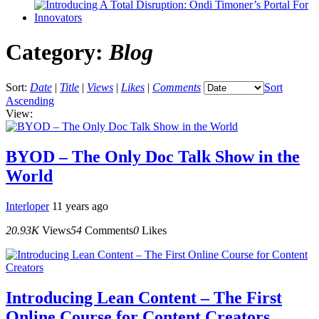
Category:
Blog
Sort:
Date
|
Title
|
Views
|
Likes
|
Comments
Sort
Ascending
View:
BYOD – The Only Doc Talk Show in the
World
Interloper
11 years ago
20.93K
Views
54
Comments
0
Likes
Introducing Lean Content – The First
Online Course for Content Creators