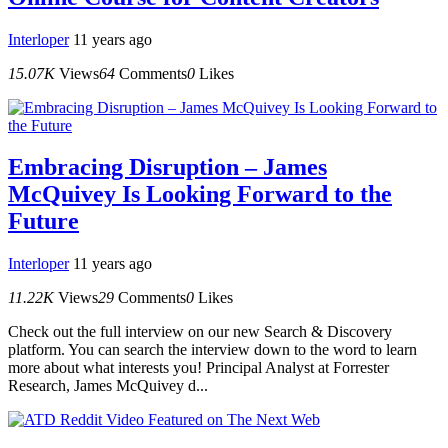
Interloper
11 years ago
15.07K
Views
64
Comments
0
Likes
Embracing Disruption – James
McQuivey Is Looking Forward to the
Future
Interloper
11 years ago
11.22K
Views
29
Comments
0
Likes
Check out the full interview on our new Search & Discovery
platform. You can search the interview down to the word to learn
more about what interests you! Principal Analyst at Forrester
Research, James McQuivey d...