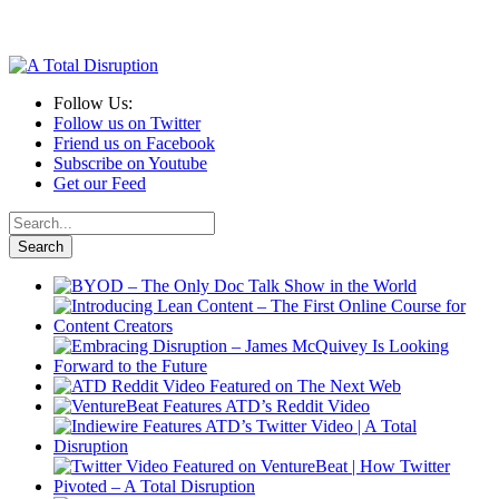
Follow Us:
Follow us on Twitter
Friend us on Facebook
Subscribe on Youtube
Get our Feed