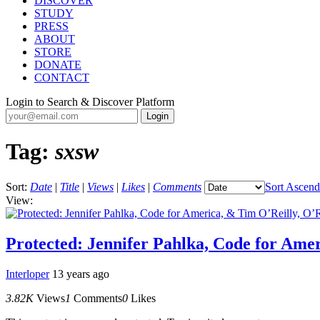
DISCOVER
STUDY
PRESS
ABOUT
STORE
DONATE
CONTACT
Login to Search & Discover Platform
Tag:
sxsw
Sort:
Date
|
Title
|
Views
|
Likes
|
Comments
Sort Ascend
View:
Protected: Jennifer Pahlka, Code for Ame
Interloper
13 years ago
3.82K
Views
1
Comments
0
Likes