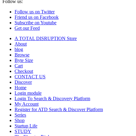
Follow us:
Follow us on Twitter
Friend us on Facebook
Subscribe on Youtube
Get our Feed
A TOTAL DISRUPTION Store
About
blog
Browse
Byte Size
Cart
Checkout
CONTACT US
Discover
Home
Login module
Login To Search & Discovery Platform
My Account
Register for ATD Search & Discover Platform
Series
Shop
Startup Life
STUDY