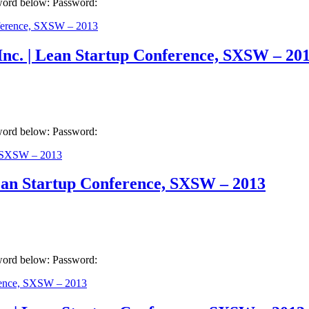
sword below: Password:
Inc. | Lean Startup Conference, SXSW – 20
sword below: Password:
ean Startup Conference, SXSW – 2013
sword below: Password: