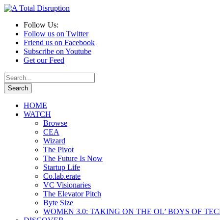
Follow Us:
Follow us on Twitter
Friend us on Facebook
Subscribe on Youtube
Get our Feed
HOME
WATCH
Browse
CEA
Wizard
The Pivot
The Future Is Now
Startup Life
Co.lab.erate
VC Visionaries
The Elevator Pitch
Byte Size
WOMEN 3.0: TAKING ON THE OL’ BOYS OF TE