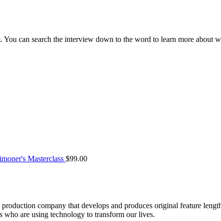
m. You can search the interview down to the word to learn more about
moner's Masterclass
$
99.00
roduction company that develops and produces original feature lengt
who are using technology to transform our lives.