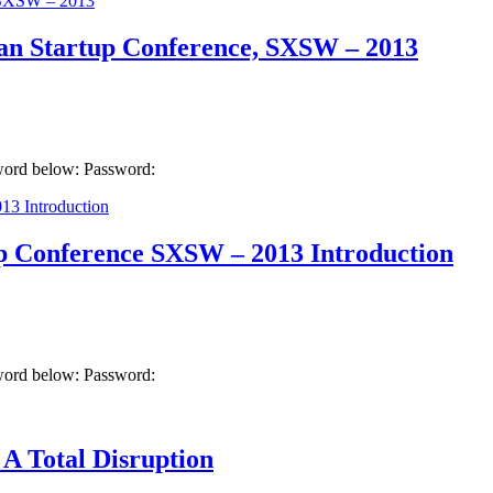
ean Startup Conference, SXSW – 2013
sword below: Password:
up Conference SXSW – 2013 Introduction
sword below: Password:
A Total Disruption