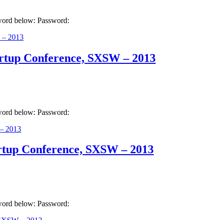
sword below: Password:
artup Conference, SXSW – 2013
sword below: Password:
artup Conference, SXSW – 2013
sword below: Password: