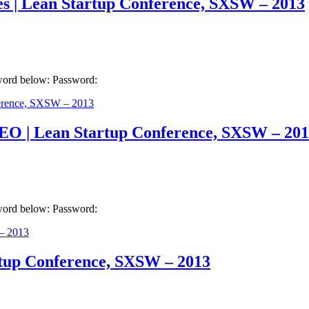
es | Lean Startup Conference, SXSW – 2013
sword below: Password:
EO | Lean Startup Conference, SXSW – 20
sword below: Password:
artup Conference, SXSW – 2013