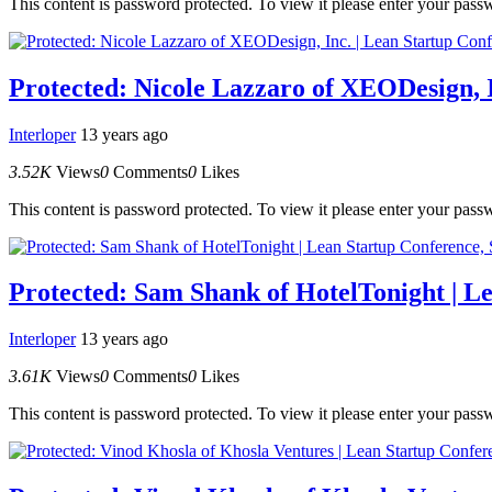
This content is password protected. To view it please enter your pas
Protected: Nicole Lazzaro of XEODesign, 
Interloper
13 years ago
3.52K
Views
0
Comments
0
Likes
This content is password protected. To view it please enter your pas
Protected: Sam Shank of HotelTonight | L
Interloper
13 years ago
3.61K
Views
0
Comments
0
Likes
This content is password protected. To view it please enter your pas