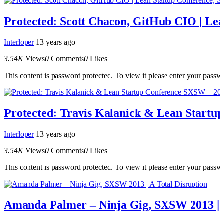
Protected: Scott Chacon, GitHub CIO | L
Interloper
13 years ago
3.54K
Views
0
Comments
0
Likes
This content is password protected. To view it please enter your pas
Protected: Travis Kalanick & Lean Start
Interloper
13 years ago
3.54K
Views
0
Comments
0
Likes
This content is password protected. To view it please enter your pas
Amanda Palmer – Ninja Gig, SXSW 2013 | 