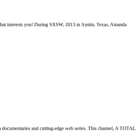
 what interests you! During SXSW, 2013 in Austin, Texas, Amanda
h documentaries and cutting-edge web series. This channel, A TOTAL