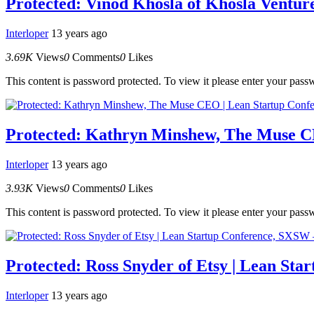
Protected: Vinod Khosla of Khosla Ventur
Interloper
13 years ago
3.69K
Views
0
Comments
0
Likes
This content is password protected. To view it please enter your pas
Protected: Kathryn Minshew, The Muse C
Interloper
13 years ago
3.93K
Views
0
Comments
0
Likes
This content is password protected. To view it please enter your pas
Protected: Ross Snyder of Etsy | Lean St
Interloper
13 years ago