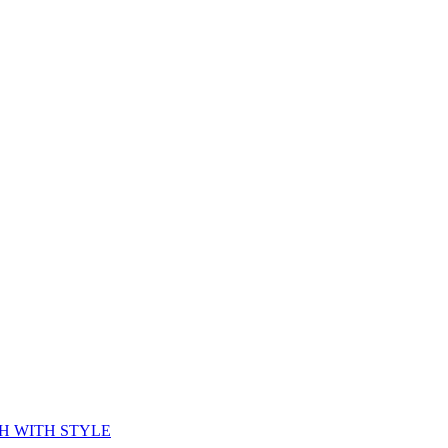
CH WITH STYLE