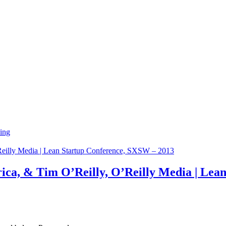
ing
rica, & Tim O’Reilly, O’Reilly Media | Le