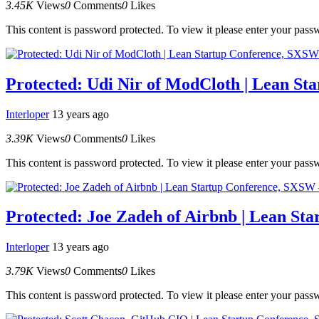
3.45K
Views
0
Comments
0
Likes
This content is password protected. To view it please enter your pas
Protected: Udi Nir of ModCloth | Lean St
Interloper
13 years ago
3.39K
Views
0
Comments
0
Likes
This content is password protected. To view it please enter your pas
Protected: Joe Zadeh of Airbnb | Lean St
Interloper
13 years ago
3.79K
Views
0
Comments
0
Likes
This content is password protected. To view it please enter your pas