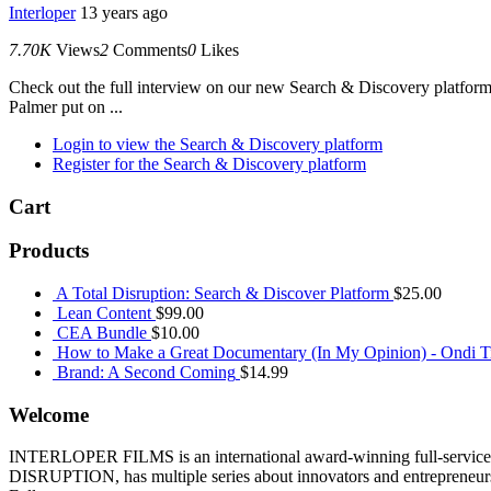
Interloper
13 years ago
7.70K
Views
2
Comments
0
Likes
Check out the full interview on our new Search & Discovery platfor
Palmer put on ...
Login to view the Search & Discovery platform
Register for the Search & Discovery platform
Cart
Products
A Total Disruption: Search & Discover Platform
$
25.00
Lean Content
$
99.00
CEA Bundle
$
10.00
How to Make a Great Documentary (In My Opinion) - Ondi Ti
Brand: A Second Coming
$
14.99
Welcome
INTERLOPER FILMS is an international award-winning full-service p
DISRUPTION, has multiple series about innovators and entrepreneurs 