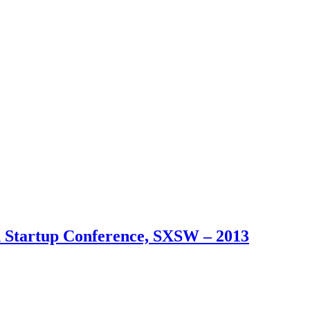
an Startup Conference, SXSW – 2013