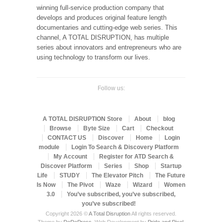
winning full-service production company that
develops and produces original feature length
documentaries and cutting-edge web series. This
channel, A TOTAL DISRUPTION, has multiple
series about innovators and entrepreneurs who are
using technology to transform our lives.
Follow us:
A TOTAL DISRUPTION Store
About
blog
Browse
Byte Size
Cart
Checkout
CONTACT US
Discover
Home
Login
module
Login To Search & Discovery Platform
My Account
Register for ATD Search &
Discover Platform
Series
Shop
Startup
Life
STUDY
The Elevator Pitch
The Future
Is Now
The Pivot
Waze
Wizard
Women
3.0
You’ve subscribed, you’ve subscribed,
you’ve subscribed!
Copyright 2026 ©
A Total Disruption
All rights reserved.