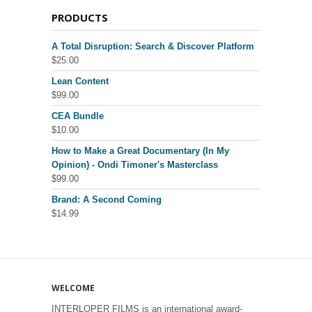
PRODUCTS
A Total Disruption: Search & Discover Platform
$
25.00
Lean Content
$
99.00
CEA Bundle
$
10.00
How to Make a Great Documentary (In My
Opinion) - Ondi Timoner's Masterclass
$
99.00
Brand: A Second Coming
$
14.99
WELCOME
INTERLOPER FILMS is an international award-