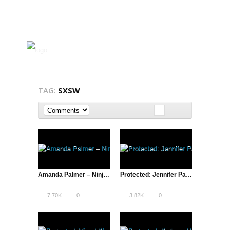
TAG:
SXSW
Amanda Palmer – Ninja Gig, SXSW 2013 | A Total Disruption
Protected: Jennifer Pahlka, Code for America, & Tim O’Reilly, O’Reilly Media | Lean Startup Conference, SXSW – 2013
7.70K
0
3.82K
0