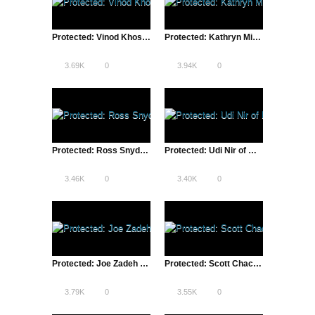
Protected: Vinod Khosla of Khosla Ventures | Lean Startup Conference, SXSW – 2013
Protected: Kathryn Minshew, The Muse CEO | Lean Startup Conference, SXSW – 2013
3.69K
0
3.94K
0
Protected: Ross Snyder of Etsy | Lean Startup Conference, SXSW – 2013
Protected: Udi Nir of ModCloth | Lean Startup Conference, SXSW – 2013
3.46K
0
3.40K
0
Protected: Joe Zadeh of Airbnb | Lean Startup Conference, SXSW – 2013
Protected: Scott Chacon, GitHub CIO | Lean Startup Conference, SXSW – 2013
3.79K
0
3.55K
0