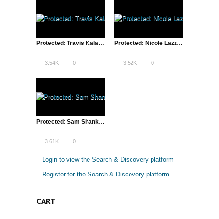
Protected: Travis Kalanick & Lean Startup Conference SXSW – 2013 Introduction
Protected: Nicole Lazzaro of XEODesign, Inc. | Lean Startup Conference, SXSW – 2013
3.54K
0
3.52K
0
Protected: Sam Shank of HotelTonight | Lean Startup Conference, SXSW – 2013
3.61K
0
Login to view the Search & Discovery platform
Register for the Search & Discovery platform
CART