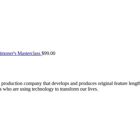
moner's Masterclass
$
99.00
roduction company that develops and produces original feature lengt
who are using technology to transform our lives.