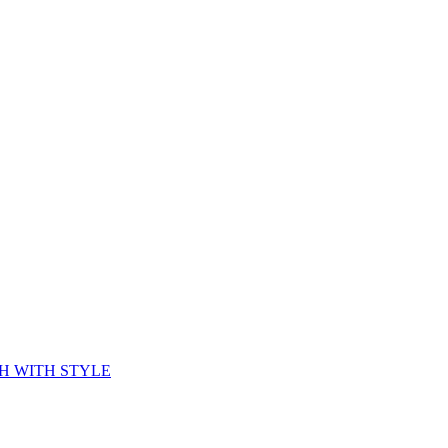
CH WITH STYLE