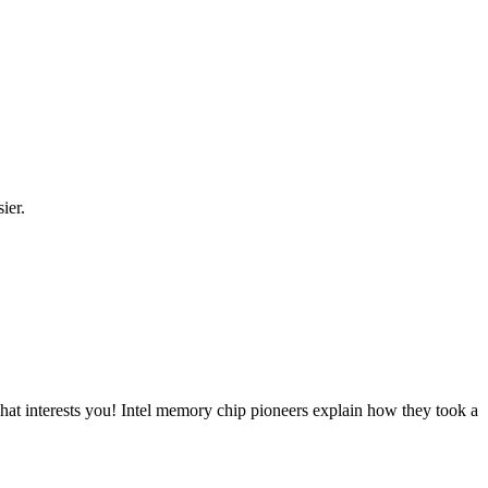
ier.
at interests you! Intel memory chip pioneers explain how they took a