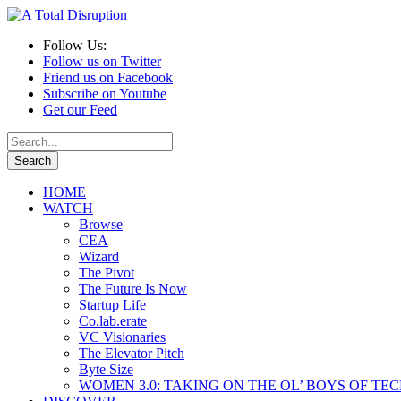
Follow Us:
Follow us on Twitter
Friend us on Facebook
Subscribe on Youtube
Get our Feed
HOME
WATCH
Browse
CEA
Wizard
The Pivot
The Future Is Now
Startup Life
Co.lab.erate
VC Visionaries
The Elevator Pitch
Byte Size
WOMEN 3.0: TAKING ON THE OL’ BOYS OF TE