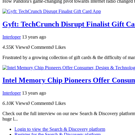
How Pandora's game-changing pivot towards Internet radio changed t
Gyft: TechCrunch Disrupt Finalist Gift C
Interloper
13 years ago
4.55K
Views
0
Comments
0
Likes
Frustrated by a growing collection of gift cards & the difficulty of m
Intel Memory Chip Pioneers Offer Consum
Interloper
13 years ago
6.10K
Views
0
Comments
0
Likes
Check out the full interview on our new Search & Discovery platform
huge l...
Login to view the Search & Discovery platform
Register for the Search & Discovery platform