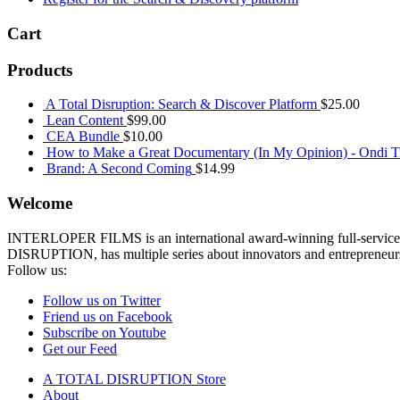
Cart
Products
A Total Disruption: Search & Discover Platform
$
25.00
Lean Content
$
99.00
CEA Bundle
$
10.00
How to Make a Great Documentary (In My Opinion) - Ondi Ti
Brand: A Second Coming
$
14.99
Welcome
INTERLOPER FILMS is an international award-winning full-service p
DISRUPTION, has multiple series about innovators and entrepreneurs 
Follow us:
Follow us on Twitter
Friend us on Facebook
Subscribe on Youtube
Get our Feed
A TOTAL DISRUPTION Store
About