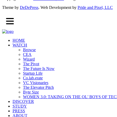
Theme by
DeDePress
. Web Development by
Pride and Pixel, LLC
HOME
WATCH
Browse
CEA
Wizard
The Pivot
The Future Is Now
Startup Life
Co.lab.erate
VC Visionaries
The Elevator Pitch
Byte Size
WOMEN 3.0: TAKING ON THE OL’ BOYS OF TE
DISCOVER
STUDY
PRESS
ABOUT