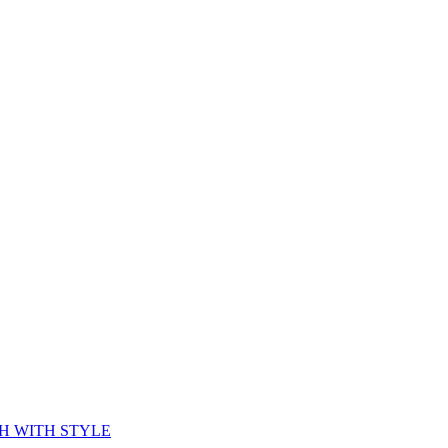
CH WITH STYLE