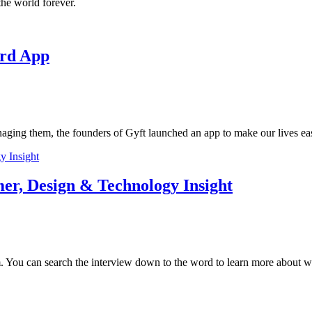
he world forever.
ard App
anaging them, the founders of Gyft launched an app to make our lives eas
er, Design & Technology Insight
. You can search the interview down to the word to learn more about wh