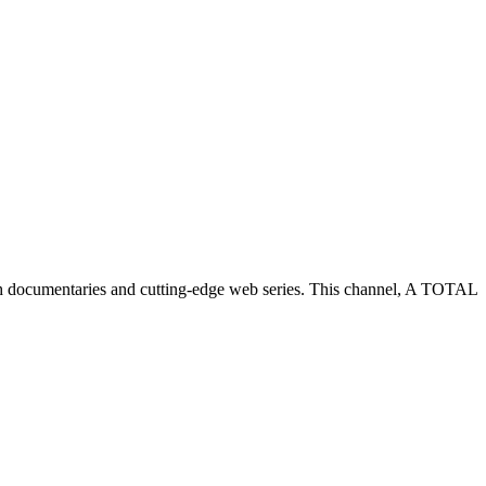
h documentaries and cutting-edge web series. This channel, A TOTAL