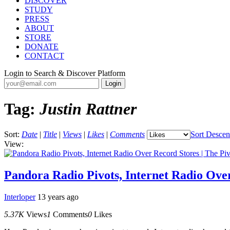
DISCOVER
STUDY
PRESS
ABOUT
STORE
DONATE
CONTACT
Login to Search & Discover Platform
Tag:
Justin Rattner
Sort:
Date
|
Title
|
Views
|
Likes
|
Comments
Sort Descen
View:
Pandora Radio Pivots, Internet Radio Over
Interloper
13 years ago
5.37K
Views
1
Comments
0
Likes