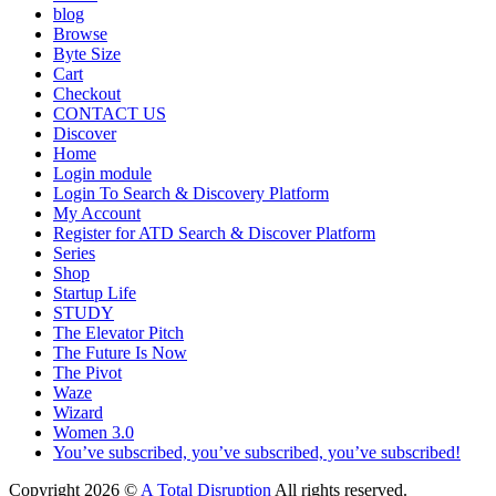
blog
Browse
Byte Size
Cart
Checkout
CONTACT US
Discover
Home
Login module
Login To Search & Discovery Platform
My Account
Register for ATD Search & Discover Platform
Series
Shop
Startup Life
STUDY
The Elevator Pitch
The Future Is Now
The Pivot
Waze
Wizard
Women 3.0
You’ve subscribed, you’ve subscribed, you’ve subscribed!
Copyright 2026 ©
A Total Disruption
All rights reserved.