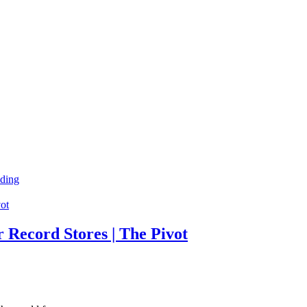
ding
 Record Stores | The Pivot