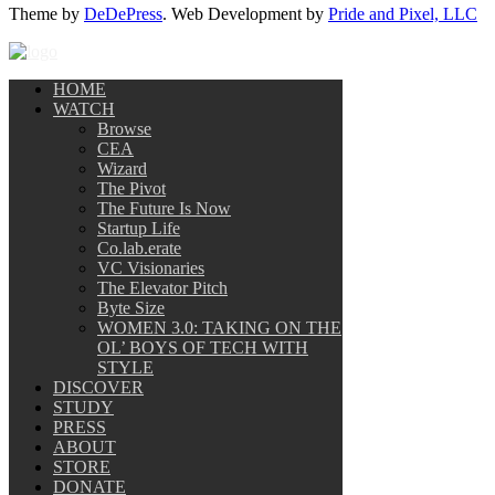
Theme by
DeDePress
. Web Development by
Pride and Pixel, LLC
HOME
WATCH
Browse
CEA
Wizard
The Pivot
The Future Is Now
Startup Life
Co.lab.erate
VC Visionaries
The Elevator Pitch
Byte Size
WOMEN 3.0: TAKING ON THE
OL’ BOYS OF TECH WITH
STYLE
DISCOVER
STUDY
PRESS
ABOUT
STORE
DONATE