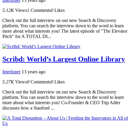
Interloper
13 years ago
5.12K
Views
1
Comments
0
Likes
Check out the full interview on our new Search & Discovery
platform. You can search the interview down to the word to learn
more about what interests you! The latest episode of "The Elevator
Pitch" for A TOTAL DI...
Scribd: World’s Largest Online Library
Interloper
13 years ago
5.27K
Views
0
Comments
0
Likes
Check out the full interview on our new Search & Discovery
platform. You can search the interview down to the word to learn
more about what interests you! Co-Founder & CEO Trip Adler
discusses how a Stanford ...