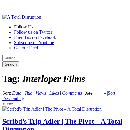
Follow Us:
Follow us on Twitter
Friend us on Facebook
Subscribe on Youtube
Get our Feed
Tag:
Interloper Films
Sort:
Date
|
Title
|
Views
|
Likes
|
Comments
Sort
Descending
View:
Scribd’s Trip Adler | The Pivot – A Total
Disruption