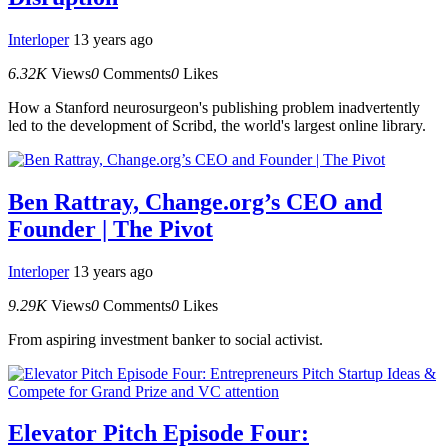
Interloper
13 years ago
6.32K
Views
0
Comments
0
Likes
How a Stanford neurosurgeon's publishing problem inadvertently
led to the development of Scribd, the world's largest online library.
Ben Rattray, Change.org’s CEO and
Founder | The Pivot
Interloper
13 years ago
9.29K
Views
0
Comments
0
Likes
From aspiring investment banker to social activist.
Elevator Pitch Episode Four: