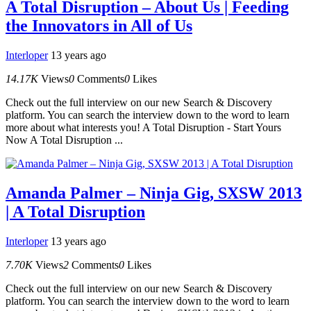
A Total Disruption – About Us | Feeding
the Innovators in All of Us
Interloper
13 years ago
14.17K
Views
0
Comments
0
Likes
Check out the full interview on our new Search & Discovery
platform. You can search the interview down to the word to learn
more about what interests you! A Total Disruption - Start Yours
Now A Total Disruption ...
Amanda Palmer – Ninja Gig, SXSW 2013
| A Total Disruption
Interloper
13 years ago
7.70K
Views
2
Comments
0
Likes
Check out the full interview on our new Search & Discovery
platform. You can search the interview down to the word to learn