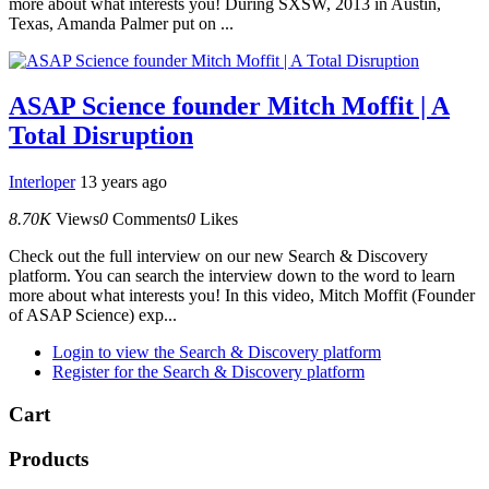
more about what interests you! During SXSW, 2013 in Austin,
Texas, Amanda Palmer put on ...
ASAP Science founder Mitch Moffit | A
Total Disruption
Interloper
13 years ago
8.70K
Views
0
Comments
0
Likes
Check out the full interview on our new Search & Discovery
platform. You can search the interview down to the word to learn
more about what interests you! In this video, Mitch Moffit (Founder
of ASAP Science) exp...
Login to view the Search & Discovery platform
Register for the Search & Discovery platform
Cart
Products