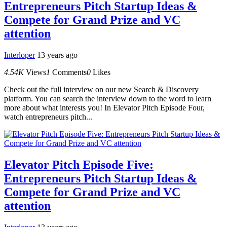
Entrepreneurs Pitch Startup Ideas &
Compete for Grand Prize and VC
attention
Interloper
13 years ago
4.54K
Views
1
Comments
0
Likes
Check out the full interview on our new Search & Discovery
platform. You can search the interview down to the word to learn
more about what interests you! In Elevator Pitch Episode Four,
watch entrepreneurs pitch...
Elevator Pitch Episode Five:
Entrepreneurs Pitch Startup Ideas &
Compete for Grand Prize and VC
attention