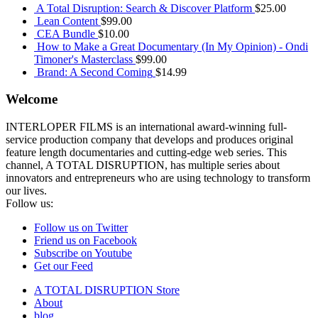
A Total Disruption: Search & Discover Platform
$
25.00
Lean Content
$
99.00
CEA Bundle
$
10.00
How to Make a Great Documentary (In My Opinion) - Ondi
Timoner's Masterclass
$
99.00
Brand: A Second Coming
$
14.99
Welcome
INTERLOPER FILMS is an international award-winning full-
service production company that develops and produces original
feature length documentaries and cutting-edge web series. This
channel, A TOTAL DISRUPTION, has multiple series about
innovators and entrepreneurs who are using technology to transform
our lives.
Follow us:
Follow us on Twitter
Friend us on Facebook
Subscribe on Youtube
Get our Feed
A TOTAL DISRUPTION Store
About
blog