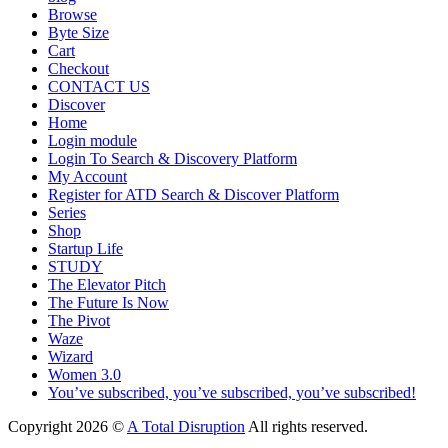
Browse
Byte Size
Cart
Checkout
CONTACT US
Discover
Home
Login module
Login To Search & Discovery Platform
My Account
Register for ATD Search & Discover Platform
Series
Shop
Startup Life
STUDY
The Elevator Pitch
The Future Is Now
The Pivot
Waze
Wizard
Women 3.0
You’ve subscribed, you’ve subscribed, you’ve subscribed!
Copyright 2026 ©
A Total Disruption
All rights reserved.