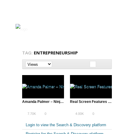
TAG:
ENTREPRENEURSHIP
Amanda Palmer – Ninja Gig, SXSW 2013 | A Total Disruption
Real Screen Features Hot Docs Keynote by Ondi Timoner
7.70K
0
4.00K
0
Login to view the Search & Discovery platform
Register for the Search & Discovery platform