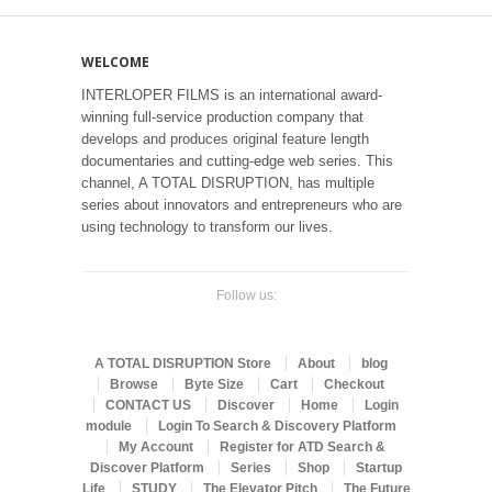
WELCOME
INTERLOPER FILMS is an international award-
winning full-service production company that
develops and produces original feature length
documentaries and cutting-edge web series. This
channel, A TOTAL DISRUPTION, has multiple
series about innovators and entrepreneurs who are
using technology to transform our lives.
Follow us:
A TOTAL DISRUPTION Store
About
blog
Browse
Byte Size
Cart
Checkout
CONTACT US
Discover
Home
Login
module
Login To Search & Discovery Platform
My Account
Register for ATD Search &
Discover Platform
Series
Shop
Startup
Life
STUDY
The Elevator Pitch
The Future