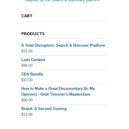
CART
PRODUCTS
A Total Disruption: Search & Discover Platform
$
25.00
Lean Content
$
99.00
CEA Bundle
$
10.00
How to Make a Great Documentary (In My
Opinion) - Ondi Timoner's Masterclass
$
99.00
Brand: A Second Coming
$
14.99