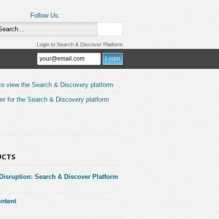
Follow Us:
Login to Search & Discover Platform
to view the Search & Discovery platform
er for the Search & Discovery platform
UCTS
 Disruption: Search & Discover Platform
ntent