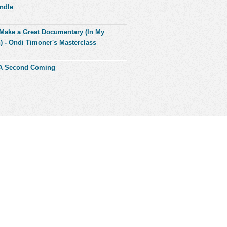
ndle
Make a Great Documentary (In My
) - Ondi Timoner's Masterclass
 A Second Coming