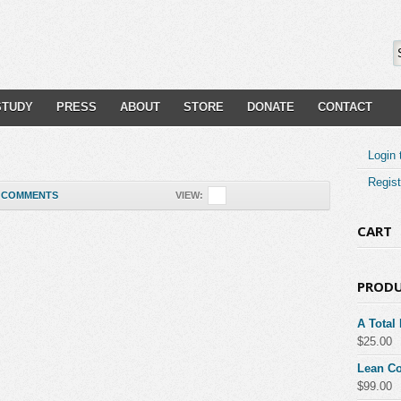
STUDY
PRESS
ABOUT
STORE
DONATE
CONTACT
Login 
Regist
COMMENTS
VIEW:
CART
PROD
A Total
$
25.00
Lean Co
$
99.00