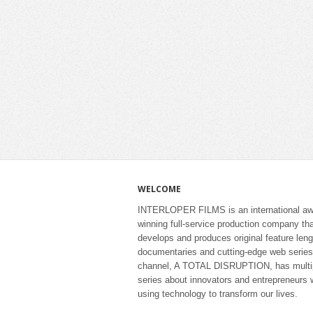
WELCOME
INTERLOPER FILMS is an international aw
winning full-service production company th
develops and produces original feature leng
documentaries and cutting-edge web series
channel, A TOTAL DISRUPTION, has multi
series about innovators and entrepreneurs 
using technology to transform our lives.