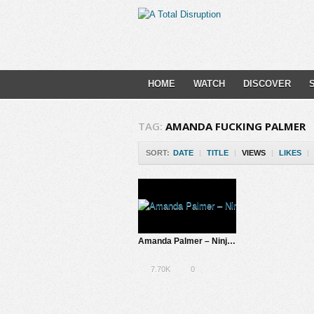
HOME
WATCH
DISCOVER
TAG:
AMANDA FUCKING PALMER
SORT:
DATE
|
TITLE
|
VIEWS
|
LIKES
|
Amanda Palmer – Ninja Gig, SXSW 2013 | A Total Disruption
7.70K
0