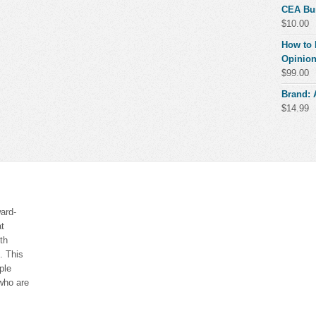
CEA Bu
$
10.00
How to 
Opinion
$
99.00
Brand:
$
14.99
ard-
at
th
. This
ple
who are