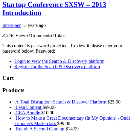
Startup Conference SXSW – 2013
Introduction
Interloper
13 years ago
3.54K
Views
0
Comments
0
Likes
This content is password protected. To view it please enter your
password below: Password:
Login to view the Search & Discovery platform
Register for the Search & Discovery platform
Cart
Products
A Total Disruption: Search & Discover Platform
$
25.00
Lean Content
$
99.00
CEA Bundle
$
10.00
How to Make a Great Documentary (In My Opinion) - Ondi
Timoner's Masterclass
$
99.00
Brand: A Second Coming
$
14.99