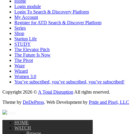
Home
Login module
Login To Search & Discovery Platform
My Account
Register for ATD Search & Discover Platform
Series
Shop
Startup Life
STUDY
The Elevator Pitch
The Future Is Now
The Pivot
Waze
Wizard
Women 3.0
You’ve subscribed, you’ve subscribed, you’ve subscribed!
Copyright 2026 ©
A Total Disruption
All rights reserved.
Theme by
DeDePress
. Web Development by
Pride and Pixel, LLC
HOME
WATCH
Browse