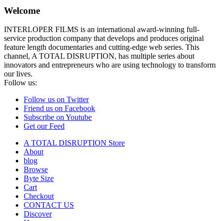
Welcome
INTERLOPER FILMS is an international award-winning full-
service production company that develops and produces original
feature length documentaries and cutting-edge web series. This
channel, A TOTAL DISRUPTION, has multiple series about
innovators and entrepreneurs who are using technology to transform
our lives.
Follow us:
Follow us on Twitter
Friend us on Facebook
Subscribe on Youtube
Get our Feed
A TOTAL DISRUPTION Store
About
blog
Browse
Byte Size
Cart
Checkout
CONTACT US
Discover