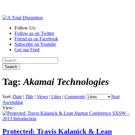
Follow Us:
Follow us on Twitter
Friend us on Facebook
Subscribe on Youtube
Get our Feed
Tag:
Akamai Technologies
Sort:
Date
|
Title
|
Views
|
Likes
|
Comments
Sort
Ascending
View:
Protected: Travis Kalanick & Lean