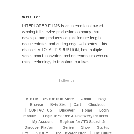
WELCOME
INTERLOPER FILMS is an international award-
winning full-service production company that
develops and produces original feature length
documentaries and cutting-edge web series. This
channel, A TOTAL DISRUPTION, has multiple
series about innovators and entrepreneurs who are
using technology to transform our lives.
Follow us:
A TOTAL DISRUPTION Store
About
blog
Browse
Byte Size
Cart
Checkout
CONTACT US
Discover
Home
Login
module
Login To Search & Discovery Platform
My Account
Register for ATD Search &
Discover Platform
Series
Shop
Startup
Life
STUDY
The Elevator Pitch
The Future