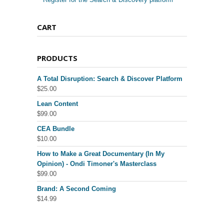
CART
PRODUCTS
A Total Disruption: Search & Discover Platform
$
25.00
Lean Content
$
99.00
CEA Bundle
$
10.00
How to Make a Great Documentary (In My
Opinion) - Ondi Timoner's Masterclass
$
99.00
Brand: A Second Coming
$
14.99