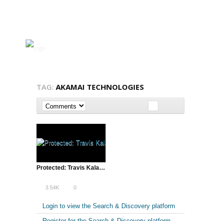
TAG:
AKAMAI TECHNOLOGIES
Protected: Travis Kalanick & Lean Startup Conference SXSW – 2013 Introduction
3.54K
0
Login to view the Search & Discovery platform
Register for the Search & Discovery platform