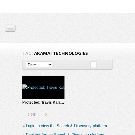
TAG:
AKAMAI TECHNOLOGIES
Protected: Travis Kalanick & Lean Startup Conference SXSW – 2013 Introduction
3.54K
0
Login to view the Search & Discovery platform
Register for the Search & Discovery platform