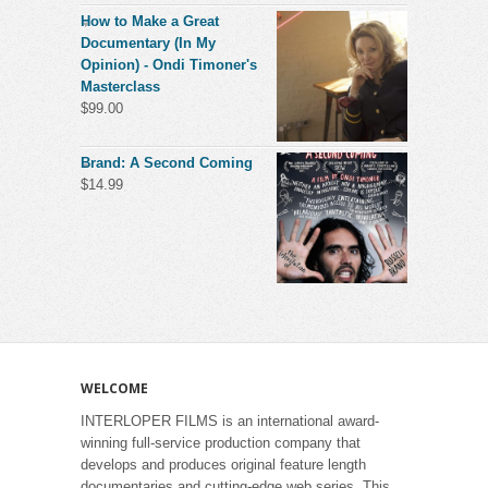
How to Make a Great
Documentary (In My
Opinion) - Ondi Timoner's
Masterclass
$
99.00
Brand: A Second Coming
$
14.99
WELCOME
INTERLOPER FILMS is an international award-
winning full-service production company that
develops and produces original feature length
documentaries and cutting-edge web series. This