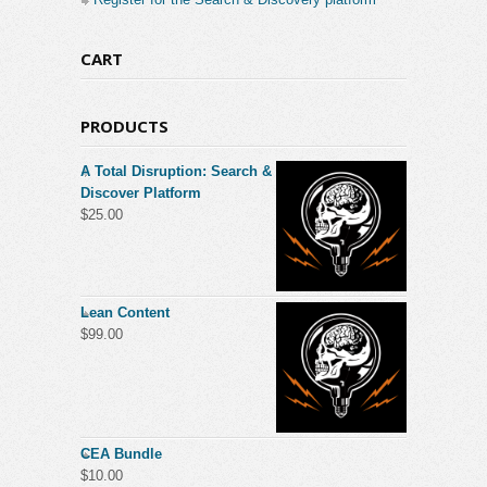
CART
PRODUCTS
A Total Disruption: Search &
Discover Platform
$
25.00
Lean Content
$
99.00
CEA Bundle
$
10.00