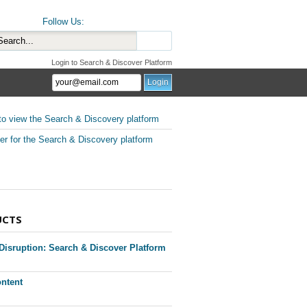
Follow Us:
Login to Search & Discover Platform
to view the Search & Discovery platform
er for the Search & Discovery platform
UCTS
 Disruption: Search & Discover Platform
ntent