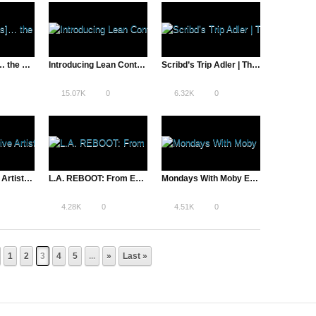
“Timoner… [is]… the perfect person to track Brand’s ambitions, contradictions, and self-described martyrdom” – Indiewire
Introducing Lean Content – The First Online Course for Content Creators
Scribd’s Trip Adler | The Pivot – A Total Disruption
15.07K
0
6.32K
0
Chief Executive Artist: Amanda Palmer Talks Art & Technology
L.A. REBOOT: From Entertainment Capital to Entrepreneurial Hub
Mondays With Moby Ep 6
4.28K
0
4.51K
0
1
2
3
4
5
...
»
Last »