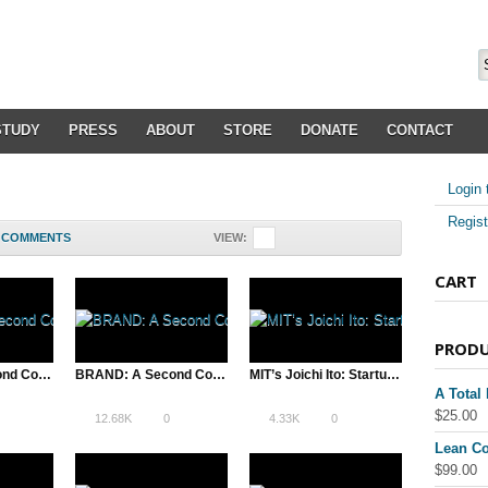
STUDY
PRESS
ABOUT
STORE
DONATE
CONTACT
Login 
Regist
COMMENTS
VIEW:
CART
PROD
BRAND: A Second Coming is “Entertaining and…funny” – Variety
BRAND: A Second Coming sells to Ignite Channel
MIT’s Joichi Ito: Startups are Our Future
A Total
$
25.00
12.68K
0
4.33K
0
Lean Co
$
99.00