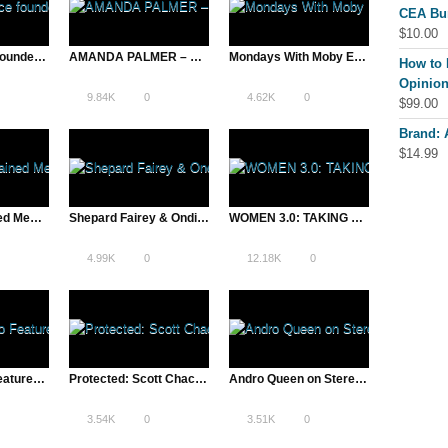
CEA Bu
$
10.00
ASAP Science founder Mitch Moffit | A Total Disruption
AMANDA PALMER – Denver House Party
Mondays With Moby Ep 5
How to 
Opinion
9.84K
0
4.62K
0
$
99.00
Brand:
$
14.99
Jim Kwik: Trained Memory & Untrained Memory
Shepard Fairey & Ondi – A TOTAL DISRUPTION Print Signing
WOMEN 3.0: TAKING ON THE OL’ BOYS OF TECH WITH STYLE
4.99K
0
12.18K
0
Zappos Video Featured on VentureBeat | A Total Disruption
Protected: Scott Chacon, GitHub CIO | Lean Startup Conference, SXSW – 2013
Andro Queen on Stereogum
3.54K
0
3.51K
0