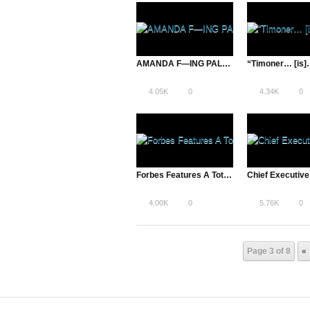
AMANDA F—ING PALMER ON THE ROCKS On Indiewire
4.05K
0
4.34K
0
Forbes Features A Total Disruption | Entrepreneurs, New Rock Stars?
4.00K
0
5.76K
0
Page 3 of 8
«