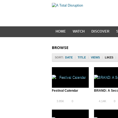
HOME
WATCH
DISCOVER
BROWSE
SORT:
DATE
|
TITLE
|
VIEWS
|
LIKES
|
Festival Calendar
3.85K
0
4.14K
0