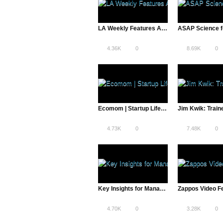
LA Weekly Features A Total Disruption | Reddit and More
4.36K
0
8.69K
0
Ecomom | Startup Life – A Total Disruption
4.73K
0
7.48K
0
Key Insights for Managers & Businesses – Dr. Sheth Explains
4.70K
0
3.28K
0