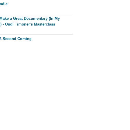
ndle
Make a Great Documentary (In My
) - Ondi Timoner's Masterclass
 A Second Coming