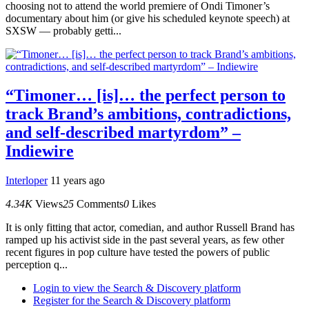
choosing not to attend the world premiere of Ondi Timoner’s
documentary about him (or give his scheduled keynote speech) at
SXSW — probably getti...
“Timoner… [is]… the perfect person to
track Brand’s ambitions, contradictions,
and self-described martyrdom” –
Indiewire
Interloper
11 years ago
4.34K
Views
25
Comments
0
Likes
It is only fitting that actor, comedian, and author Russell Brand has
ramped up his activist side in the past several years, as few other
recent figures in pop culture have tested the powers of public
perception q...
Login to view the Search & Discovery platform
Register for the Search & Discovery platform