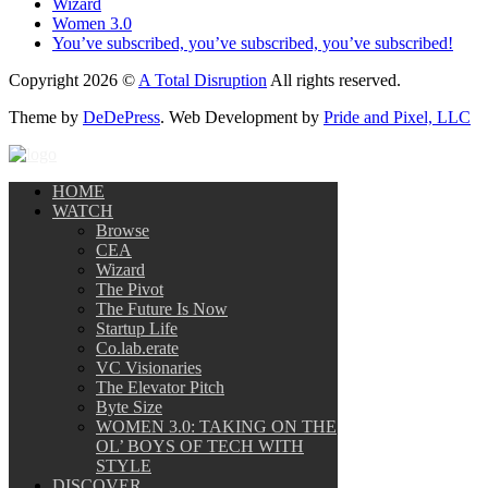
Wizard
Women 3.0
You’ve subscribed, you’ve subscribed, you’ve subscribed!
Copyright 2026 ©
A Total Disruption
All rights reserved.
Theme by
DeDePress
. Web Development by
Pride and Pixel, LLC
HOME
WATCH
Browse
CEA
Wizard
The Pivot
The Future Is Now
Startup Life
Co.lab.erate
VC Visionaries
The Elevator Pitch
Byte Size
WOMEN 3.0: TAKING ON THE
OL’ BOYS OF TECH WITH
STYLE
DISCOVER