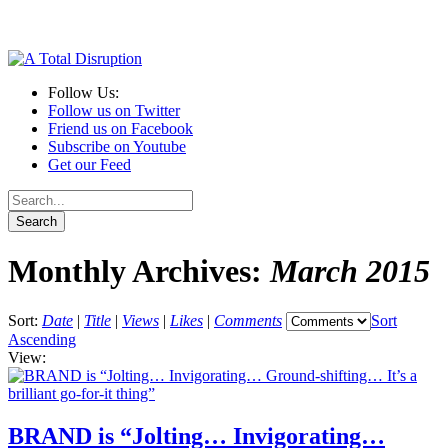
Follow Us:
Follow us on Twitter
Friend us on Facebook
Subscribe on Youtube
Get our Feed
Monthly Archives:
March 2015
Sort:
Date
|
Title
|
Views
|
Likes
|
Comments
Sort
Ascending
View:
BRAND is “Jolting… Invigorating…