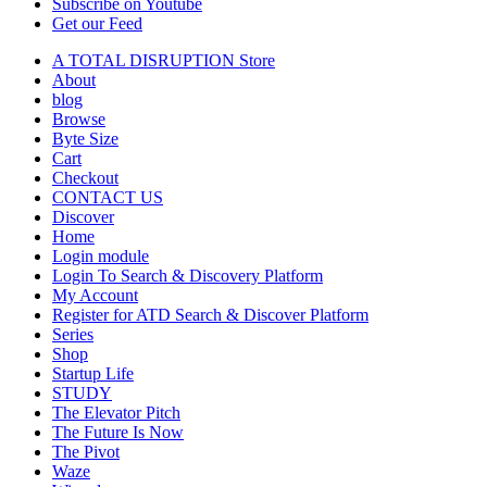
Subscribe on Youtube
Get our Feed
A TOTAL DISRUPTION Store
About
blog
Browse
Byte Size
Cart
Checkout
CONTACT US
Discover
Home
Login module
Login To Search & Discovery Platform
My Account
Register for ATD Search & Discover Platform
Series
Shop
Startup Life
STUDY
The Elevator Pitch
The Future Is Now
The Pivot
Waze