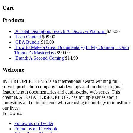
Cart
Products
A Total Disruption: Search & Discover Platform
$
25.00
Lean Content
$
99.00
CEA Bundle
$
10.00
How to Make a Great Documentary (In My Opinion) - Ondi
Timoner's Masterclass
$
99.00
Brand: A Second Coming
$
14.99
Welcome
INTERLOPER FILMS is an international award-winning full-
service production company that develops and produces original
feature length documentaries and cutting-edge web series. This
channel, A TOTAL DISRUPTION, has multiple series about
innovators and entrepreneurs who are using technology to transform
our lives.
Follow us:
Follow us on Twitter
Friend us on Facebook