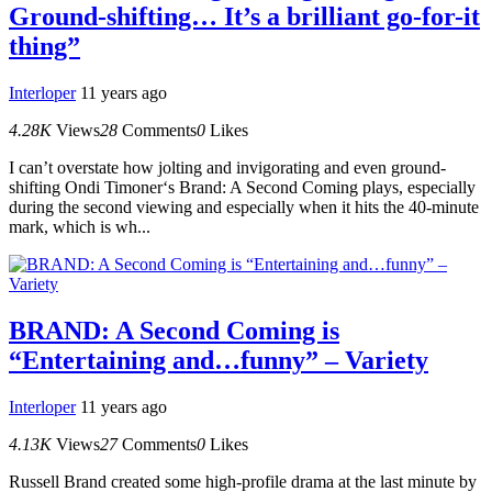
Ground-shifting… It’s a brilliant go-for-it
thing”
Interloper
11 years ago
4.28K
Views
28
Comments
0
Likes
I can’t overstate how jolting and invigorating and even ground-
shifting Ondi Timoner‘s Brand: A Second Coming plays, especially
during the second viewing and especially when it hits the 40-minute
mark, which is wh...
BRAND: A Second Coming is
“Entertaining and…funny” – Variety
Interloper
11 years ago
4.13K
Views
27
Comments
0
Likes
Russell Brand created some high-profile drama at the last minute by