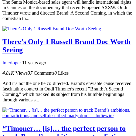
The Santa Monica-based sales agent will handle international rights
in Cannes on the documentary that recently opened SXSW. Ondi
Timoner wrote and directed Brand: A Second Coming, in which the
comedian th...
There’s Only 1 Russell Brand Doc Worth
Seeing
Interloper
11 years ago
4.81K
Views
37
Comments
0
Likes
And it's not the one he co-directed. Brand's enviable cause received
fascinating context in Ondi Timoner's recent "Brand: A Second
Coming," which tracked its subject from his humble beginnings
through various s...
“Timoner… [is]… the perfect person to