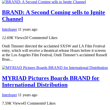
BRAND: A Second Coming sells to Ignite
Channel
Interloper
11 years ago
12.69K
Views
50
Comments
0
Likes
Ondi Timoner directed the acclaimed SXSW and LA Film Festival
entry, which will receive a theatrical release Hours before it screens
at the Los Angeles Film Festival, Ondi Timoner‘s acclaimed Russell
Bran...
MYRIAD Pictures Boards BRAND for
International Distribution
Interloper
11 years ago
7.59K
Views
45
Comments
0
Likes