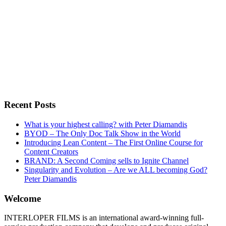
Recent Posts
What is your highest calling? with Peter Diamandis
BYOD – The Only Doc Talk Show in the World
Introducing Lean Content – The First Online Course for
Content Creators
BRAND: A Second Coming sells to Ignite Channel
Singularity and Evolution – Are we ALL becoming God?
Peter Diamandis
Welcome
INTERLOPER FILMS is an international award-winning full-