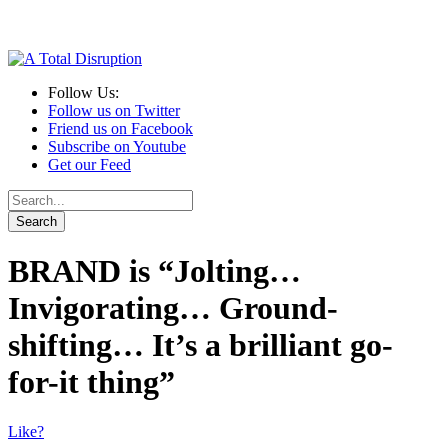
Follow Us:
Follow us on Twitter
Friend us on Facebook
Subscribe on Youtube
Get our Feed
BRAND is “Jolting…
Invigorating… Ground-
shifting… It’s a brilliant go-
for-it thing”
Like?