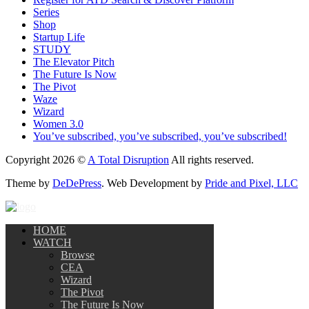
Series
Shop
Startup Life
STUDY
The Elevator Pitch
The Future Is Now
The Pivot
Waze
Wizard
Women 3.0
You’ve subscribed, you’ve subscribed, you’ve subscribed!
Copyright 2026 ©
A Total Disruption
All rights reserved.
Theme by
DeDePress
. Web Development by
Pride and Pixel, LLC
HOME
WATCH
Browse
CEA
Wizard
The Pivot
The Future Is Now