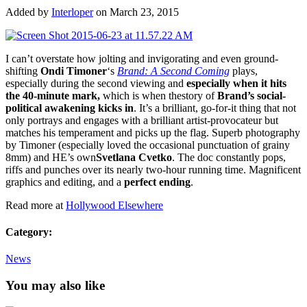
Added by
Interloper
on March 23, 2015
I can’t overstate how jolting and invigorating and even ground-
shifting
Ondi Timoner
‘s
Brand: A Second Coming
plays,
especially during the second viewing and
especially when it hits
the 40-minute mark,
which is when thestory of
Brand’s social-
political awakening kicks in
. It’s a brilliant, go-for-it thing that not
only portrays and engages with a brilliant artist-provocateur but
matches his temperament and picks up the flag. Superb photography
by Timoner (especially loved the occasional punctuation of grainy
8mm) and HE’s own
Svetlana Cvetko
. The doc constantly pops,
riffs and punches over its nearly two-hour running time. Magnificent
graphics and editing, and a
perfect ending
.
Read more at
Hollywood Elsewhere
Category:
News
You may also like