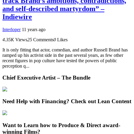
track Brand’s ambitions, contradictions,
and self-described martyrdom” –
Indiewire
Interloper
11 years ago
4.35K
Views
25
Comments
0
Likes
It is only fitting that actor, comedian, and author Russell Brand has
ramped up his activist side in the past several years, as few other
recent figures in pop culture have tested the powers of public
perception q...
Chief Executive Artist – The Bundle
Need Help with Financing? Check out Lean Content
Want to Learn how to Produce & Direct award-
winning Films?