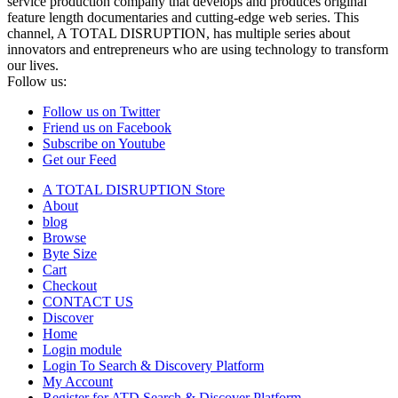
service production company that develops and produces original
feature length documentaries and cutting-edge web series. This
channel, A TOTAL DISRUPTION, has multiple series about
innovators and entrepreneurs who are using technology to transform
our lives.
Follow us:
Follow us on Twitter
Friend us on Facebook
Subscribe on Youtube
Get our Feed
A TOTAL DISRUPTION Store
About
blog
Browse
Byte Size
Cart
Checkout
CONTACT US
Discover
Home
Login module
Login To Search & Discovery Platform
My Account
Register for ATD Search & Discover Platform