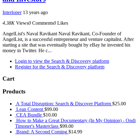
Interloper
13 years ago
4.38K
Views
0
Comments
0
Likes
AngelList's Naval Ravikant Naval Ravikant, Co-Founder of
AngelList, is a successful entrepreneur and venture capitalist. After
starting a site that was eventually bought by eBay he invested his
money in Twitter. He c...
Login to view the Search & Discovery platform
Register for the Search & Discovery platform
Cart
Products
A Total Disruption: Search & Discover Platform
$
25.00
Lean Content
$
99.00
CEA Bundle
$
10.00
How to Make a Great Documentary (In My Opinion) - Ondi
Timoner's Masterclass
$
99.00
Brand: A Second Coming
$
14.99