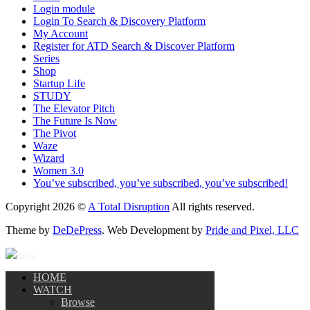
Login module
Login To Search & Discovery Platform
My Account
Register for ATD Search & Discover Platform
Series
Shop
Startup Life
STUDY
The Elevator Pitch
The Future Is Now
The Pivot
Waze
Wizard
Women 3.0
You’ve subscribed, you’ve subscribed, you’ve subscribed!
Copyright 2026 ©
A Total Disruption
All rights reserved.
Theme by
DeDePress
. Web Development by
Pride and Pixel, LLC
HOME
WATCH
Browse