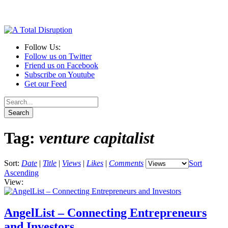
Follow Us:
Follow us on Twitter
Friend us on Facebook
Subscribe on Youtube
Get our Feed
Tag:
venture capitalist
Sort:
Date
|
Title
|
Views
|
Likes
|
Comments
Sort
Ascending
View:
AngelList – Connecting Entrepreneurs
and Investors