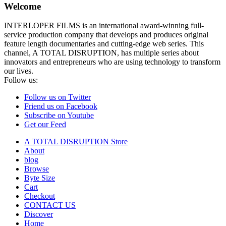
Welcome
INTERLOPER FILMS is an international award-winning full-
service production company that develops and produces original
feature length documentaries and cutting-edge web series. This
channel, A TOTAL DISRUPTION, has multiple series about
innovators and entrepreneurs who are using technology to transform
our lives.
Follow us:
Follow us on Twitter
Friend us on Facebook
Subscribe on Youtube
Get our Feed
A TOTAL DISRUPTION Store
About
blog
Browse
Byte Size
Cart
Checkout
CONTACT US
Discover
Home