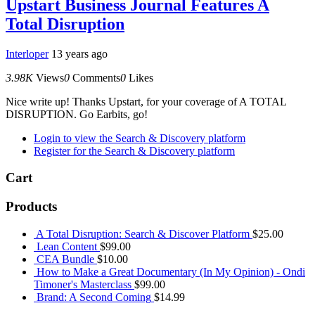
Upstart Business Journal Features A
Total Disruption
Interloper
13 years ago
3.98K
Views
0
Comments
0
Likes
Nice write up! Thanks Upstart, for your coverage of A TOTAL
DISRUPTION. Go Earbits, go!
Login to view the Search & Discovery platform
Register for the Search & Discovery platform
Cart
Products
A Total Disruption: Search & Discover Platform
$
25.00
Lean Content
$
99.00
CEA Bundle
$
10.00
How to Make a Great Documentary (In My Opinion) - Ondi
Timoner's Masterclass
$
99.00
Brand: A Second Coming
$
14.99