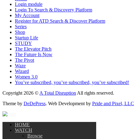
Login module
Login To Search & Discovery Platform
My Account
Register for ATD Search & Discover Platform
Series
Shop
Startup Life
STUDY
The Elevator Pitch
The Future Is Now
The Pivot
Waze
Wizard
Women 3.0
You’ve subscribed, you’ve subscribed, you’ve subscribed!
Copyright 2026 ©
A Total Disruption
All rights reserved.
Theme by
DeDePress
. Web Development by
Pride and Pixel, LLC
HOME
WATCH
Browse