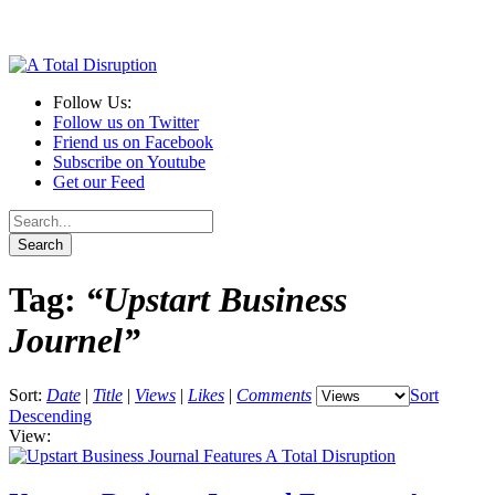
Follow Us:
Follow us on Twitter
Friend us on Facebook
Subscribe on Youtube
Get our Feed
Tag:
“Upstart Business
Journel”
Sort:
Date
|
Title
|
Views
|
Likes
|
Comments
Sort
Descending
View: