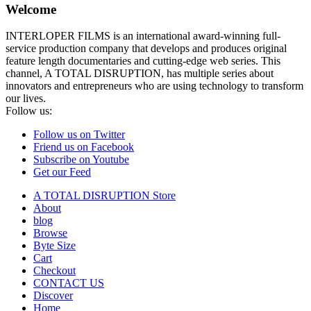
Welcome
INTERLOPER FILMS is an international award-winning full-
service production company that develops and produces original
feature length documentaries and cutting-edge web series. This
channel, A TOTAL DISRUPTION, has multiple series about
innovators and entrepreneurs who are using technology to transform
our lives.
Follow us:
Follow us on Twitter
Friend us on Facebook
Subscribe on Youtube
Get our Feed
A TOTAL DISRUPTION Store
About
blog
Browse
Byte Size
Cart
Checkout
CONTACT US
Discover
Home