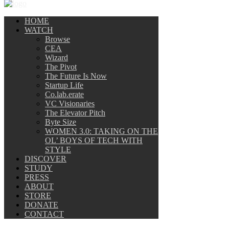
HOME
WATCH
Browse
CEA
Wizard
The Pivot
The Future Is Now
Startup Life
Co.lab.erate
VC Visionaries
The Elevator Pitch
Byte Size
WOMEN 3.0: TAKING ON THE
OL’ BOYS OF TECH WITH
STYLE
DISCOVER
STUDY
PRESS
ABOUT
STORE
DONATE
CONTACT