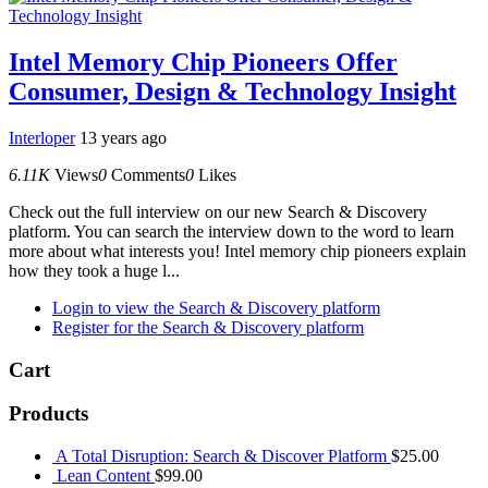
Intel Memory Chip Pioneers Offer
Consumer, Design & Technology Insight
Interloper
13 years ago
6.11K
Views
0
Comments
0
Likes
Check out the full interview on our new Search & Discovery
platform. You can search the interview down to the word to learn
more about what interests you! Intel memory chip pioneers explain
how they took a huge l...
Login to view the Search & Discovery platform
Register for the Search & Discovery platform
Cart
Products
A Total Disruption: Search & Discover Platform
$
25.00
Lean Content
$
99.00