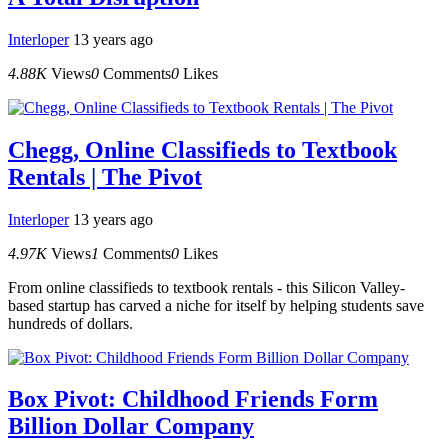
Interloper
13 years ago
4.88K
Views
0
Comments
0
Likes
Chegg, Online Classifieds to Textbook
Rentals | The Pivot
Interloper
13 years ago
4.97K
Views
1
Comments
0
Likes
From online classifieds to textbook rentals - this Silicon Valley-
based startup has carved a niche for itself by helping students save
hundreds of dollars.
Box Pivot: Childhood Friends Form
Billion Dollar Company