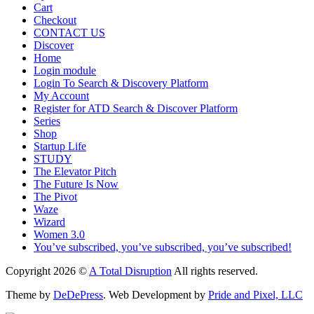
Cart
Checkout
CONTACT US
Discover
Home
Login module
Login To Search & Discovery Platform
My Account
Register for ATD Search & Discover Platform
Series
Shop
Startup Life
STUDY
The Elevator Pitch
The Future Is Now
The Pivot
Waze
Wizard
Women 3.0
You’ve subscribed, you’ve subscribed, you’ve subscribed!
Copyright 2026 ©
A Total Disruption
All rights reserved.
Theme by
DeDePress
. Web Development by
Pride and Pixel, LLC