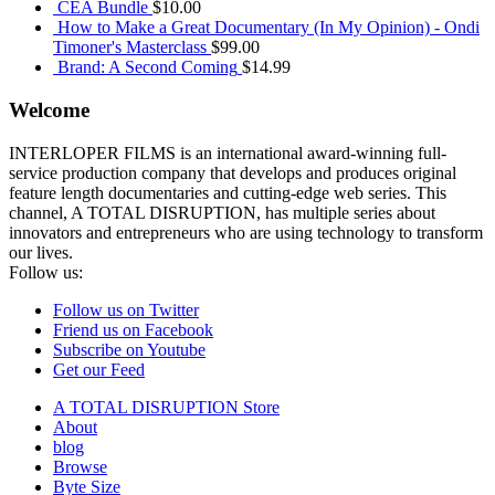
CEA Bundle
$
10.00
How to Make a Great Documentary (In My Opinion) - Ondi
Timoner's Masterclass
$
99.00
Brand: A Second Coming
$
14.99
Welcome
INTERLOPER FILMS is an international award-winning full-
service production company that develops and produces original
feature length documentaries and cutting-edge web series. This
channel, A TOTAL DISRUPTION, has multiple series about
innovators and entrepreneurs who are using technology to transform
our lives.
Follow us:
Follow us on Twitter
Friend us on Facebook
Subscribe on Youtube
Get our Feed
A TOTAL DISRUPTION Store
About
blog
Browse
Byte Size