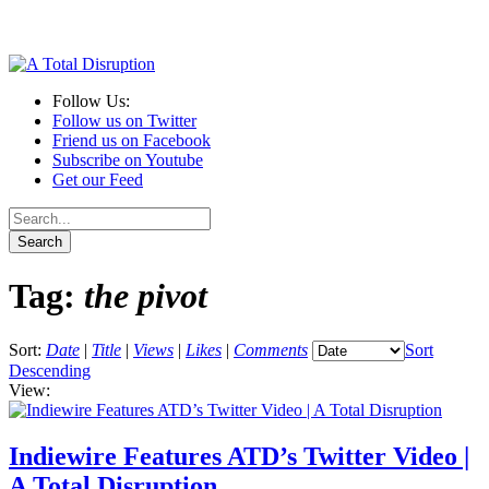
Follow Us:
Follow us on Twitter
Friend us on Facebook
Subscribe on Youtube
Get our Feed
Tag:
the pivot
Sort:
Date
|
Title
|
Views
|
Likes
|
Comments
Sort
Descending
View:
Indiewire Features ATD’s Twitter Video |
A Total Disruption