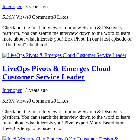
Interloper
13 years ago
5.36K
Views
0
Comments
0
Likes
Check out the full interview on our new Search & Discovery
platform. You can search the interview down to the word to learn
more about what interests you! Box Pivot: In our latest episode of
"The Pivot" childhood...
LiveOps Pivots & Emerges Cloud
Customer Service Leader
Interloper
13 years ago
5.53K
Views
0
Comments
0
Likes
Check out the full interview on our new Search & Discovery
platform. You can search the interview down to the word to learn
more about what interests you! Pivot expert Marty Beard turns
LiveOps telephone-based cu...