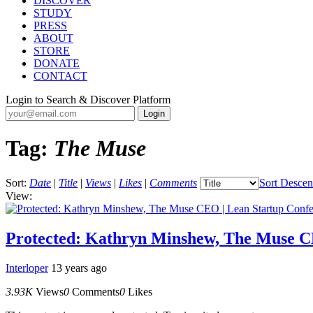
DISCOVER
STUDY
PRESS
ABOUT
STORE
DONATE
CONTACT
Login to Search & Discover Platform
Tag:
The Muse
Sort:
Date
|
Title
|
Views
|
Likes
|
Comments
Sort Descen
View:
Protected: Kathryn Minshew, The Muse C
Interloper
13 years ago
3.93K
Views
0
Comments
0
Likes