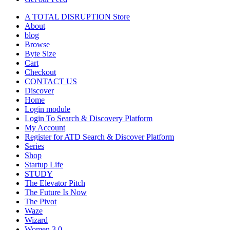
A TOTAL DISRUPTION Store
About
blog
Browse
Byte Size
Cart
Checkout
CONTACT US
Discover
Home
Login module
Login To Search & Discovery Platform
My Account
Register for ATD Search & Discover Platform
Series
Shop
Startup Life
STUDY
The Elevator Pitch
The Future Is Now
The Pivot
Waze
Wizard
Women 3.0