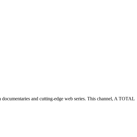
h documentaries and cutting-edge web series. This channel, A TOTAL