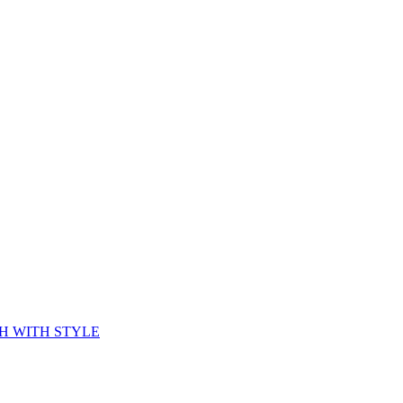
CH WITH STYLE