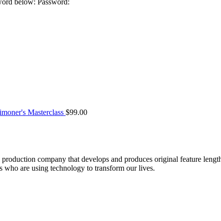
sword below: Password:
moner's Masterclass
$
99.00
roduction company that develops and produces original feature lengt
who are using technology to transform our lives.