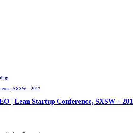
ding
EO | Lean Startup Conference, SXSW – 20