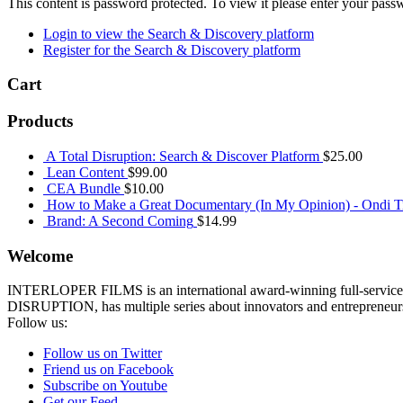
This content is password protected. To view it please enter your pas
Login to view the Search & Discovery platform
Register for the Search & Discovery platform
Cart
Products
A Total Disruption: Search & Discover Platform
$
25.00
Lean Content
$
99.00
CEA Bundle
$
10.00
How to Make a Great Documentary (In My Opinion) - Ondi Ti
Brand: A Second Coming
$
14.99
Welcome
INTERLOPER FILMS is an international award-winning full-service p
DISRUPTION, has multiple series about innovators and entrepreneurs 
Follow us:
Follow us on Twitter
Friend us on Facebook
Subscribe on Youtube
Get our Feed