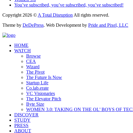
You’ve subscribed, you’ve subscribed, you’ve subscribed!
Copyright 2026 ©
A Total Disruption
All rights reserved.
Theme by
DeDePress
. Web Development by
Pride and Pixel, LLC
HOME
WATCH
Browse
CEA
Wizard
The Pivot
The Future Is Now
Startup Life
Co.lab.erate
VC Visionaries
The Elevator Pitch
Byte Size
WOMEN 3.0: TAKING ON THE OL’ BOYS OF TE
DISCOVER
STUDY
PRESS
ABOUT