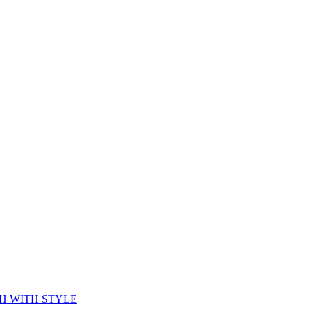
CH WITH STYLE