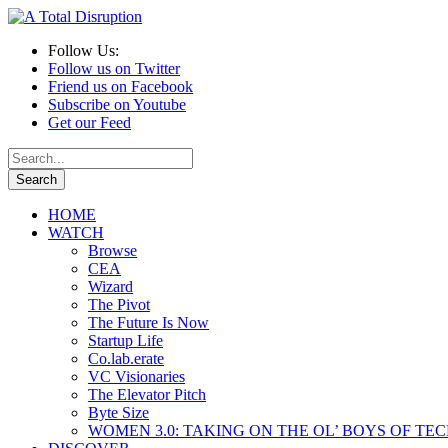
Follow Us:
Follow us on Twitter
Friend us on Facebook
Subscribe on Youtube
Get our Feed
HOME
WATCH
Browse
CEA
Wizard
The Pivot
The Future Is Now
Startup Life
Co.lab.erate
VC Visionaries
The Elevator Pitch
Byte Size
WOMEN 3.0: TAKING ON THE OL’ BOYS OF TE