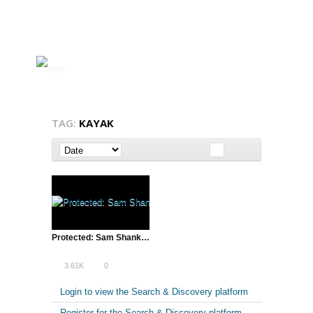
TAG:
KAYAK
Protected: Sam Shank of HotelTonight | Lean Startup Conference, SXSW – 2013
3.61K
0
Login to view the Search & Discovery platform
Register for the Search & Discovery platform