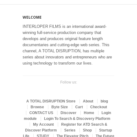
WELCOME
INTERLOPER FILMS is an international award-
winning full-service production company that
develops and produces original feature length
documentaries and cutting-edge web series. This
channel, A TOTAL DISRUPTION, has multiple
series about innovators and entrepreneurs who are
using technology to transform our lives.
Follow us:
A TOTAL DISRUPTION Store
About
blog
Browse
Byte Size
Cart
Checkout
CONTACT US
Discover
Home
Login
module
Login To Search & Discovery Platform
My Account
Register for ATD Search &
Discover Platform
Series
Shop
Startup
Life
STUDY
The Elevator Pitch
The Future