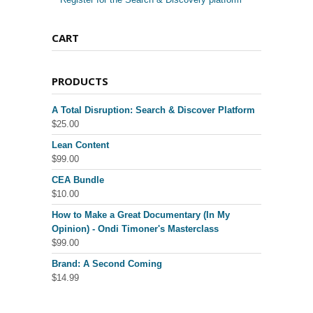
CART
PRODUCTS
A Total Disruption: Search & Discover Platform
$
25.00
Lean Content
$
99.00
CEA Bundle
$
10.00
How to Make a Great Documentary (In My
Opinion) - Ondi Timoner's Masterclass
$
99.00
Brand: A Second Coming
$
14.99