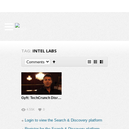
TAG:
INTEL LABS
Gyft: TechCrunch Disrupt Finalist Gift Card App
4.55K
0
Login to view the Search & Discovery platform
Register for the Search & Discovery platform