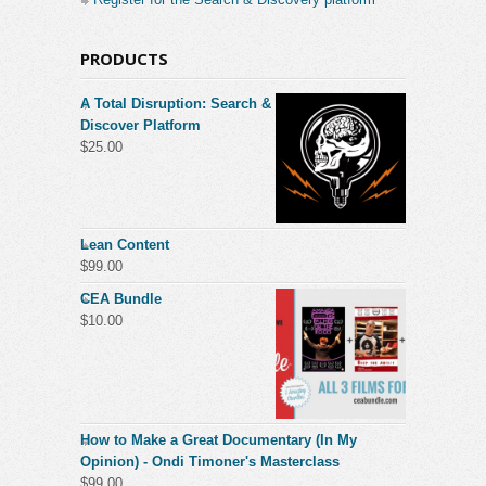
PRODUCTS
A Total Disruption: Search &
Discover Platform
$
25.00
Lean Content
$
99.00
CEA Bundle
$
10.00
How to Make a Great Documentary (In My
Opinion) - Ondi Timoner's Masterclass
$
99.00