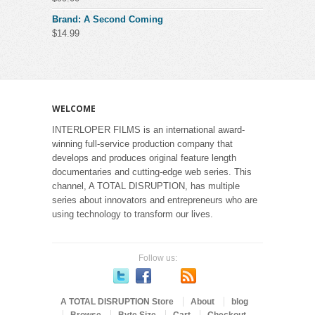
Brand: A Second Coming
$
14.99
WELCOME
INTERLOPER FILMS is an international award-
winning full-service production company that
develops and produces original feature length
documentaries and cutting-edge web series. This
channel, A TOTAL DISRUPTION, has multiple
series about innovators and entrepreneurs who are
using technology to transform our lives.
Follow us:
A TOTAL DISRUPTION Store
About
blog