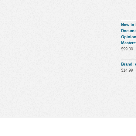
How to 
Documen
Opinion
Masterc
$
99.00
Brand:
$
14.99