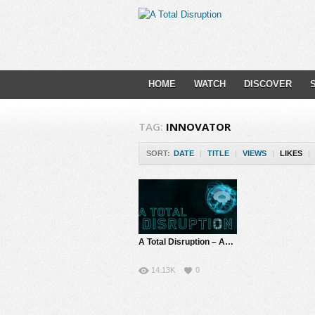
HOME
WATCH
DISCOVER
TAG:
INNOVATOR
SORT:
DATE
|
TITLE
|
VIEWS
|
LIKES
|
A Total Disruption – About Us | Feeding the Innovators in All of Us
14.13K
0