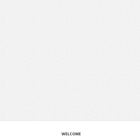
WELCOME