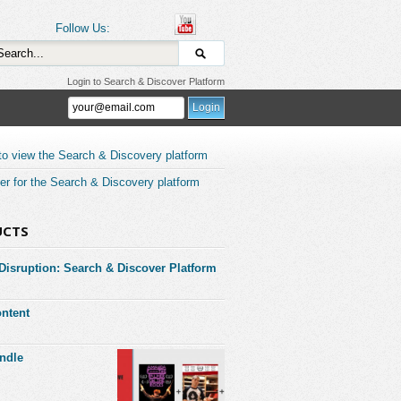
Follow Us:
Login to Search & Discover Platform
to view the Search & Discovery platform
er for the Search & Discovery platform
UCTS
 Disruption: Search & Discover Platform
ntent
ndle