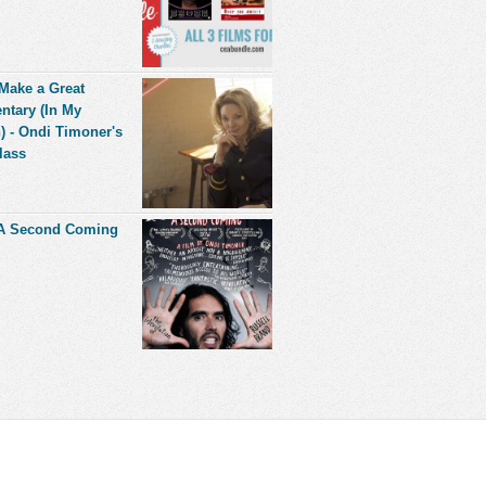
Make a Great
tary (In My
) - Ondi Timoner's
lass
 A Second Coming