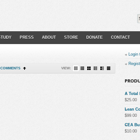
STUDY
PRESS
ABOUT
STORE
DONATE
CONTACT
Login 
Regist
COMMENTS
VIEW:
PROD
A Total
$
25.00
Lean Co
$
99.00
CEA Bu
$
10.00