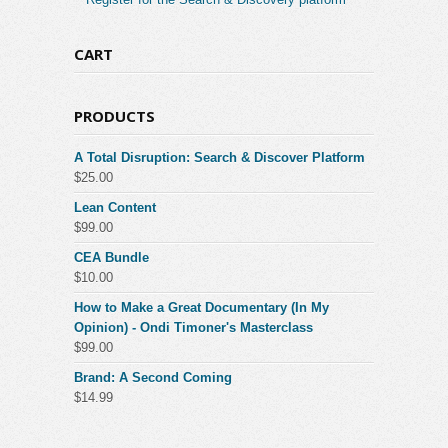
CART
PRODUCTS
A Total Disruption: Search & Discover Platform
$
25.00
Lean Content
$
99.00
CEA Bundle
$
10.00
How to Make a Great Documentary (In My
Opinion) - Ondi Timoner's Masterclass
$
99.00
Brand: A Second Coming
$
14.99