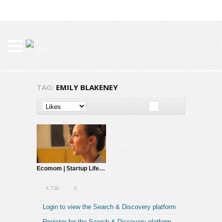
TAG:
EMILY BLAKENEY
Ecomom | Startup Life – A Total Disruption
4.73K
0
Login to view the Search & Discovery platform
Register for the Search & Discovery platform