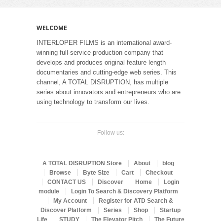
WELCOME
INTERLOPER FILMS is an international award-
winning full-service production company that
develops and produces original feature length
documentaries and cutting-edge web series. This
channel, A TOTAL DISRUPTION, has multiple
series about innovators and entrepreneurs who are
using technology to transform our lives.
Follow us:
A TOTAL DISRUPTION Store
About
blog
Browse
Byte Size
Cart
Checkout
CONTACT US
Discover
Home
Login
module
Login To Search & Discovery Platform
My Account
Register for ATD Search &
Discover Platform
Series
Shop
Startup
Life
STUDY
The Elevator Pitch
The Future