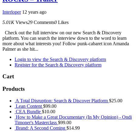
Interloper
12 years ago
5.01K
Views
29
Comments
0
Likes
Check out the full interview on our new Search & Discovery
platform. You can search the interview down to the word to learn
more about what interests you! Follow punk-cabaret icon Amanda
Palmer as she hit...
Login to view the Search & Discovery platform
Register for the Search & Discovery platform
Cart
Products
A Total Disruption: Search & Discover Platform
$
25.00
Lean Content
$
99.00
CEA Bundle
$
10.00
How to Make a Great Documentary (In My Opinion) - Ondi
Timoner's Masterclass
$
99.00
Brand: A Second Coming
$
14.99