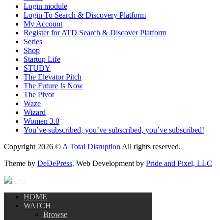
Login module
Login To Search & Discovery Platform
My Account
Register for ATD Search & Discover Platform
Series
Shop
Startup Life
STUDY
The Elevator Pitch
The Future Is Now
The Pivot
Waze
Wizard
Women 3.0
You’ve subscribed, you’ve subscribed, you’ve subscribed!
Copyright 2026 ©
A Total Disruption
All rights reserved.
Theme by
DeDePress
. Web Development by
Pride and Pixel, LLC
HOME
WATCH
Browse