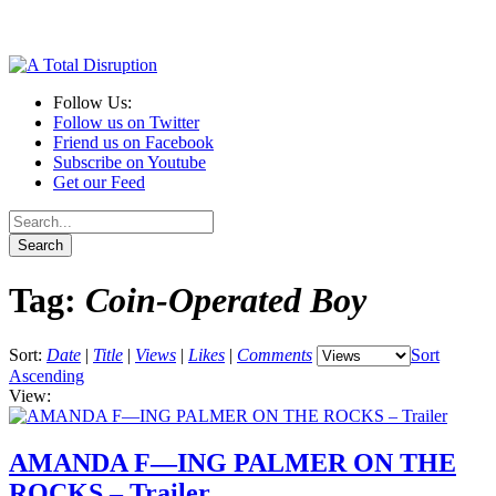
Follow Us:
Follow us on Twitter
Friend us on Facebook
Subscribe on Youtube
Get our Feed
Tag:
Coin-Operated Boy
Sort:
Date
|
Title
|
Views
|
Likes
|
Comments
Sort
Ascending
View:
AMANDA F—ING PALMER ON THE
ROCKS – Trailer