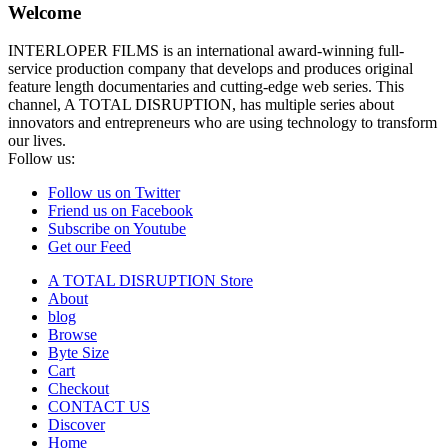
Welcome
INTERLOPER FILMS is an international award-winning full-
service production company that develops and produces original
feature length documentaries and cutting-edge web series. This
channel, A TOTAL DISRUPTION, has multiple series about
innovators and entrepreneurs who are using technology to transform
our lives.
Follow us:
Follow us on Twitter
Friend us on Facebook
Subscribe on Youtube
Get our Feed
A TOTAL DISRUPTION Store
About
blog
Browse
Byte Size
Cart
Checkout
CONTACT US
Discover
Home