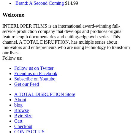
Brand: A Second Coming
$
14.99
Welcome
INTERLOPER FILMS is an international award-winning full-
service production company that develops and produces original
feature length documentaries and cutting-edge web series. This
channel, A TOTAL DISRUPTION, has multiple series about
innovators and entrepreneurs who are using technology to transform
our lives.
Follow us:
Follow us on Twitter
Friend us on Facebook
Subscribe on Youtube
Get our Feed
A TOTAL DISRUPTION Store
About
blog
Browse
Byte Size
Cart
Checkout
CONTACT US