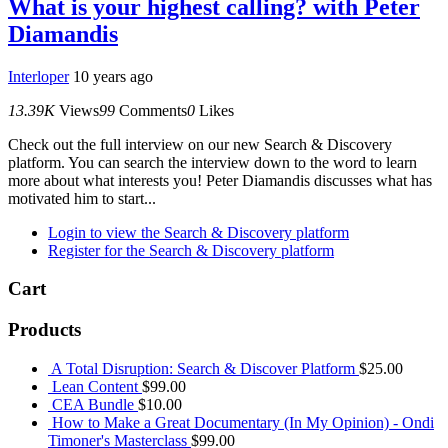
What is your highest calling? with Peter
Diamandis
Interloper
10 years ago
13.39K
Views
99
Comments
0
Likes
Check out the full interview on our new Search & Discovery
platform. You can search the interview down to the word to learn
more about what interests you! Peter Diamandis discusses what has
motivated him to start...
Login to view the Search & Discovery platform
Register for the Search & Discovery platform
Cart
Products
A Total Disruption: Search & Discover Platform
$
25.00
Lean Content
$
99.00
CEA Bundle
$
10.00
How to Make a Great Documentary (In My Opinion) - Ondi
Timoner's Masterclass
$
99.00