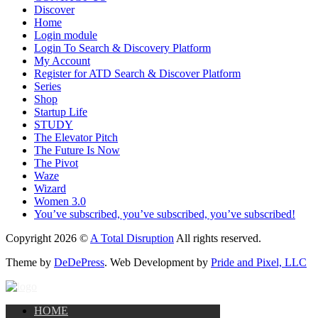
Discover
Home
Login module
Login To Search & Discovery Platform
My Account
Register for ATD Search & Discover Platform
Series
Shop
Startup Life
STUDY
The Elevator Pitch
The Future Is Now
The Pivot
Waze
Wizard
Women 3.0
You’ve subscribed, you’ve subscribed, you’ve subscribed!
Copyright 2026 ©
A Total Disruption
All rights reserved.
Theme by
DeDePress
. Web Development by
Pride and Pixel, LLC
HOME