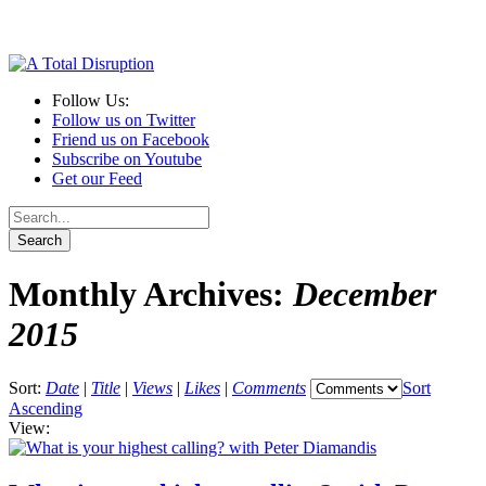
Follow Us:
Follow us on Twitter
Friend us on Facebook
Subscribe on Youtube
Get our Feed
Monthly Archives:
December
2015
Sort:
Date
|
Title
|
Views
|
Likes
|
Comments
Sort
Ascending
View: