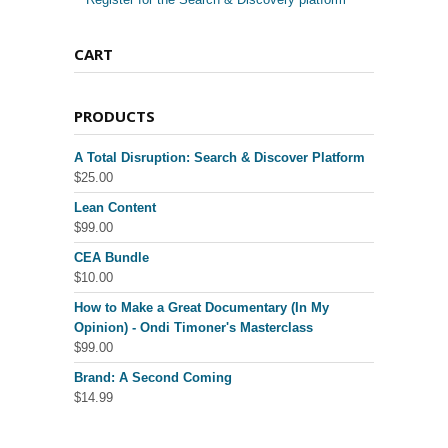
CART
PRODUCTS
A Total Disruption: Search & Discover Platform
$
25.00
Lean Content
$
99.00
CEA Bundle
$
10.00
How to Make a Great Documentary (In My
Opinion) - Ondi Timoner's Masterclass
$
99.00
Brand: A Second Coming
$
14.99