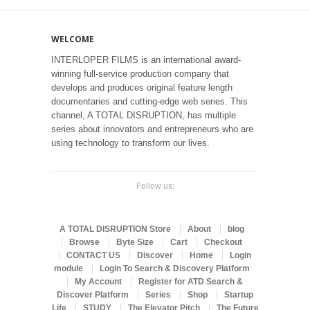
WELCOME
INTERLOPER FILMS is an international award-
winning full-service production company that
develops and produces original feature length
documentaries and cutting-edge web series. This
channel, A TOTAL DISRUPTION, has multiple
series about innovators and entrepreneurs who are
using technology to transform our lives.
Follow us:
A TOTAL DISRUPTION Store
About
blog
Browse
Byte Size
Cart
Checkout
CONTACT US
Discover
Home
Login
module
Login To Search & Discovery Platform
My Account
Register for ATD Search &
Discover Platform
Series
Shop
Startup
Life
STUDY
The Elevator Pitch
The Future