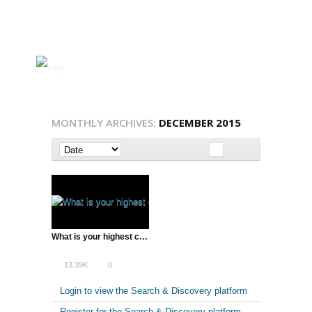
MONTHLY ARCHIVES:
DECEMBER 2015
What is your highest calling? with Peter Diamandis
13.39K
0
Login to view the Search & Discovery platform
Register for the Search & Discovery platform