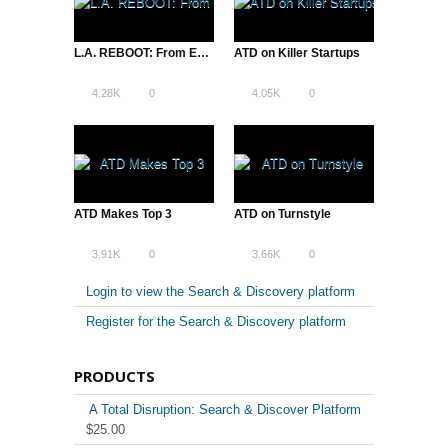
L.A. REBOOT: From Entertainment Capital to Entrepreneurial Hub
ATD on Killer Startups
4.28K
0
4.05K
0
ATD Makes Top 3
ATD on Turnstyle
3.91K
0
3.66K
0
Login to view the Search & Discovery platform
Register for the Search & Discovery platform
PRODUCTS
A Total Disruption: Search & Discover Platform
$
25.00