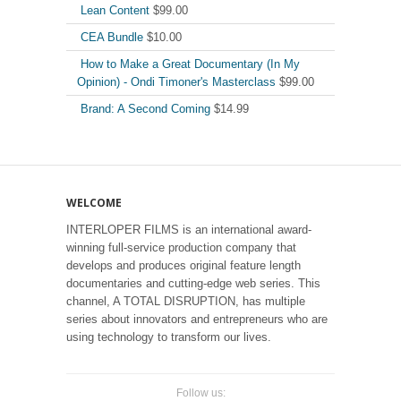
Lean Content
$
99.00
CEA Bundle
$
10.00
How to Make a Great Documentary (In My
Opinion) - Ondi Timoner's Masterclass
$
99.00
Brand: A Second Coming
$
14.99
WELCOME
INTERLOPER FILMS is an international award-
winning full-service production company that
develops and produces original feature length
documentaries and cutting-edge web series. This
channel, A TOTAL DISRUPTION, has multiple
series about innovators and entrepreneurs who are
using technology to transform our lives.
Follow us: