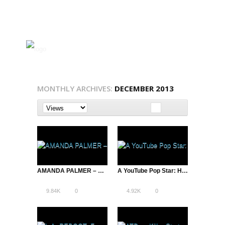
MONTHLY ARCHIVES:
DECEMBER 2013
AMANDA PALMER – Denver House Party
A YouTube Pop Star: How JHAMEEL Turned Down Atlantic Records to Pursue Internet Success
9.84K
0
4.92K
0