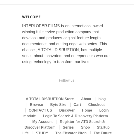
WELCOME
INTERLOPER FILMS is an international award-
winning full-service production company that
develops and produces original feature length
documentaries and cutting-edge web series. This
channel, A TOTAL DISRUPTION, has multiple
series about innovators and entrepreneurs who are
using technology to transform our lives.
Follow us:
A TOTAL DISRUPTION Store
About
blog
Browse
Byte Size
Cart
Checkout
CONTACT US
Discover
Home
Login
module
Login To Search & Discovery Platform
My Account
Register for ATD Search &
Discover Platform
Series
Shop
Startup
Life
STUDY
The Elevator Pitch
The Future