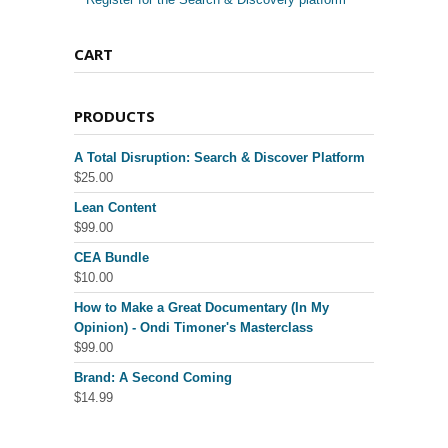
CART
PRODUCTS
A Total Disruption: Search & Discover Platform
$
25.00
Lean Content
$
99.00
CEA Bundle
$
10.00
How to Make a Great Documentary (In My
Opinion) - Ondi Timoner's Masterclass
$
99.00
Brand: A Second Coming
$
14.99