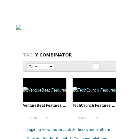
TAG:
Y COMBINATOR
VentureBeat Features ATD’s Reddit Video
TechCrunch Features ATD’s Reddit Video | Alexis Ohanian and Steve Huffman
3.92K
0
3.89K
0
Login to view the Search & Discovery platform
Register for the Search & Discovery platform