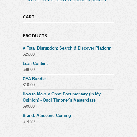
CART
PRODUCTS
A Total Disruption: Search & Discover Platform
$
25.00
Lean Content
$
99.00
CEA Bundle
$
10.00
How to Make a Great Documentary (In My
Opinion) - Ondi Timoner's Masterclass
$
99.00
Brand: A Second Coming
$
14.99