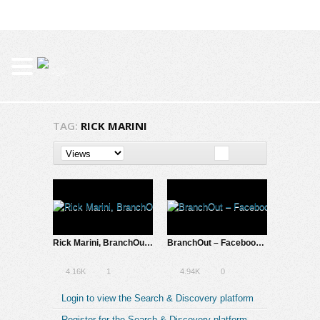
TAG:
RICK MARINI
Rick Marini, BranchOut’s CEO: Investing to Change Lives
BranchOut – Facebook App Connects You with Your Friends’ Place of Work
4.16K
1
4.94K
0
Login to view the Search & Discovery platform
Register for the Search & Discovery platform