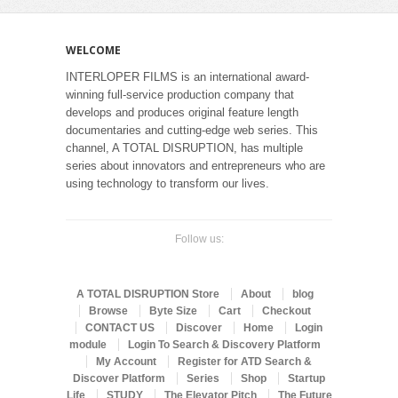
WELCOME
INTERLOPER FILMS is an international award-
winning full-service production company that
develops and produces original feature length
documentaries and cutting-edge web series. This
channel, A TOTAL DISRUPTION, has multiple
series about innovators and entrepreneurs who are
using technology to transform our lives.
Follow us:
A TOTAL DISRUPTION Store
About
blog
Browse
Byte Size
Cart
Checkout
CONTACT US
Discover
Home
Login
module
Login To Search & Discovery Platform
My Account
Register for ATD Search &
Discover Platform
Series
Shop
Startup
Life
STUDY
The Elevator Pitch
The Future