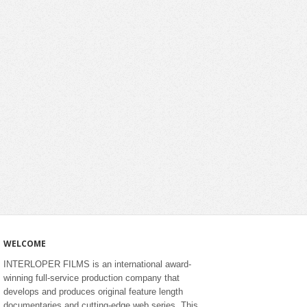
WELCOME
INTERLOPER FILMS is an international award-
winning full-service production company that
develops and produces original feature length
documentaries and cutting-edge web series. This