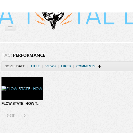
TAG:
PERFORMANCE
SORT:
DATE
|
TITLE
|
VIEWS
|
LIKES
|
COMMENTS
FLOW STATE: HOW TO CULTIVATE A STATE OF BLISS AND SEAMLESS PRODUCTIVITY
5.63K
0