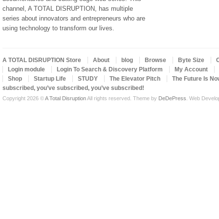
channel, A TOTAL DISRUPTION, has multiple
series about innovators and entrepreneurs who are
using technology to transform our lives.
A TOTAL DISRUPTION Store
About
blog
Browse
Byte Size
Login module
Login To Search & Discovery Platform
My Account
Shop
Startup Life
STUDY
The Elevator Pitch
The Future Is No
subscribed, you’ve subscribed, you’ve subscribed!
Copyright 2026 ©
A Total Disruption
All rights reserved.
Theme by
DeDePress
. Web Devel