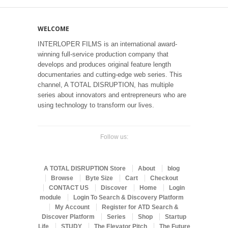
WELCOME
INTERLOPER FILMS is an international award-
winning full-service production company that
develops and produces original feature length
documentaries and cutting-edge web series. This
channel, A TOTAL DISRUPTION, has multiple
series about innovators and entrepreneurs who are
using technology to transform our lives.
Follow us:
A TOTAL DISRUPTION Store
About
blog
Browse
Byte Size
Cart
Checkout
CONTACT US
Discover
Home
Login
module
Login To Search & Discovery Platform
My Account
Register for ATD Search &
Discover Platform
Series
Shop
Startup
Life
STUDY
The Elevator Pitch
The Future