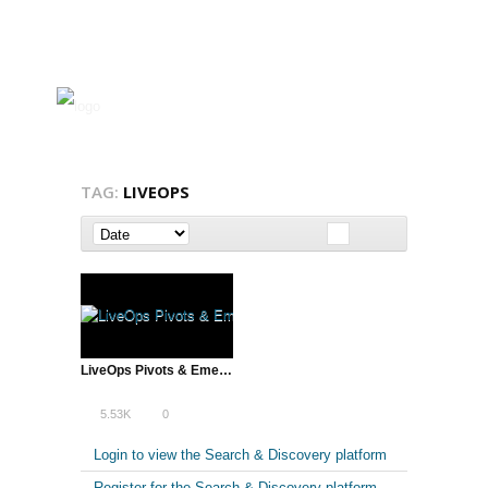
TAG:
LIVEOPS
LiveOps Pivots & Emerges Cloud Customer Service Leader
5.53K
0
Login to view the Search & Discovery platform
Register for the Search & Discovery platform