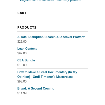
CART
PRODUCTS
A Total Disruption: Search & Discover Platform
$
25.00
Lean Content
$
99.00
CEA Bundle
$
10.00
How to Make a Great Documentary (In My
Opinion) - Ondi Timoner's Masterclass
$
99.00
Brand: A Second Coming
$
14.99