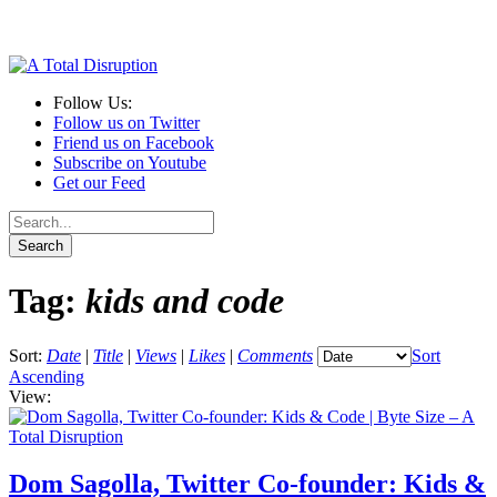
Follow Us:
Follow us on Twitter
Friend us on Facebook
Subscribe on Youtube
Get our Feed
Tag:
kids and code
Sort:
Date
|
Title
|
Views
|
Likes
|
Comments
Sort
Ascending
View:
Dom Sagolla, Twitter Co-founder: Kids &