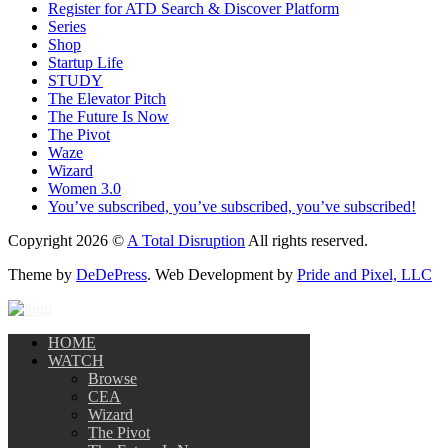
Register for ATD Search & Discover Platform
Series
Shop
Startup Life
STUDY
The Elevator Pitch
The Future Is Now
The Pivot
Waze
Wizard
Women 3.0
You’ve subscribed, you’ve subscribed, you’ve subscribed!
Copyright 2026 ©
A Total Disruption
All rights reserved.
Theme by
DeDePress
. Web Development by
Pride and Pixel, LLC
HOME
WATCH
Browse
CEA
Wizard
The Pivot