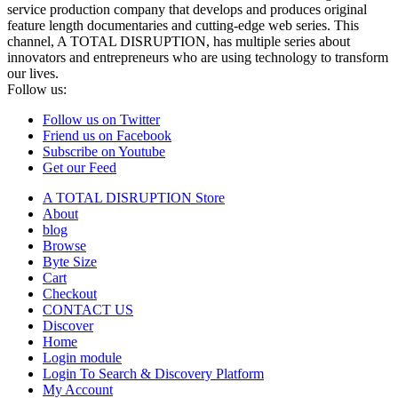
service production company that develops and produces original
feature length documentaries and cutting-edge web series. This
channel, A TOTAL DISRUPTION, has multiple series about
innovators and entrepreneurs who are using technology to transform
our lives.
Follow us:
Follow us on Twitter
Friend us on Facebook
Subscribe on Youtube
Get our Feed
A TOTAL DISRUPTION Store
About
blog
Browse
Byte Size
Cart
Checkout
CONTACT US
Discover
Home
Login module
Login To Search & Discovery Platform
My Account