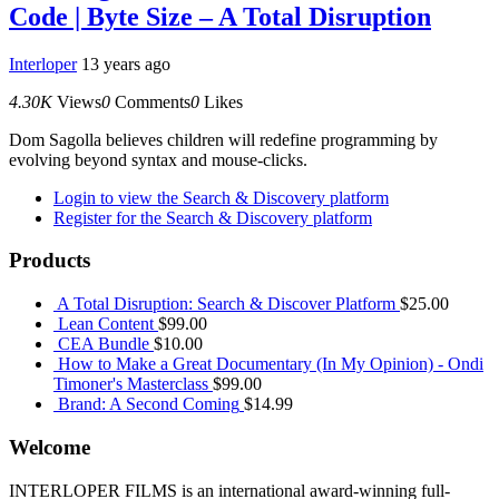
Code | Byte Size – A Total Disruption
Interloper
13 years ago
4.30K
Views
0
Comments
0
Likes
Dom Sagolla believes children will redefine programming by
evolving beyond syntax and mouse-clicks.
Login to view the Search & Discovery platform
Register for the Search & Discovery platform
Products
A Total Disruption: Search & Discover Platform
$
25.00
Lean Content
$
99.00
CEA Bundle
$
10.00
How to Make a Great Documentary (In My Opinion) - Ondi
Timoner's Masterclass
$
99.00
Brand: A Second Coming
$
14.99
Welcome
INTERLOPER FILMS is an international award-winning full-