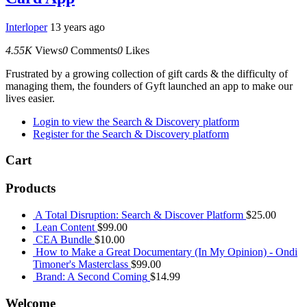
Interloper
13 years ago
4.55K
Views
0
Comments
0
Likes
Frustrated by a growing collection of gift cards & the difficulty of
managing them, the founders of Gyft launched an app to make our
lives easier.
Login to view the Search & Discovery platform
Register for the Search & Discovery platform
Cart
Products
A Total Disruption: Search & Discover Platform
$
25.00
Lean Content
$
99.00
CEA Bundle
$
10.00
How to Make a Great Documentary (In My Opinion) - Ondi
Timoner's Masterclass
$
99.00
Brand: A Second Coming
$
14.99
Welcome