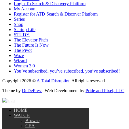
Login To Search & Discovery Platform
My Account
Register for ATD Search & Discover Platform
Series
Shop
Startup Life
STUDY
The Elevator Pitch
The Future Is Now
The Pivot
Waze
Wizard
Women 3.0
You’ve subscribed, you’ve subscribed, you’ve subscribed!
Copyright 2026 ©
A Total Disruption
All rights reserved.
Theme by
DeDePress
. Web Development by
Pride and Pixel, LLC
HOME
WATCH
Browse
CEA