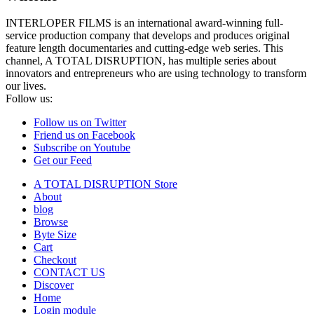
INTERLOPER FILMS is an international award-winning full-
service production company that develops and produces original
feature length documentaries and cutting-edge web series. This
channel, A TOTAL DISRUPTION, has multiple series about
innovators and entrepreneurs who are using technology to transform
our lives.
Follow us:
Follow us on Twitter
Friend us on Facebook
Subscribe on Youtube
Get our Feed
A TOTAL DISRUPTION Store
About
blog
Browse
Byte Size
Cart
Checkout
CONTACT US
Discover
Home
Login module