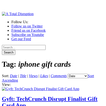
Follow Us:
Follow us on Twitter
Friend us on Facebook
Subscribe on Youtube
Get our Feed
Tag:
iphone gift cards
Sort:
Date
|
Title
|
Views
|
Likes
|
Comments
Sort
Ascending
View:
Gyft: TechCrunch Disrupt Finalist Gift
Card App