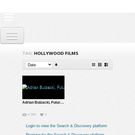
TAG:
HOLLYWOOD FILMS
Adrian Bulzacki, Futurist & Inventor | The Future is Now
4.58K
0
Login to view the Search & Discovery platform
Register for the Search & Discovery platform