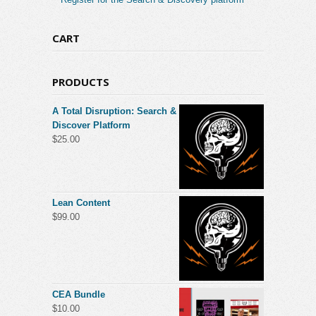
CART
PRODUCTS
A Total Disruption: Search &
Discover Platform
$
25.00
Lean Content
$
99.00
CEA Bundle
$
10.00