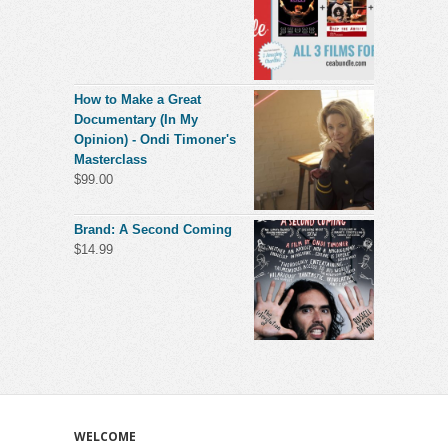
How to Make a Great
Documentary (In My
Opinion) - Ondi Timoner's
Masterclass
$
99.00
Brand: A Second Coming
$
14.99
WELCOME