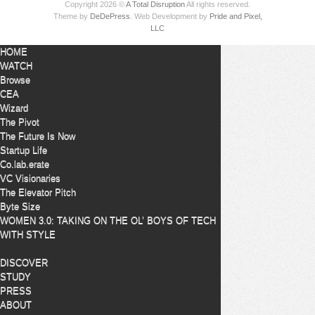
Copyright 2026 ©
A Total Disruption
All rights reserved.
Theme by
DeDePress
. Web Development by
Pride and Pixel,
LLC
HOME
WATCH
Browse
CEA
Wizard
The Pivot
The Future Is Now
Startup Life
Co.lab.erate
VC Visionaries
The Elevator Pitch
Byte Size
WOMEN 3.0: TAKING ON THE OL’ BOYS OF TECH
WITH STYLE
DISCOVER
STUDY
PRESS
ABOUT