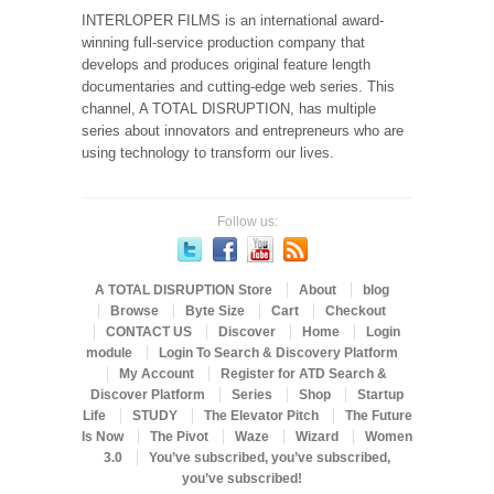
INTERLOPER FILMS is an international award-
winning full-service production company that
develops and produces original feature length
documentaries and cutting-edge web series. This
channel, A TOTAL DISRUPTION, has multiple
series about innovators and entrepreneurs who are
using technology to transform our lives.
Follow us:
A TOTAL DISRUPTION Store
About
blog
Browse
Byte Size
Cart
Checkout
CONTACT US
Discover
Home
Login
module
Login To Search & Discovery Platform
My Account
Register for ATD Search &
Discover Platform
Series
Shop
Startup
Life
STUDY
The Elevator Pitch
The Future
Is Now
The Pivot
Waze
Wizard
Women
3.0
You’ve subscribed, you’ve subscribed,
you’ve subscribed!