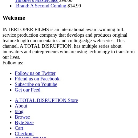
Timoner's Masterclass
$
99.00
Brand: A Second Coming
$
14.99
Welcome
INTERLOPER FILMS is an international award-winning full-
service production company that develops and produces original
feature length documentaries and cutting-edge web series. This
channel, A TOTAL DISRUPTION, has multiple series about
innovators and entrepreneurs who are using technology to transform
our lives.
Follow us:
Follow us on Twitter
Friend us on Facebook
Subscribe on Youtube
Get our Feed
A TOTAL DISRUPTION Store
About
blog
Browse
Byte Size
Cart
Checkout