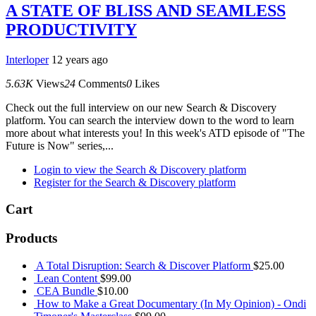
A STATE OF BLISS AND SEAMLESS
PRODUCTIVITY
Interloper
12 years ago
5.63K
Views
24
Comments
0
Likes
Check out the full interview on our new Search & Discovery
platform. You can search the interview down to the word to learn
more about what interests you! In this week's ATD episode of "The
Future is Now" series,...
Login to view the Search & Discovery platform
Register for the Search & Discovery platform
Cart
Products
A Total Disruption: Search & Discover Platform
$
25.00
Lean Content
$
99.00
CEA Bundle
$
10.00
How to Make a Great Documentary (In My Opinion) - Ondi