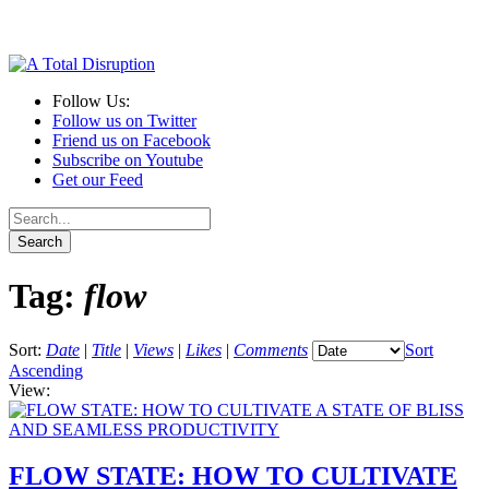
Follow Us:
Follow us on Twitter
Friend us on Facebook
Subscribe on Youtube
Get our Feed
Tag:
flow
Sort:
Date
|
Title
|
Views
|
Likes
|
Comments
Sort
Ascending
View:
FLOW STATE: HOW TO CULTIVATE