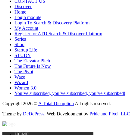
CONTACT US
Discover
Home
Login module
Login To Search & Discovery Platform
My Account
Register for ATD Search & Discover Platform
Series
Shop
Startup Life
STUDY
The Elevator Pitch
The Future Is Now
The Pivot
Waze
Wizard
Women 3.0
You’ve subscribed, you’ve subscribed, you’ve subscribed!
Copyright 2026 ©
A Total Disruption
All rights reserved.
Theme by
DeDePress
. Web Development by
Pride and Pixel, LLC
HOME