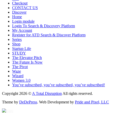
Checkout
CONTACT US
Discover
Home
Login module
Login To Search & Discovery Platform
My Account
Register for ATD Search & Discover Platform
Series
Shop
Startup Life
STUDY
The Elevator Pitch
The Future Is Now
The Pivot
Waze
Wizard
Women 3.0
You’ve subscribed, you’ve subscribed, you’ve subscribed!
Copyright 2026 ©
A Total Disruption
All rights reserved.
Theme by
DeDePress
. Web Development by
Pride and Pixel, LLC