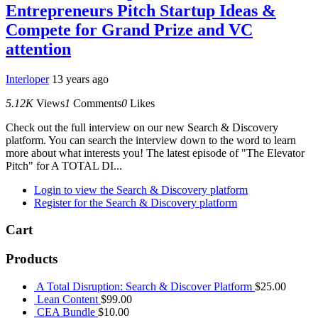
Entrepreneurs Pitch Startup Ideas &
Compete for Grand Prize and VC
attention
Interloper
13 years ago
5.12K
Views
1
Comments
0
Likes
Check out the full interview on our new Search & Discovery
platform. You can search the interview down to the word to learn
more about what interests you! The latest episode of "The Elevator
Pitch" for A TOTAL DI...
Login to view the Search & Discovery platform
Register for the Search & Discovery platform
Cart
Products
A Total Disruption: Search & Discover Platform
$
25.00
Lean Content
$
99.00
CEA Bundle
$
10.00