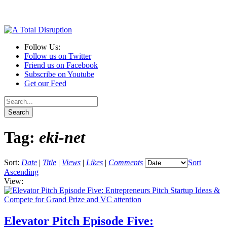
Follow Us:
Follow us on Twitter
Friend us on Facebook
Subscribe on Youtube
Get our Feed
Tag:
eki-net
Sort:
Date
|
Title
|
Views
|
Likes
|
Comments
Sort
Ascending
View:
Elevator Pitch Episode Five: