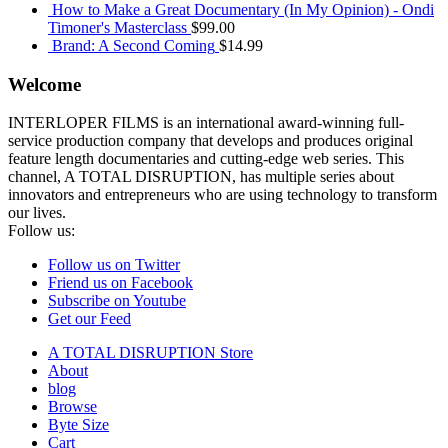
How to Make a Great Documentary (In My Opinion) - Ondi
Timoner's Masterclass
$
99.00
Brand: A Second Coming
$
14.99
Welcome
INTERLOPER FILMS is an international award-winning full-
service production company that develops and produces original
feature length documentaries and cutting-edge web series. This
channel, A TOTAL DISRUPTION, has multiple series about
innovators and entrepreneurs who are using technology to transform
our lives.
Follow us:
Follow us on Twitter
Friend us on Facebook
Subscribe on Youtube
Get our Feed
A TOTAL DISRUPTION Store
About
blog
Browse
Byte Size
Cart