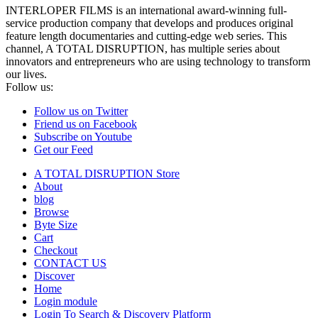
INTERLOPER FILMS is an international award-winning full-
service production company that develops and produces original
feature length documentaries and cutting-edge web series. This
channel, A TOTAL DISRUPTION, has multiple series about
innovators and entrepreneurs who are using technology to transform
our lives.
Follow us:
Follow us on Twitter
Friend us on Facebook
Subscribe on Youtube
Get our Feed
A TOTAL DISRUPTION Store
About
blog
Browse
Byte Size
Cart
Checkout
CONTACT US
Discover
Home
Login module
Login To Search & Discovery Platform