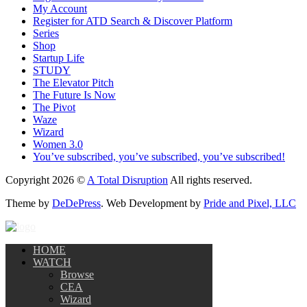
My Account
Register for ATD Search & Discover Platform
Series
Shop
Startup Life
STUDY
The Elevator Pitch
The Future Is Now
The Pivot
Waze
Wizard
Women 3.0
You’ve subscribed, you’ve subscribed, you’ve subscribed!
Copyright 2026 ©
A Total Disruption
All rights reserved.
Theme by
DeDePress
. Web Development by
Pride and Pixel, LLC
HOME
WATCH
Browse
CEA
Wizard