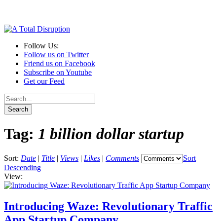
Follow Us:
Follow us on Twitter
Friend us on Facebook
Subscribe on Youtube
Get our Feed
Tag:
1 billion dollar startup
Sort:
Date
|
Title
|
Views
|
Likes
|
Comments
Sort
Descending
View:
Introducing Waze: Revolutionary Traffic
App Startup Company