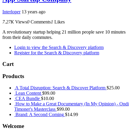
Interloper
13 years ago
7.27K
Views
0
Comments
1
Likes
A revolutionary startup helping 21 million people save 10 minutes
from their daily commutes.
Login to view the Search & Discovery platform
Register for the Search & Discovery platform
Cart
Products
A Total Disruption: Search & Discover Platform
$
25.00
Lean Content
$
99.00
CEA Bundle
$
10.00
How to Make a Great Documentary (In My Opinion) - Ondi
Timoner's Masterclass
$
99.00
Brand: A Second Coming
$
14.99
Welcome