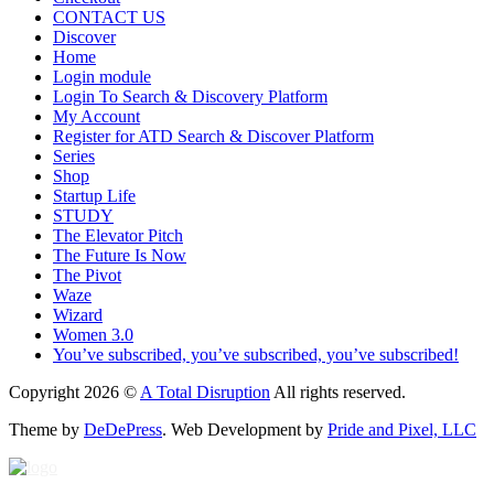
CONTACT US
Discover
Home
Login module
Login To Search & Discovery Platform
My Account
Register for ATD Search & Discover Platform
Series
Shop
Startup Life
STUDY
The Elevator Pitch
The Future Is Now
The Pivot
Waze
Wizard
Women 3.0
You’ve subscribed, you’ve subscribed, you’ve subscribed!
Copyright 2026 ©
A Total Disruption
All rights reserved.
Theme by
DeDePress
. Web Development by
Pride and Pixel, LLC