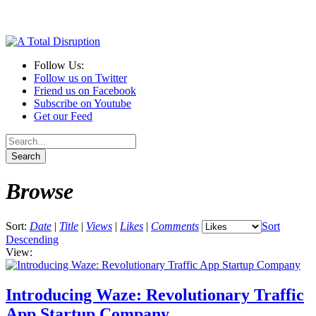
Follow Us:
Follow us on Twitter
Friend us on Facebook
Subscribe on Youtube
Get our Feed
Browse
Sort:
Date
|
Title
|
Views
|
Likes
|
Comments
Sort
Descending
View:
Introducing Waze: Revolutionary Traffic
App Startup Company