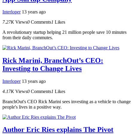
Interloper
13 years ago
7.27K
Views
0
Comments
1
Likes
A revolutionary startup helping 21 million people save 10 minutes
from their daily commutes.
Rick Marini, BranchOut’s CEO:
Investing to Change Lives
Interloper
13 years ago
4.17K
Views
0
Comments
1
Likes
BranchOut's CEO Rick Marini sees investing as a vehicle to change
people's lives in a positive way.
Author Eric Ries explains The Pivot