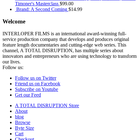
Timoner's Masterclass
$
99.00
Brand: A Second Coming
$
14.99
Welcome
INTERLOPER FILMS is an international award-winning full-
service production company that develops and produces original
feature length documentaries and cutting-edge web series. This
channel, A TOTAL DISRUPTION, has multiple series about
innovators and entrepreneurs who are using technology to transform
our lives.
Follow us:
Follow us on Twitter
Friend us on Facebook
Subscribe on Youtube
Get our Feed
A TOTAL DISRUPTION Store
About
blog
Browse
Byte Size
Cart
Checkout