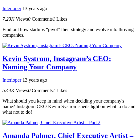
Interloper
13 years ago
7.23K
Views
0
Comments
1
Likes
Find out how startups “pivot” their strategy and evolve into thriving
companies.
Kevin Systrom, Instagram’s CEO:
Naming Your Company
Interloper
13 years ago
5.44K
Views
0
Comments
1
Likes
What should you keep in mind when deciding your company's
name? Instagram CEO Kevin Systrom sheds light on what to do and
what not to do!
Amanda Palmer, Chief Executive Artist –