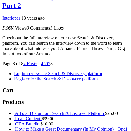
Part 2
Interloper
13 years ago
5.06K
Views
0
Comments
1
Likes
Check out the full interview on our new Search & Discovery
platform. You can search the interview down to the word to learn
more about what interests you! Amanda Palmer Throws Ninja Gig
In part two of our Amanda...
Page 8 of 8
« First
«
...
4
5
6
7
8
Login to view the Search & Discovery platform
Register for the Search & Discovery platform
Cart
Products
A Total Disruption: Search & Discover Platform
$
25.00
Lean Content
$
99.00
CEA Bundle
$
10.00
How to Make a Great Documentary (In My Opinion) - Ondi