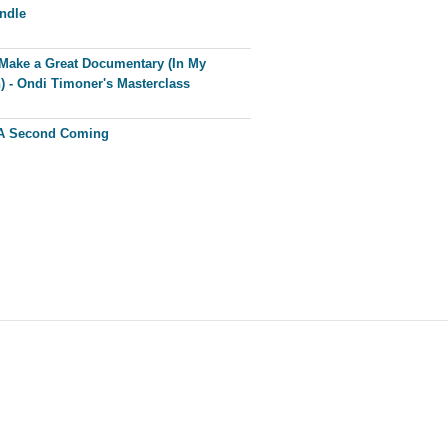
ndle
Make a Great Documentary (In My
) - Ondi Timoner's Masterclass
 A Second Coming