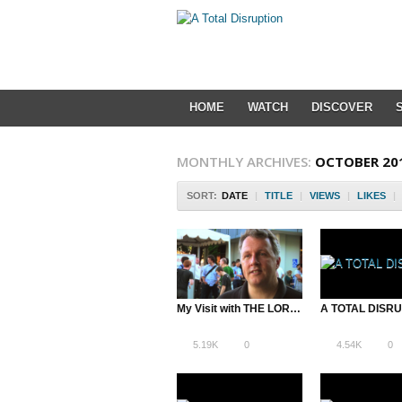
HOME
WATCH
DISCOVER
MONTHLY ARCHIVES:
OCTOBER 20
SORT:
DATE
|
TITLE
|
VIEWS
|
LIKES
|
My Visit with THE LORD OF THE STARTUPS: Y Combinator’s Paul Graham
5.19K
0
4.54K
0