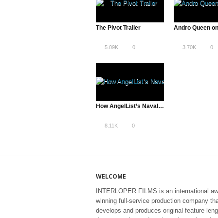
The Pivot Trailer
Andro Queen on
5.09K
0
3.70K
0
How AngelList’s Naval Ravikant Risked It All to Pull the Veil Back on VC
8.11K
0
WELCOME
INTERLOPER FILMS is an international aw
winning full-service production company th
develops and produces original feature leng