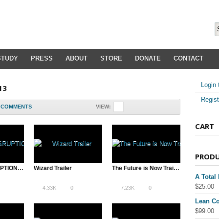
STUDY
PRESS
ABOUT
STORE
DONATE
CONTACT
Login 
13
Regist
COMMENTS
VIEW:
CART
PROD
A TOTAL DISRUPTION Trailer
Wizard Trailer
The Future is Now Trailer
A Total
$
25.00
4.33K
0
7.23K
0
Lean Co
$
99.00