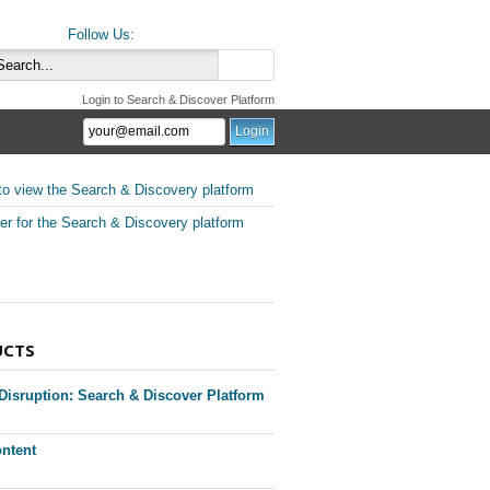
Follow Us:
Login to Search & Discover Platform
to view the Search & Discovery platform
er for the Search & Discovery platform
UCTS
 Disruption: Search & Discover Platform
ntent