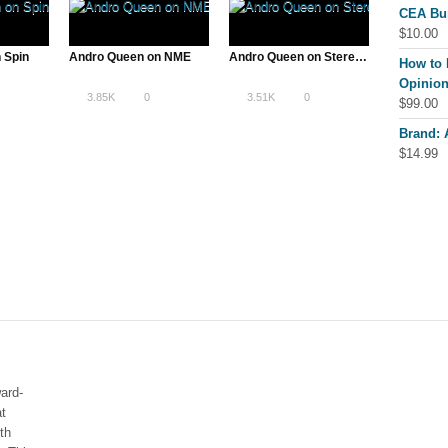
CEA Bu
$
10.00
 Spin
Andro Queen on NME
Andro Queen on Stereogum
How to 
Opinion
3.85K
0
3.51K
0
$
99.00
Brand:
$
14.99
ard-
at
th