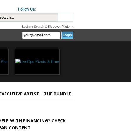
Follow Us:
Login to Search & Discover Platform
 EXECUTIVE ARTIST – THE BUNDLE
HELP WITH FINANCING? CHECK
EAN CONTENT