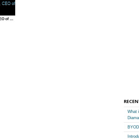
Chris Lyman, CEO of betterSHIFT | The Pivot
RECEN
What i
Diama
BYOD 
Introd