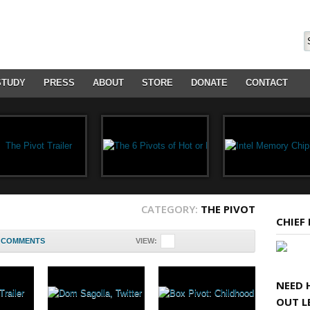
STUDY
PRESS
ABOUT
STORE
DONATE
CONTACT
CATEGORY:
THE PIVOT
CHIEF
COMMENTS
VIEW:
NEED 
OUT L