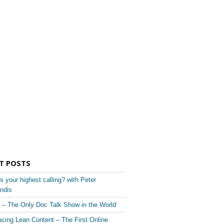
T POSTS
s your highest calling? with Peter
ndis
– The Only Doc Talk Show in the World
ucing Lean Content – The First Online