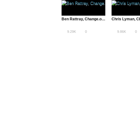
Ben Rattray, Change.org’s CEO and Founder | The Pivot
9.29K
0
9.86K
0