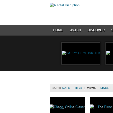
HOME
WATCH
DISCOVER
SORT:
DATE
|
TITLE
|
VIEWS
|
LIKES
|