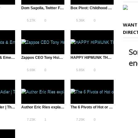
r
Dom Sagolla, Twitter Founder: From Failure to Success | The Pivot
Box Pivot: Childhood Friends Form Billion Dollar Company
5.27K
0
5.36K
0
WANT 
DIREC
LiveOps Pivots & Emerges Cloud Customer Service Leader
Zappos CEO Tony Hsieh Discusses Culture, Customer Service | The Pivot
HAPPY HIPMUNK THANKSGIVUKKAH
5.69K
0
5.85K
0
Scribd’s Trip Adler | The Pivot – A Total Disruption
Author Eric Ries explains The Pivot
The 6 Pivots of Hot or Not – James Hong
7.23K
1
7.29K
0