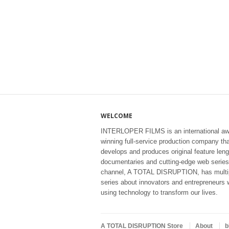
WELCOME
INTERLOPER FILMS is an international aw
winning full-service production company th
develops and produces original feature leng
documentaries and cutting-edge web series
channel, A TOTAL DISRUPTION, has multi
series about innovators and entrepreneurs 
using technology to transform our lives.
A TOTAL DISRUPTION Store
About
b