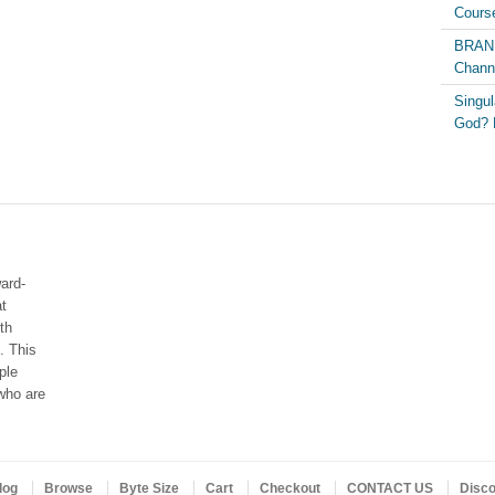
Course
BRAND
Chann
Singul
God? 
ard-
at
th
. This
ple
who are
log
Browse
Byte Size
Cart
Checkout
CONTACT US
Disc