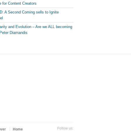
 for Content Creators
: A Second Coming sells to Ignite
el
arity and Evolution – Are we ALL becoming
Peter Diamandis
Follow us:
over
Home