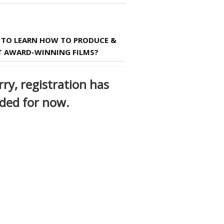
TO LEARN HOW TO PRODUCE &
T AWARD-WINNING FILMS?