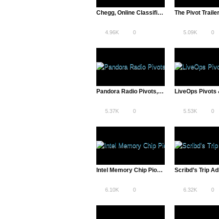
Chegg, Online Classifieds to Textbook Rentals | The Pivot
The Pivot Traile
4.96K
0
5.09K
0
Pandora Radio Pivots, Internet Radio Over Record Stores | The Pivot
5.37K
0
5.53K
0
Intel Memory Chip Pioneers Offer Consumer, Design & Technology Insight
6.10K
0
6.32K
0