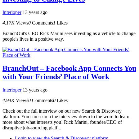
Interloper
13 years ago
4.17K
Views
0
Comments
1
Likes
BranchOut's CEO Rick Marini sees investing as a vehicle to change
people's lives in a positive way.
BranchOut – Facebook App Connects You
with Your Friends’ Place of Work
Interloper
13 years ago
4.94K
Views
0
Comments
0
Likes
Check out the full interview on our new Search & Discovery
platform. You can search the interview down to the word to learn
more about what interests you! Rick Marini, founder/CEO of
disruptive job-sourcing platf...
Login to view the Search & Discovery platform