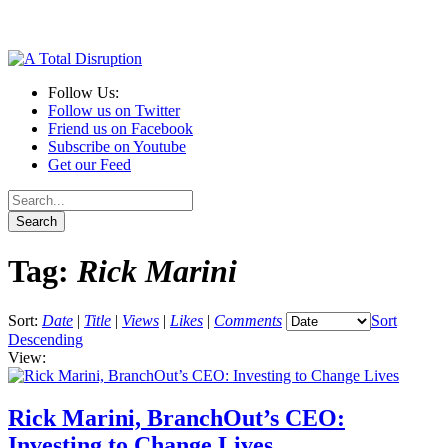
Follow Us:
Follow us on Twitter
Friend us on Facebook
Subscribe on Youtube
Get our Feed
Tag:
Rick Marini
Sort:
Date
|
Title
|
Views
|
Likes
|
Comments
Sort
Descending
View:
Rick Marini, BranchOut’s CEO:
Investing to Change Lives