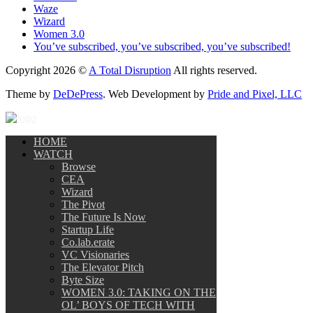
Waze
Wizard
Women 3.0
You’ve subscribed, you’ve subscribed, you’ve subscribed!
Copyright 2026 ©
A Total Disruption
All rights reserved.
Theme by
DeDePress
. Web Development by
Pride and Pixel, LLC
HOME
WATCH
Browse
CEA
Wizard
The Pivot
The Future Is Now
Startup Life
Co.lab.erate
VC Visionaries
The Elevator Pitch
Byte Size
WOMEN 3.0: TAKING ON THE
OL’ BOYS OF TECH WITH