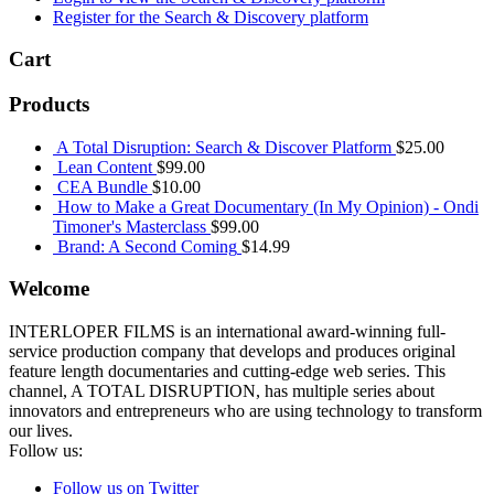
Register for the Search & Discovery platform
Cart
Products
A Total Disruption: Search & Discover Platform
$
25.00
Lean Content
$
99.00
CEA Bundle
$
10.00
How to Make a Great Documentary (In My Opinion) - Ondi
Timoner's Masterclass
$
99.00
Brand: A Second Coming
$
14.99
Welcome
INTERLOPER FILMS is an international award-winning full-
service production company that develops and produces original
feature length documentaries and cutting-edge web series. This
channel, A TOTAL DISRUPTION, has multiple series about
innovators and entrepreneurs who are using technology to transform
our lives.
Follow us:
Follow us on Twitter