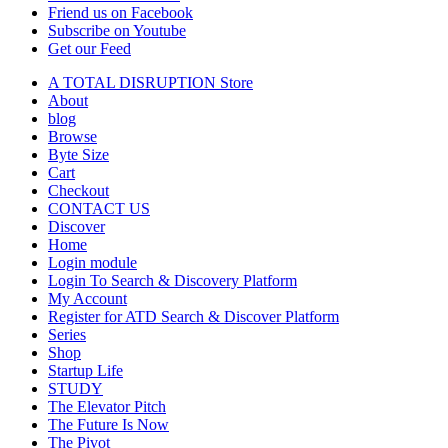
Friend us on Facebook
Subscribe on Youtube
Get our Feed
A TOTAL DISRUPTION Store
About
blog
Browse
Byte Size
Cart
Checkout
CONTACT US
Discover
Home
Login module
Login To Search & Discovery Platform
My Account
Register for ATD Search & Discover Platform
Series
Shop
Startup Life
STUDY
The Elevator Pitch
The Future Is Now
The Pivot