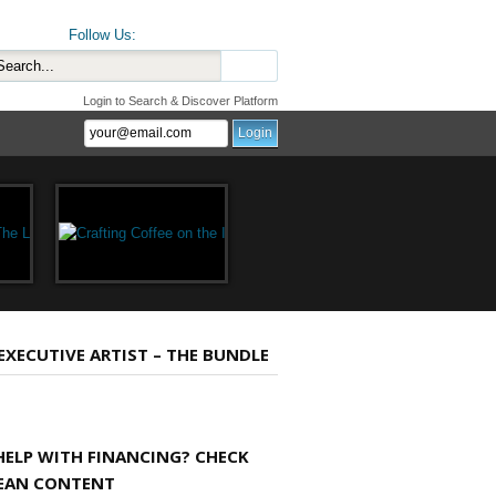
Follow Us:
Login to Search & Discover Platform
 EXECUTIVE ARTIST – THE BUNDLE
HELP WITH FINANCING? CHECK
EAN CONTENT