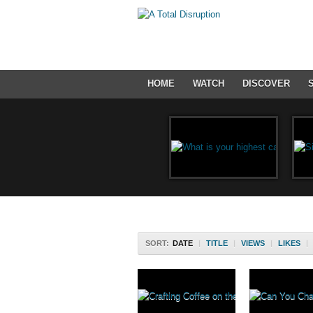
HOME
WATCH
DISCOVER
SORT:
DATE
|
TITLE
|
VIEWS
|
LIKES
|