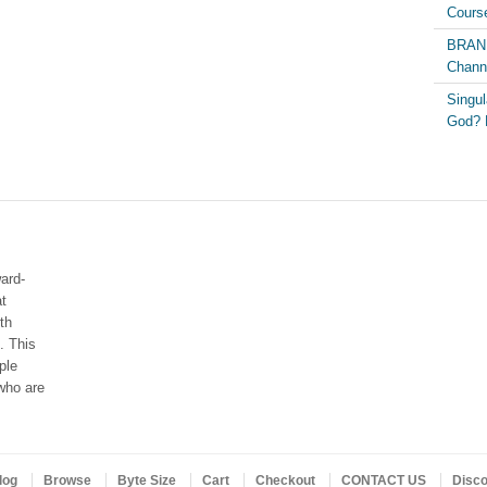
Course
BRAND
Chann
Singul
God? 
ard-
at
th
. This
ple
who are
log
Browse
Byte Size
Cart
Checkout
CONTACT US
Disc