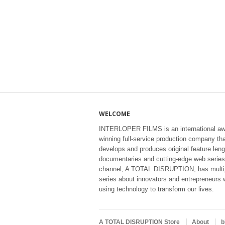
WELCOME
INTERLOPER FILMS is an international aw
winning full-service production company th
develops and produces original feature leng
documentaries and cutting-edge web series
channel, A TOTAL DISRUPTION, has multi
series about innovators and entrepreneurs 
using technology to transform our lives.
A TOTAL DISRUPTION Store
About
b