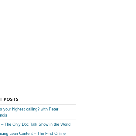
T POSTS
s your highest calling? with Peter
ndis
– The Only Doc Talk Show in the World
ucing Lean Content – The First Online