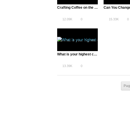
Crafting Coffee on the Internet
12.09K
0
15.33K
0
What is your highest calling? with Peter Diamandis
13.39K
0
Pag