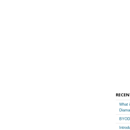
RECEN
What i
Diama
BYOD 
Introd