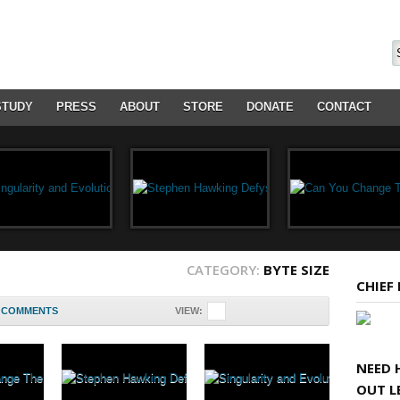
STUDY
PRESS
ABOUT
STORE
DONATE
CONTACT
CATEGORY:
BYTE SIZE
CHIEF
COMMENTS
VIEW:
NEED 
OUT L