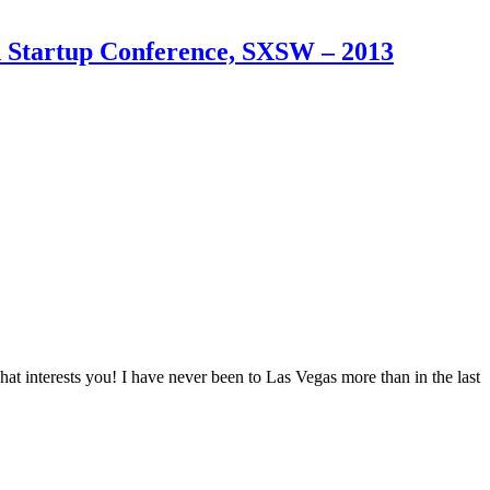
an Startup Conference, SXSW – 2013
t interests you! I have never been to Las Vegas more than in the last