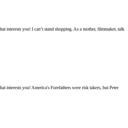
t interests you! I can’t stand shopping. As a mother, filmmaker, talk
 interests you! America's Forefathers were risk takers, but Peter