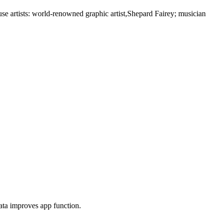
se artists: world-renowned graphic artist,Shepard Fairey; musician
ta improves app function.