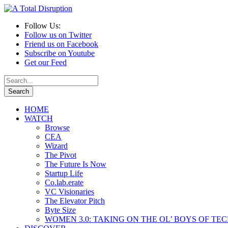
Follow Us:
Follow us on Twitter
Friend us on Facebook
Subscribe on Youtube
Get our Feed
HOME
WATCH
Browse
CEA
Wizard
The Pivot
The Future Is Now
Startup Life
Co.lab.erate
VC Visionaries
The Elevator Pitch
Byte Size
WOMEN 3.0: TAKING ON THE OL’ BOYS OF TE