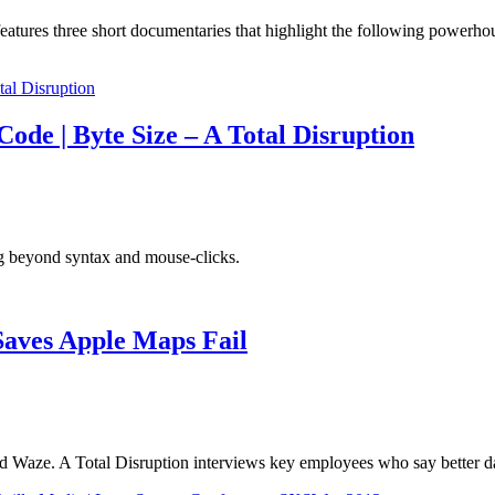
atures three short documentaries that highlight the following powerhou
ode | Byte Size – A Total Disruption
g beyond syntax and mouse-clicks.
Saves Apple Maps Fail
Waze. A Total Disruption interviews key employees who say better da