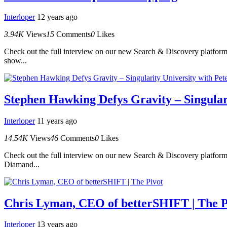
Interloper
12 years ago
3.94K
Views
15
Comments
0
Likes
Check out the full interview on our new Search & Discovery platform.
show...
Stephen Hawking Defys Gravity – Singular
Interloper
11 years ago
14.54K
Views
46
Comments
0
Likes
Check out the full interview on our new Search & Discovery platform.
Diamand...
Chris Lyman, CEO of betterSHIFT | The P
Interloper
13 years ago