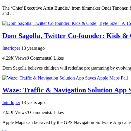
The ‘Chief Executive Artist Bundle,’ from filmmaker Ondi Timoner, fe
and ...
Dom Sagolla, Twitter Co-founder: Kids & C
Interloper
13 years ago
4.29K
Views
0
Comments
0
Likes
Dom Sagolla believes children will redefine programming by evolvin
Waze: Traffic & Navigation Solution App 
Interloper
13 years ago
7.05K
Views
0
Comments
0
Likes
Apple Maps can be saved by the GPS Navigation Software App called 