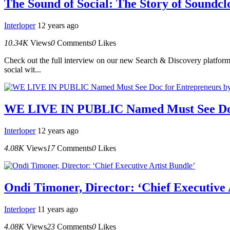
The Sound of Social: The Story of Soundcl
Interloper
12 years ago
10.34K
Views
0
Comments
0
Likes
Check out the full interview on our new Search & Discovery platform.
social wit...
WE LIVE IN PUBLIC Named Must See Doc 
Interloper
12 years ago
4.08K
Views
17
Comments
0
Likes
Ondi Timoner, Director: ‘Chief Executive 
Interloper
11 years ago
4.08K
Views
23
Comments
0
Likes