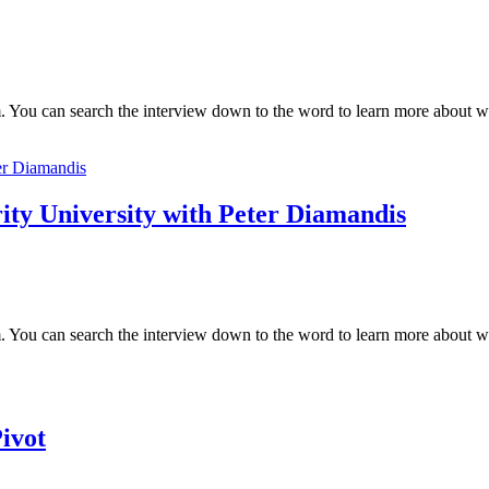
 You can search the interview down to the word to learn more about wha
ity University with Peter Diamandis
 You can search the interview down to the word to learn more about what
ivot