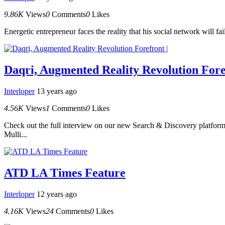
9.86K
Views
0
Comments
0
Likes
Energetic entrepreneur faces the reality that his social network will fa
Daqri, Augmented Reality Revolution Fore
Interloper
13 years ago
4.56K
Views
1
Comments
0
Likes
Check out the full interview on our new Search & Discovery platform.
Mulli...
ATD LA Times Feature
Interloper
12 years ago
4.16K
Views
24
Comments
0
Likes