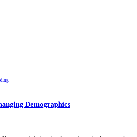
ding
Changing Demographics