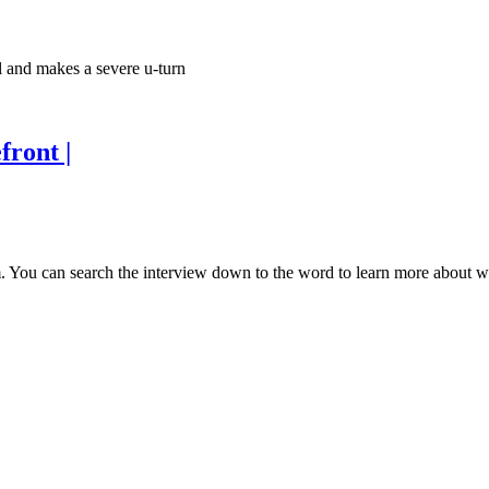
il and makes a severe u-turn
front |
 You can search the interview down to the word to learn more about wha