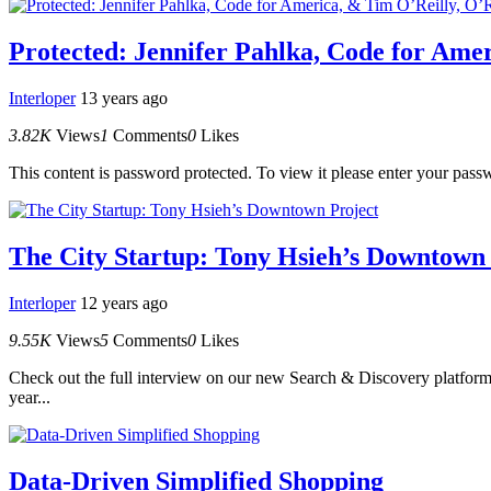
Protected: Jennifer Pahlka, Code for Ame
Interloper
13 years ago
3.82K
Views
1
Comments
0
Likes
This content is password protected. To view it please enter your pas
The City Startup: Tony Hsieh’s Downtown 
Interloper
12 years ago
9.55K
Views
5
Comments
0
Likes
Check out the full interview on our new Search & Discovery platform.
year...
Data-Driven Simplified Shopping