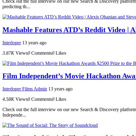
Check out the full interview on our new Search & Discovery platform.
predicting th...
Mashable Features ATD’s Reddit Video | 
Interloper
13 years ago
3.87K
Views
0
Comments
0
Likes
Film Independent’s Movie Hackathon Award
Interloper Films Admin
13 years ago
4.58K
Views
0
Comments
0
Likes
Check out the full interview on our new Search & Discovery platfor
Independe...