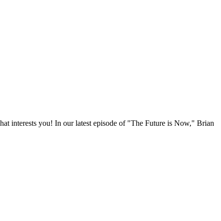
t interests you! In our latest episode of "The Future is Now," Brian