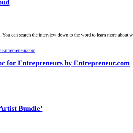
oud
 You can search the interview down to the word to learn more about wh
for Entrepreneurs by Entrepreneur.com
Artist Bundle’