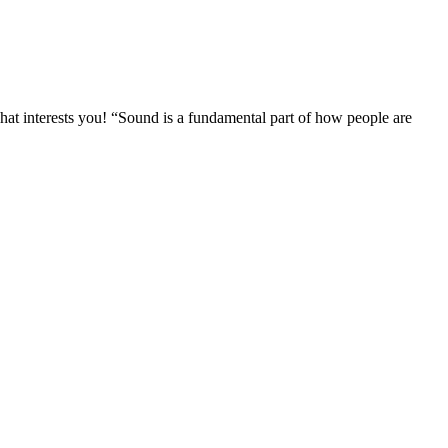
at interests you! “Sound is a fundamental part of how people are