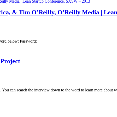
rica, & Tim O’Reilly, O’Reilly Media | Le
sword below: Password:
Project
 You can search the interview down to the word to learn more about wha