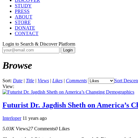
DISCOVER
STUDY
PRESS
ABOUT
STORE
DONATE
CONTACT
Login to Search & Discover Platform
Browse
Sort:
Date
|
Title
|
Views
|
Likes
|
Comments
Sort Descen
View:
Futurist Dr. Jagdish Sheth on America’s 
Interloper
11 years ago
5.03K
Views
27
Comments
0
Likes