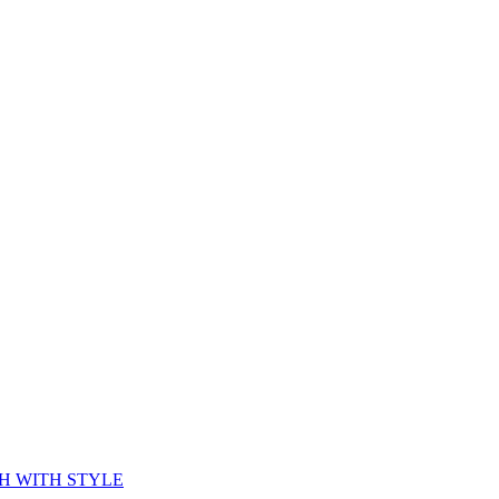
CH WITH STYLE