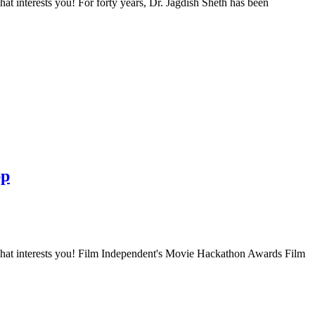
t interests you! For forty years, Dr. Jagdish Sheth has been
pp
what interests you! Film Independent's Movie Hackathon Awards Film