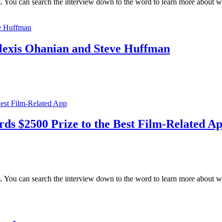
 You can search the interview down to the word to learn more about wha
Alexis Ohanian and Steve Huffman
s $2500 Prize to the Best Film-Related A
m. You can search the interview down to the word to learn more about 